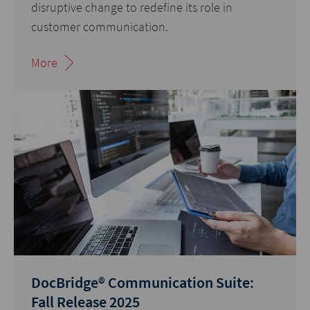
disruptive change to redefine its role in
customer communication.
More
DocBridge® Communication Suite:
Fall Release 2025