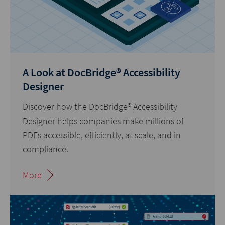
A Look at DocBridge® Accessibility
Designer
Discover how the DocBridge® Accessibility
Designer helps companies make millions of
PDFs accessible, efficiently, at scale, and in
compliance.
More