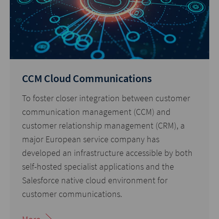
CCM Cloud Communications
To foster closer integration between customer
communication management (CCM) and
customer relationship management (CRM), a
major European service company has
developed an infrastructure accessible by both
self-hosted specialist applications and the
Salesforce native cloud environment for
customer communications.