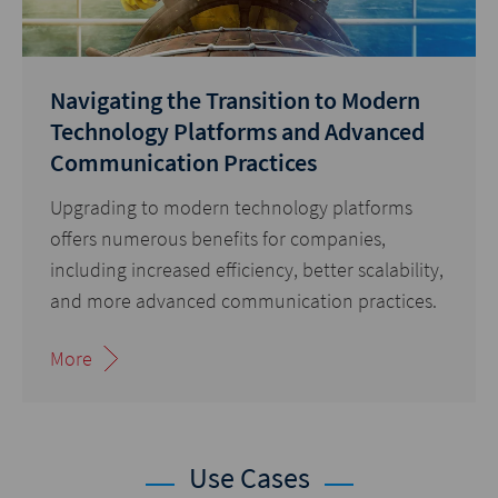
Navigating the Transition to Modern
Technology Platforms and Advanced
Communication Practices
Upgrading to modern technology platforms
offers numerous benefits for companies,
including increased efficiency, better scalability,
and more advanced communication practices.
More
Use Cases