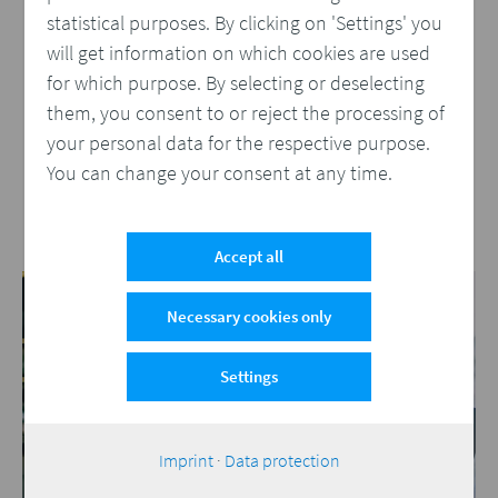
WWF Switzerland Prints Documents
statistical purposes. By clicking on 'Settings' you
from Salesforce Cloud
will get information on which cookies are used
WWF Switzerland has used Compart to develop
for which purpose. By selecting or deselecting
a document management architecture that
them, you consent to or reject the processing of
allows multichannel documents to be created
your personal data for the respective purpose.
and sent from within Salesforce Cloud.
You can change your consent at any time.
More
Accept all
Necessary cookies only
Settings
Imprint
·
Data protection