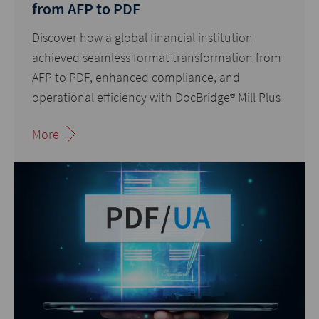
from AFP to PDF
Discover how a global financial institution
achieved seamless format transformation from
AFP to PDF
, enhanced compliance, and
operational efficiency with DocBridge® Mill Plus
More