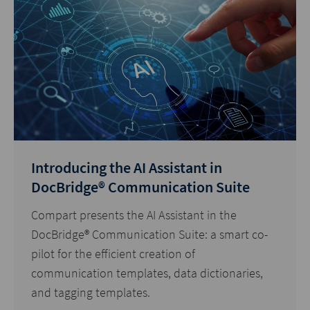
Introducing the AI Assistant in
DocBridge® Communication Suite
Compart presents the AI Assistant in the
DocBridge® Communication Suite: a smart co-
pilot for the efficient creation of
communication templates, data dictionaries,
and tagging templates.