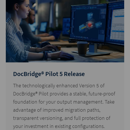
DocBridge® Pilot 5 Release
The technologically enhanced Version 5 of
DocBridge® Pilot provides a stable, future-proof
foundation for your output management. Take
advantage of improved migration paths,
transparent versioning, and full protection of
your investment in existing configurations.