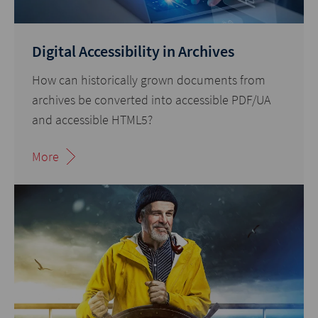
Digital Accessibility in Archives
How can historically grown documents from
archives be converted into accessible PDF/UA
and accessible HTML5?
More