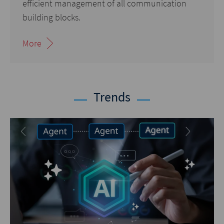
efficient management of all communication
building blocks.
More
Trends