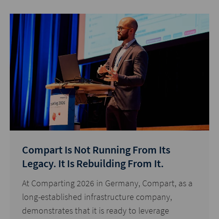
Compart Is Not Running From Its
Legacy. It Is Rebuilding From It.
At Comparting 2026 in Germany, Compart, as a
long-established infrastructure company,
demonstrates that it is ready to leverage