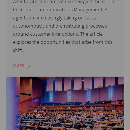
Agentic AI is fundamentally changing the role of
Customer Communications Management: AI
agents are increasingly taking on tasks
autonomously and orchestrating processes
around customer interactions. The article
explores the opportunities that arise from this
shift.
More