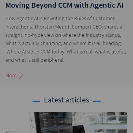
Moving Beyond CCM with Agentic AI
How Agentic AI is Rewriting the Rules of Customer
Interactions. Thorsten Meudt, Compart CEO, shares a
straight, no-hype view on where the industry stands,
what is actually changing, and where it is all heading.
Where AI sits in CCM today. What is real, what is useful,
and what is still peripheral.
More
Latest articles