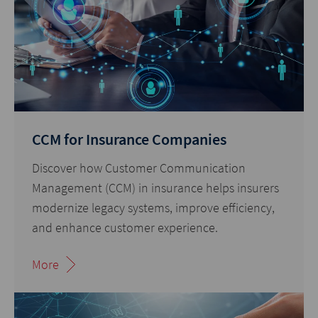
CCM for Insurance Companies
Discover how Customer Communication
Management (CCM) in insurance helps insurers
modernize legacy systems, improve efficiency,
and enhance customer experience.
More