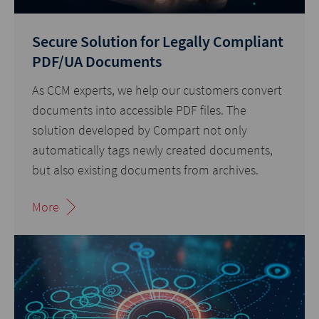
Secure Solution for Legally Compliant
PDF/UA Documents
As CCM experts, we help our customers convert
documents into accessible PDF files. The
solution developed by Compart not only
automatically tags newly created documents,
but also existing documents from archives.
More