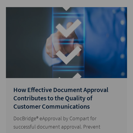
How Effective Document Approval
Contributes to the Quality of
Customer Communications
DocBridge® eApproval by Compart for
successful document approval. Prevent