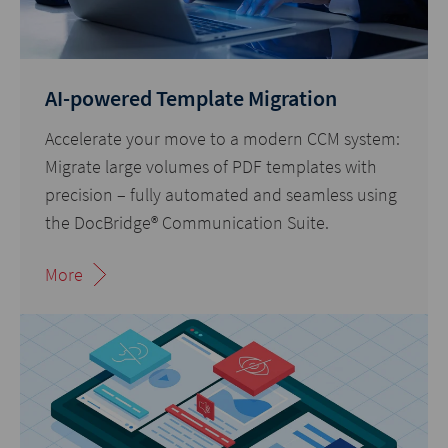
AI-powered Template Migration
Accelerate your move to a modern CCM system:
Migrate large volumes of PDF templates with
precision – fully automated and seamless using
the DocBridge® Communication Suite.
More