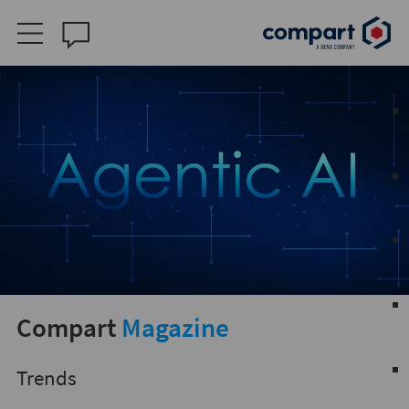
Compart
Magazine
Trends