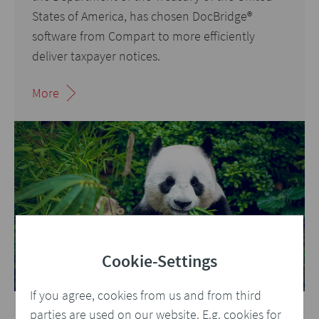
States of America, has chosen DocBridge
®
software from Compart to more efficiently
deliver taxpayer notices.
More
Cookie-Settings
If you agree, cookies from us and from third
parties are used on our website. E.g. cookies for