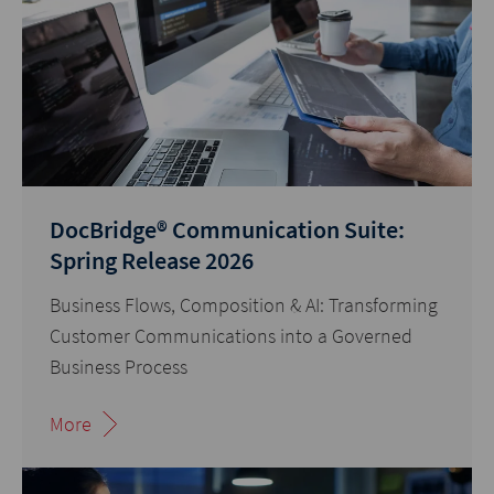
DocBridge® Communication Suite:
Spring Release 2026
Business Flows, Composition & AI: Transforming
Customer Communications into a Governed
Business Process
More