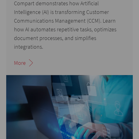
Compart demonstrates how Artificial
Intelligence (AI) is transforming Customer
Communications Management (CCM). Learn
how AI automates repetitive tasks, optimizes
document processes, and simplifies
integrations.
More