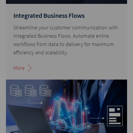
Integrated Business Flows
Streamline your customer communication with
Integrated Business Flows. Automate entire
workflows from data to delivery for maximum
efficiency and scalability.
More