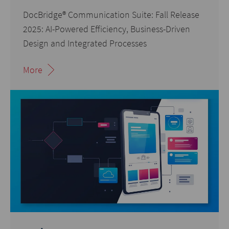
DocBridge® Communication Suite: Fall Release
2025: AI-Powered Efficiency, Business-Driven
Design and Integrated Processes
More