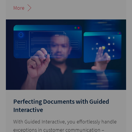
More
Perfecting Documents with Guided
Interactive
With Guided Interactive, you effortlessly handle
exceptions in customer communication –