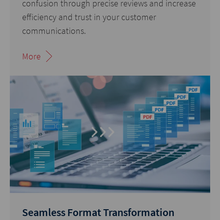
confusion through precise reviews and increase
efficiency and trust in your customer
communications.
More
Seamless Format Transformation