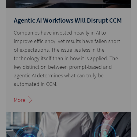
Agentic AI Workflows Will Disrupt CCM
Companies have invested heavily in AI to
improve efficiency, yet results have fallen short
of expectations. The issue lies less in the
technology itself than in how it is applied. The
key distinction between prompt-based and
agentic AI determines what can truly be
automated in CCM.
More