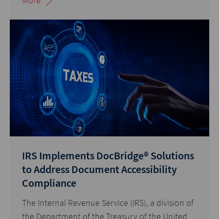
More
IRS Implements DocBridge® Solutions
to Address Document Accessibility
Compliance
The Internal Revenue Service (IRS), a division of
the Department of the Treasury of the United