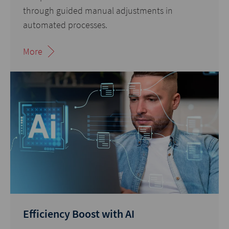
through guided manual adjustments in
automated processes.
More
Efficiency Boost with AI