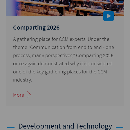
Comparting 2026
A gathering place for CCM experts. Under the
theme “Communication from end to end - one
process, many perspectives,” Comparting 2026
once again demonstrated why it is considered
one of the key gathering places for the CCM
industry.
More
Development and Technology