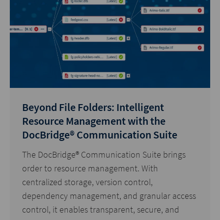
Beyond File Folders: Intelligent
Resource Management with the
DocBridge® Communication Suite
The DocBridge® Communication Suite brings
order to resource management. With
centralized storage, version control,
dependency management, and granular access
control, it enables transparent, secure, and