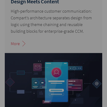
Design Meets Content
High-performance customer communication:
Compart’s architecture separates design from
logic using theme chaining and reusable
building blocks for enterprise-grade CCM.
More