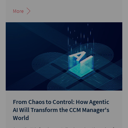
More
From Chaos to Control: How Agentic
AI Will Transform the CCM Manager's
World