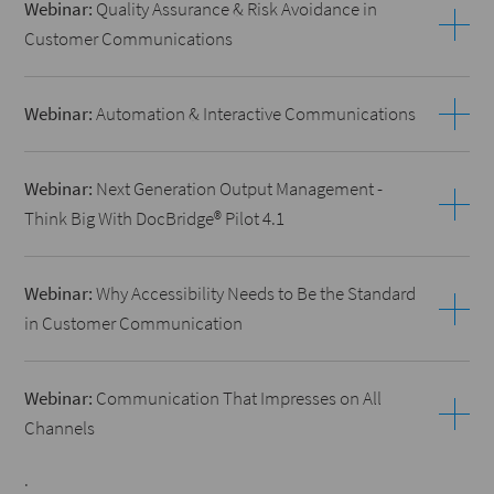
Webinar:
Quality Assurance & Risk Avoidance in
Customer Communications
Webinar:
Automation & Interactive Communications
Webinar:
Next Generation Output Management -
Think Big With DocBridge® Pilot 4.1
Webinar:
Why Accessibility Needs to Be the Standard
in Customer Communication
Webinar:
Communication That Impresses on All
Channels
.