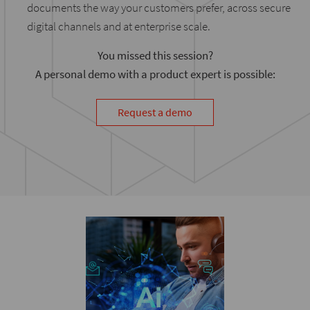
documents the way your customers prefer, across secure
digital channels and at enterprise scale.
You missed this session?
A personal demo with a product expert is possible:
Request a demo