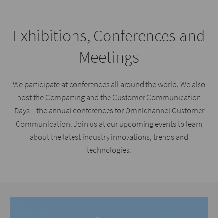
Exhibitions, Conferences and
Meetings
We participate at conferences all around the world. We also
host the Comparting and the Customer Communication
Days – the annual conferences for Omnichannel Customer
Communication. Join us at our upcoming events to learn
about the latest industry innovations, trends and
technologies.