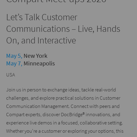
Let’s Talk Customer
Communications – Live, Hands
On, and Interactive
May 5,
New York
May 7,
Minneapolis
USA
Join us in person to exchange ideas, tackle real-world
challenges, and explore practical solutions in Customer
Communication Management. Connect with peers and
Compart experts, discover DocBridge® innovations, and
experience live demos in a focused, collaborative setting.
Whether you're a customer or exploring your options, this