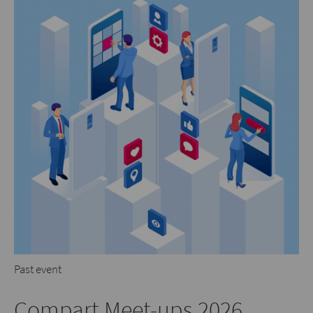
Past event
Compart Meet-ups 2026