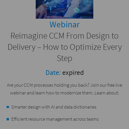
Webinar
Reimagine CCM From Design to
Delivery – How to Optimize Every
Step
Date:
expired
Are your CCM processes holding you back? Join our free live
webinar and learn how to modernize them. Learn about:
Smarter design with AI and data dictionaries
Efficient resource management across teams