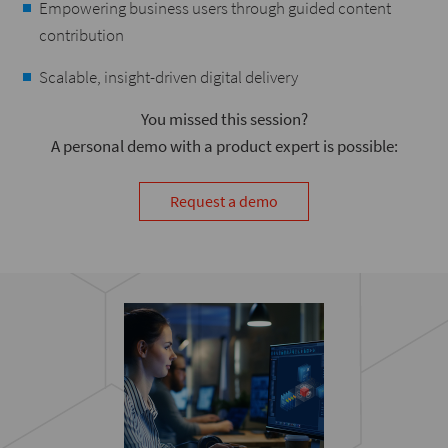
Empowering business users through guided content
contribution
Scalable, insight-driven digital delivery
You missed this session?
A personal demo with a product expert is possible:
Request a demo