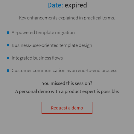
Date:
expired
Key enhancements explained in practical terms.
AI-powered template migration
Business-user-oriented template design
Integrated business flows
Customer communication as an end-to-end process
You missed this session?
A personal demo with a product expert is possible:
Request a demo