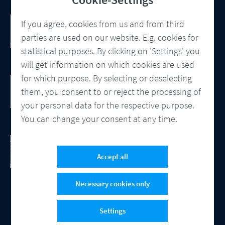
Customer Communication Management
If you agree, cookies from us and from third
Omnichannel, Automation, Smart
parties are used on our website. E.g. cookies for
Processes
statistical purposes. By clicking on 'Settings' you
will get information on which cookies are used
for which purpose. By selecting or deselecting
DocBridge® Communication Suite
Customer Communication Management
them, you consent to or reject the processing of
Cloud-native Solution
your personal data for the respective purpose.
You can change your consent at any time.
Checking Document Quality
100% Automated Quality Assurance and
Accept all
Compliance
Necessary cookies only
Settings