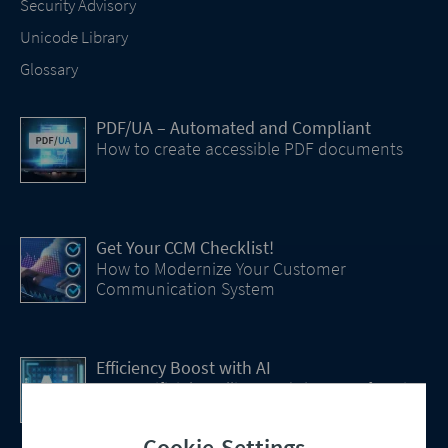
Security Advisory
Unicode Library
Glossary
PDF/UA – Automated and Compliant
How to create accessible PDF documents
Get Your CCM Checklist!
How to Modernize Your Customer
Communication System
Efficiency Boost with AI
How Artificial Intelligence (AI) Is transforming
CCM
Cookie-Settings