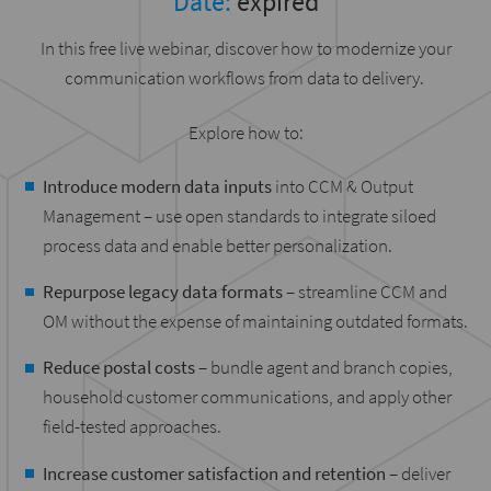
Date:
expired
In this free live webinar, discover how to modernize your
communication workflows from data to delivery.
Explore how to:
Introduce modern data inputs
into CCM & Output
Management – use open standards to integrate siloed
process data and enable better personalization.
Repurpose legacy data formats
– streamline CCM and
OM without the expense of maintaining outdated formats.
Reduce postal costs
– bundle agent and branch copies,
household customer communications, and apply other
field-tested approaches.
Increase customer satisfaction and retention
– deliver