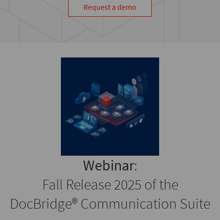
Request a demo
Webinar
:
Fall Release 2025 of the
DocBridge® Communication Suite