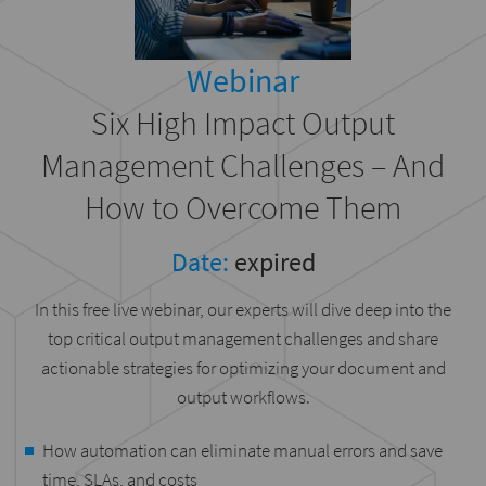
Webinar
Six High Impact Output
Management Challenges – And
How to Overcome Them
Date:
expired
In this free live webinar, our experts will dive deep into the
top critical output management challenges and share
actionable strategies for optimizing your document and
output workflows.
How automation can eliminate manual errors and save
time, SLAs, and costs