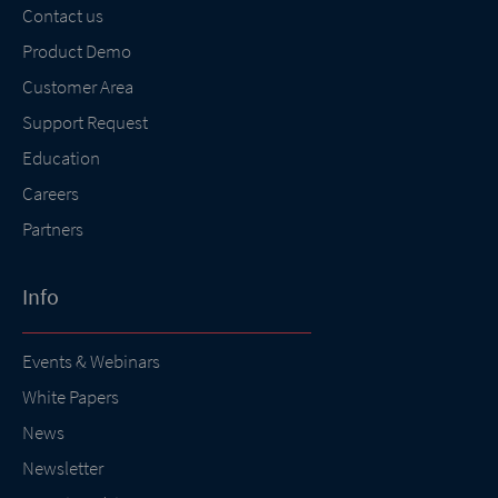
Contact us
Product Demo
Customer Area
Support Request
Education
Careers
Partners
Info
Events & Webinars
White Papers
News
Newsletter