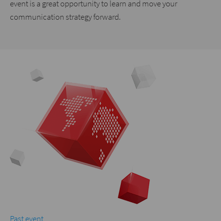
event is a great opportunity to learn and move your
communication strategy forward.
Past event