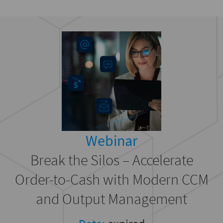
Webinar
Break the Silos – Accelerate
Order-to-Cash with Modern CCM
and Output Management