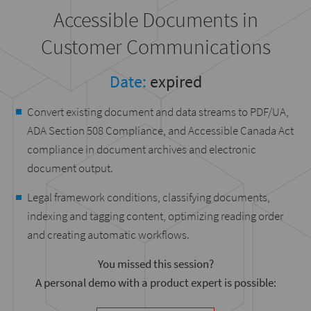
Accessible Documents in
Customer Communications
Date:
expired
Convert existing document and data streams to PDF/UA,
ADA Section 508 Compliance, and Accessible Canada Act
compliance in document archives and electronic
document output.
Legal framework conditions, classifying documents,
indexing and tagging content, optimizing reading order
and creating automatic workflows.
You missed this session?
A personal demo with a product expert is possible: