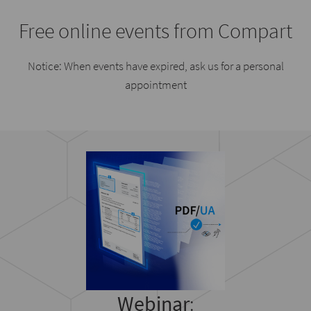
Free online events from Compart
Notice: When events have expired, ask us for a personal
appointment
Webinar
: