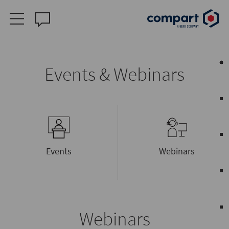
Events & Webinars
Events
Webinars
Webinars