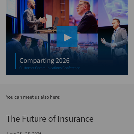
▶︎
You can meet us also here:
The Future of Insurance
June 25 - 26, 2026