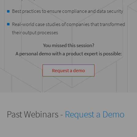
Best practices to ensure compliance and data security
Real-world case studies of companies that transformed
their output processes
You missed this session?
A personal demo with a product expert is possible:
Request a demo
Past Webinars -
Request a Demo