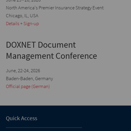
North America's Premier Insurance Strategy Event
Chicago, IL, USA
Details + Sign-up
DOXNET Document
Management Conference
June, 22-24, 2026
Baden-Baden, Germany
Official page (German)
Quick Access