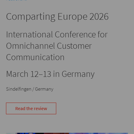
Comparting Europe 2026
International Conference for
Omnichannel Customer
Communication
March 12–13 in Germany
Sindelfingen / Germany
Read the review