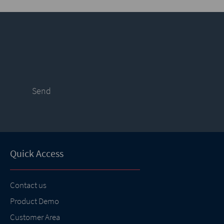
Send
Quick Access
Contact us
Product Demo
Customer Area