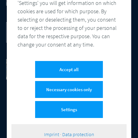
Processes
'Settings' you will get information on which
cookies are used for which purpose. By
selecting or deselecting them, you consent
DocBridge® Communication Suite
to or reject the processing of your personal
Customer Communication Management
data for the respective purpose. You can
Cloud-native Solution
change your consent at any time.
Checking Document Quality
100% Automated Quality Assurance and
Accept all
Compliance
Necessary cookies only
Settings
© 2026 Compart
Contact
Data protection
Imprint
Cookie-Settings
|
Imprint
·
Data protection