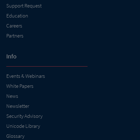
Support Request
Education
Careers
Partners
Info
Events & Webinars
White Papers
News
Newsletter
Security Advisory
Unicode Library
Glossary