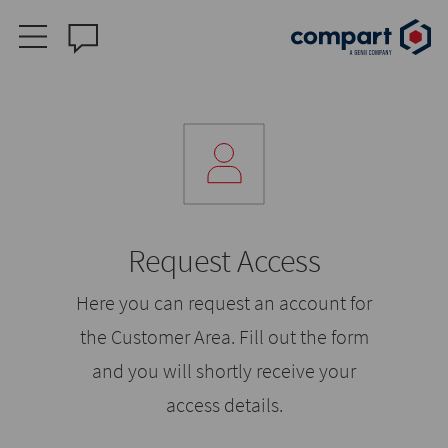
Request Access
Here you can request an account for
the Customer Area. Fill out the form
and you will shortly receive your
access details.