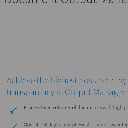
Achieve the highest possible deg
transparency in Output Manage
Process large volumes of documents with high p
Operate all digital and physical channels via inte