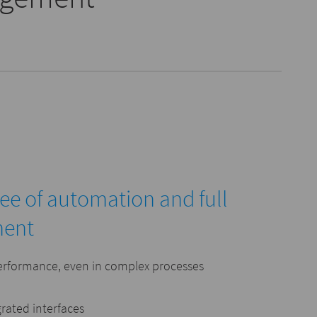
ree of automation and full
ment
erformance, even in complex processes
grated interfaces