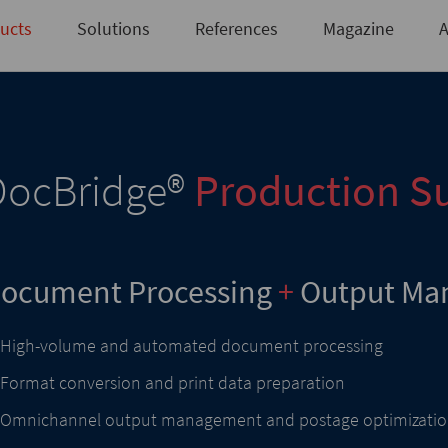
Not registered yet?
Request access here
ucts
Solutions
References
Magazine
A
DocBridge
®
Production Su
ocument Processing
+
Output Ma
High-volume and automated document processing
Format conversion and print data preparation
Omnichannel output management and postage optimizati