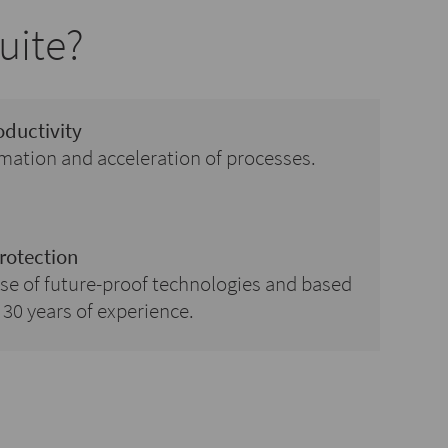
uite?
oductivity
ation and acceleration of processes.
rotection
se of future-proof technologies and based
30 years of experience.