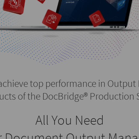
achieve top performance in Output
ucts of the DocBridge® Production S
All You Need
ur Document Output Man