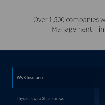
Over 1,500 companies w
Management. Find
WWK Insurance
Thyssenkrupp Steel Europe