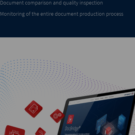
Document comparison and quality inspection
Monitoring of the entire document production process