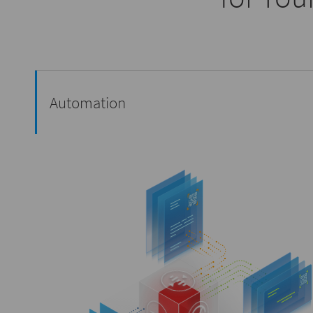
Automation