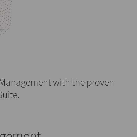
 Management with the proven
uite.
agement