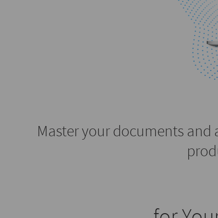
Master your documents and 
prod
for Yo