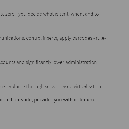
st zero - you decide what is sent, when, and to
ications, control inserts, apply barcodes - rule-
counts and significantly lower administration
 mail volume through server-based virtualization
Production Suite, provides you with optimum