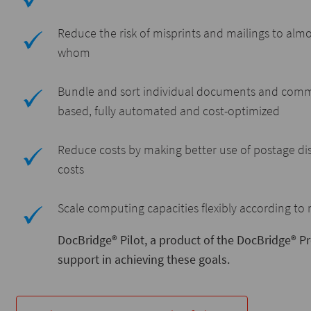
Reduce the risk of misprints and mailings to almo
whom
Bundle and sort individual documents and commun
based, fully automated and cost-optimized
Reduce costs by making better use of postage dis
costs
Scale computing capacities flexibly according to
DocBridge® Pilot, a product of the DocBridge® 
support in achieving these goals.