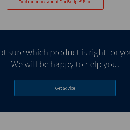
Find out more about DocBridge® Pilot
t sure which product is right for y
We will be happy to help you.
Get advice