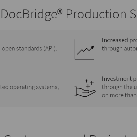
DocBridge® Production S
Increased pr
ia open standards (API).
through autom
Investment p
rted operating systems,
through the u
on more than 