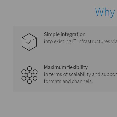
Why
Simple integration
into existing IT infrastructures v
Maximum flexibility
in terms of scalability and suppo
formats and channels.