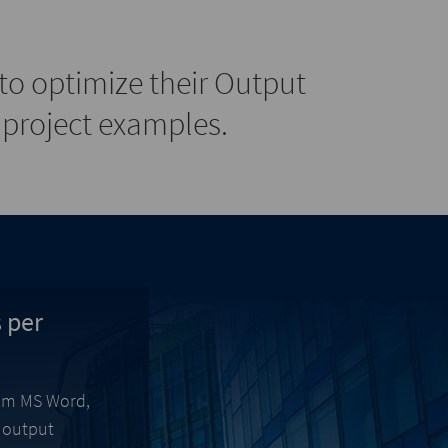
o optimize their Output
project examples.
 per
from MS Word,
l output