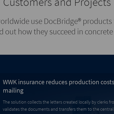
Customers and Projects
orldwide use DocBridge® products t
 out how they succeed in concrete 
WWK insurance reduces production costs
mailing
The solution collects the letters created locally by clerks 
validates the documents and transfers them to the centra