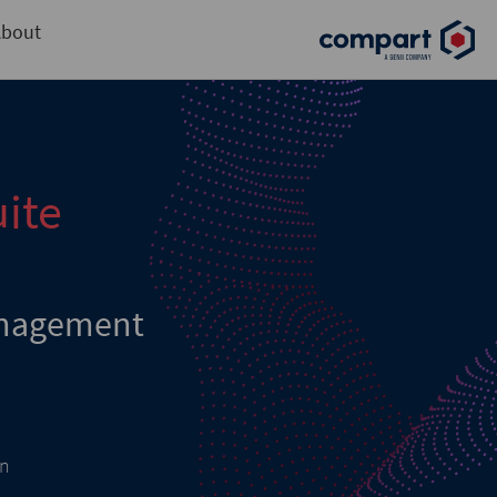
bout
ite
nagement
on