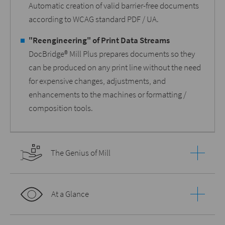
Automatic creation of valid barrier-free documents
according to WCAG standard PDF / UA.
"Reengineering" of Print Data Streams
DocBridge® Mill Plus prepares documents so they
can be produced on any print line without the need
for expensive changes, adjustments, and
enhancements to the machines or formatting /
composition tools.
The Genius of Mill
At a Glance