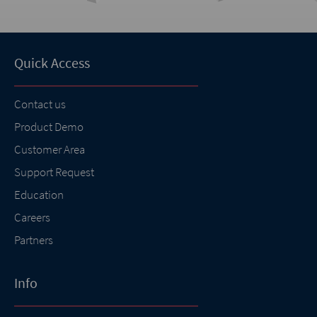
Quick Access
Contact us
Product Demo
Customer Area
Support Request
Education
Careers
Partners
Info