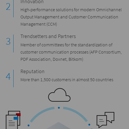
Innovation
High-performance solutions for modern Omnichannel
Output Management and Customer Communication
Management (CCM)
Trendsetters and Partners
Member of committees for the standardization of
customer communication processes (AFP Consortium,
PDF Association, Doxnet, Bitkom)
Reputation
More than 1,500 customers in almost 50 countries