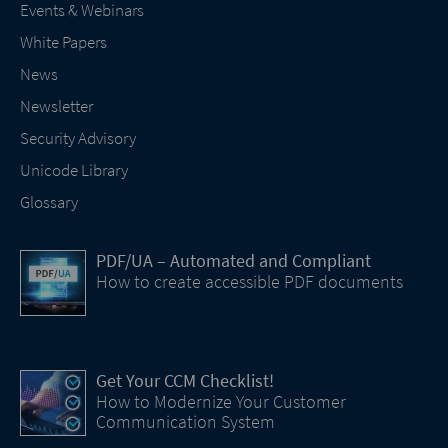
Events & Webinars
White Papers
News
Newsletter
Security Advisory
Unicode Library
Glossary
PDF/UA – Automated and Compliant
How to create accessible PDF documents
Get Your CCM Checklist!
How to Modernize Your Customer
Communication System