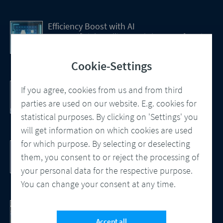
Efficiency Boost with AI
How Artificial Intelligence (AI) Is transforming
CCM
Cookie-Settings
Customer Communication Management
If you agree, cookies from us and from third
Omnichannel, Automation, Smart
parties are used on our website. E.g. cookies for
Processes
statistical purposes. By clicking on 'Settings' you
will get information on which cookies are used
for which purpose. By selecting or deselecting
DocBridge® Communication Suite
Customer Communication Management
them, you consent to or reject the processing of
Cloud-native Solution
your personal data for the respective purpose.
You can change your consent at any time.
Checking Document Quality
100% Automated Quality Assurance and
Accept all