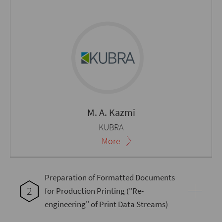
M. A. Kazmi
KUBRA
More
Preparation of Formatted Documents
2
for Production Printing ("Re-
engineering" of Print Data Streams)