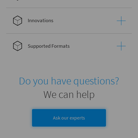
Innovations
Supported Formats
Do you have questions?
We can help
Ask our experts