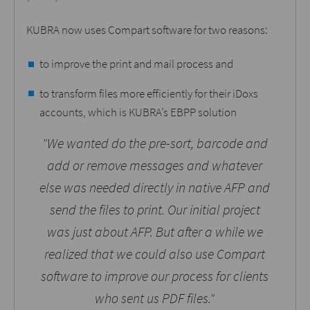
KUBRA now uses Compart software for two reasons:
to improve the print and mail process and
to transform files more efficiently for their iDoxs
accounts, which is KUBRA’s EBPP solution
"We wanted do the pre-sort, barcode and
add or remove messages and whatever
else was needed directly in native AFP and
send the files to print. Our initial project
was just about AFP. But after a while we
realized that we could also use Compart
software to improve our process for clients
who sent us PDF files."