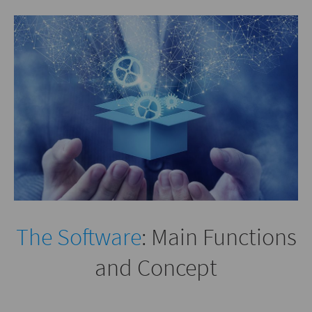
The Software
: Main Functions
and Concept