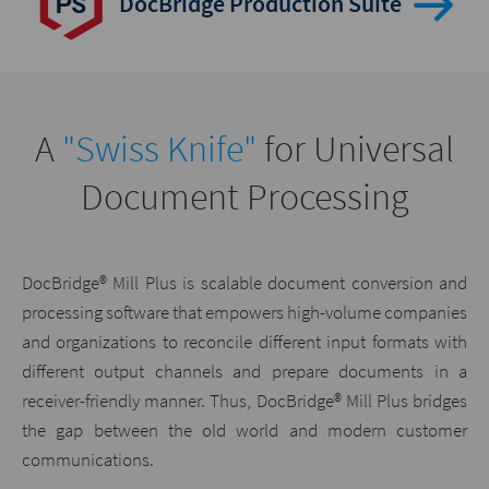
DocBridge Production Suite
A
"Swiss Knife"
for Universal
Document Processing
DocBridge® Mill Plus is scalable document conversion and
processing software that empowers high-volume companies
and organizations to reconcile different input formats with
different output channels and prepare documents in a
receiver-friendly manner. Thus, DocBridge® Mill Plus bridges
the gap between the old world and modern customer
communications.