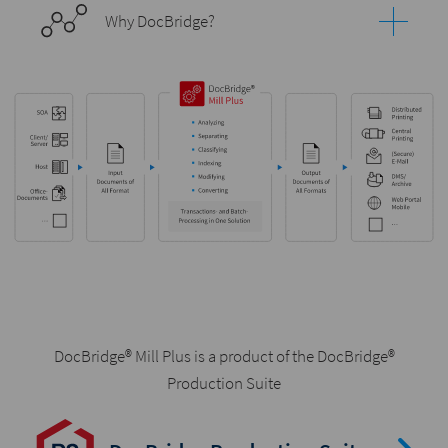
Why DocBridge?
DocBridge® Mill Plus is a product of the DocBridge®
Production Suite