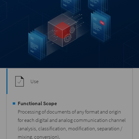
Use
Functional Scope
Processing of documents of any format and origin
for each digital and analog communication channel
(analysis, classification, modification, separation /
mixing, conversion).