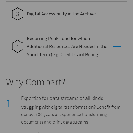
3
Digital Accessibility in the Archive
Recurring Peak Load for which
4
Additional Resources Are Needed in the
Short Term (e.g. Credit Card Billing)
Why Compart?
Expertise for data streams of all kinds
Struggling with digital transformation? Benefit from
our over 30 years of experience transforming
documents and print data streams