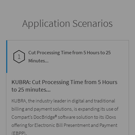
Application Scenarios
Cut Processing Time from 5 Hours to 25
1
Minutes...
KUBRA: Cut Processing Time from 5 Hours
to 25 minutes...
KUBRA, the industry leader in digital and traditional
billing and payment solutions, is expanding its use of
Compart’s DocBridge® software solution to its iDoxs
offering for Electronic Bill Presentment and Payment
(EBPP).