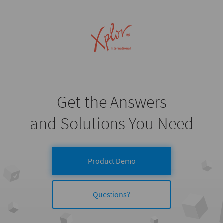
Get the Answers
and Solutions You Need
Product Demo
Questions?