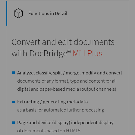
Functions in Detail
Convert and edit documents
with DocBridge®
Mill Plus
Analyze, classify, split / merge, modify and convert
documents of any format, type and content for all
digital and paper-based media (output channels)
Extracting / generating metadata
as a basis for automated further processing
Page and device (display) independent display
of documents based on HTML5