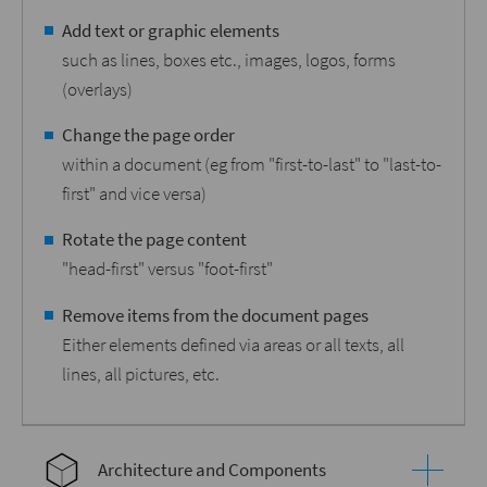
Add text or graphic elements
such as lines, boxes etc., images, logos, forms
(overlays)
Change the page order
within a document (eg from "first-to-last" to "last-to-
first" and vice versa)
Rotate the page content
"head-first" versus "foot-first"
Remove items from the document pages
Either elements defined via areas or all texts, all
lines, all pictures, etc.
Architecture and Components