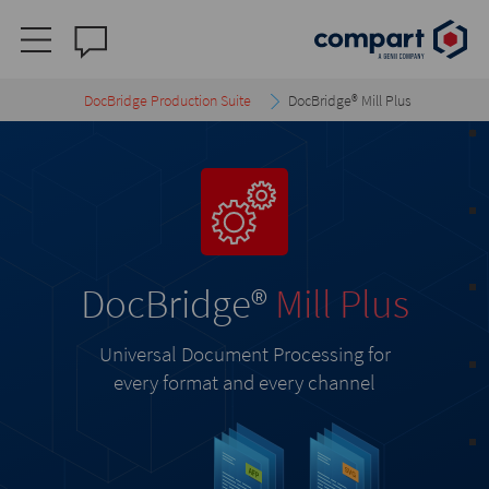
DocBridge Production Suite
DocBridge® Mill Plus
DocBridge
®
Mill Plus
Universal Document Processing for
every format and every channel