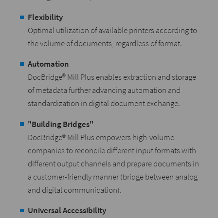
Flexibility
Optimal utilization of available printers according to
the volume of documents, regardless of format.
Automation
DocBridge® Mill Plus enables extraction and storage
of metadata further advancing automation and
standardization in digital document exchange.
"Building Bridges"
DocBridge® Mill Plus empowers high-volume
companies to reconcile different input formats with
different output channels and prepare documents in
a customer-friendly manner (bridge between analog
and digital communication).
Universal Accessibility