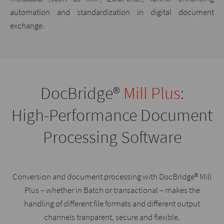
automation and standardization in digital document
exchange.
DocBridge®
Mill Plus
:
High-Performance Document
Processing Software
Conversion and document processing with DocBridge® Mill
Plus – whether in Batch or transactional – makes the
handling of different file formats and different output
channels tranparent, secure and flexible.