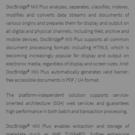
DocBridge® Mill Plus analyzes, separates, classifies, indexes,
modifies and converts data streams and documents of
various origins and prepares them for display and output on
all digital and physical channels, including Web, archive and
mobile devices. DocBridge® Mill Plus supports all common
document processing formats including HTML5, which is
becoming increasingly popular for display and output on
electronic media, regardless of display and screen sizes. And:
DocBridge® Mill Plus automatically generates valid barrier-
free accessible documents in PDF / UA format.
The platform-independent solution supports service-
oriented architecture (SOA) web services and guarantees
high performance in both batch and transaction processing.
DocBridge® Mill Plus enables extraction and storage of
metadata (such as XMP, ZUGFeRD), further enhancing