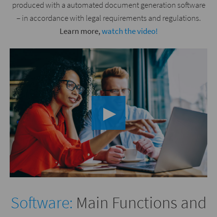
produced with a automated document generation software
– in accordance with legal requirements and regulations.
Learn more,
watch the video!
▶︎
Software:
Main Functions and