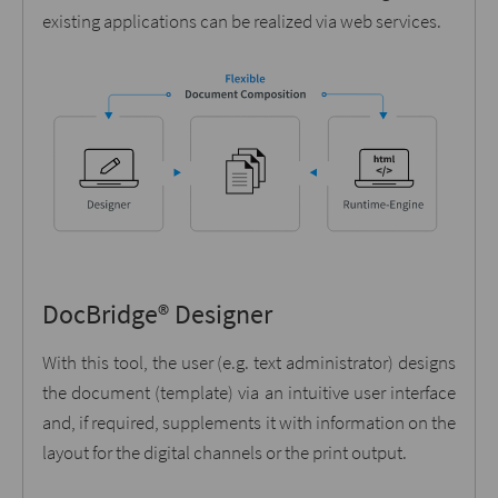
existing applications can be realized via web services.
DocBridge® Designer
With this tool, the user (e.g. text administrator) designs
the document (template) via an intuitive user interface
and, if required, supplements it with information on the
layout for the digital channels or the print output.