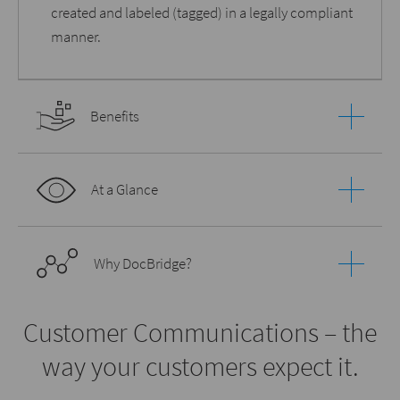
created and labeled (tagged) in a legally compliant
manner.
Benefits
At a Glance
Why DocBridge?
Customer Communications – the
way your customers expect it.