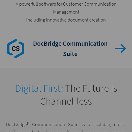
A powerfull software for Customer Communication
Management
including innovative document creation
DocBridge Communication
Suite
Digital First:
The Future Is
Channel-less
DocBridge® Communication Suite is a scalable, cross-