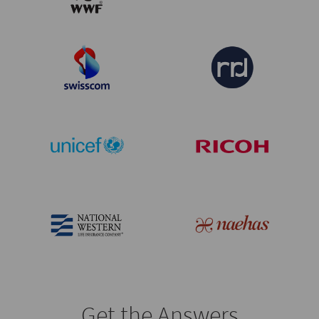
Get the Answers