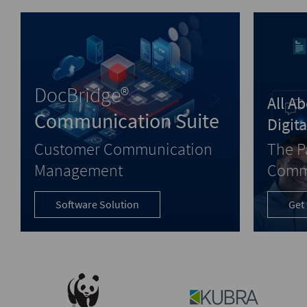
DocBridge®
All A
Communication Suite
Digit
Customer Communication
The P
Management
Comm
Software Solution
Get