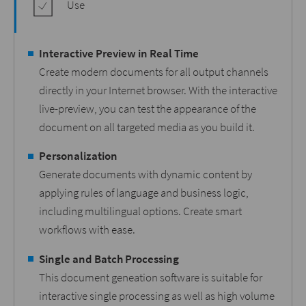
Use
Interactive Preview in Real Time
Create modern documents for all output channels
directly in your Internet browser. With the interactive
live-preview, you can test the appearance of the
document on all targeted media as you build it.
Personalization
Generate documents with dynamic content by
applying rules of language and business logic,
including multilingual options. Create smart
workflows with ease.
Single and Batch Processing
This document geneation software is suitable for
interactive single processing as well as high volume