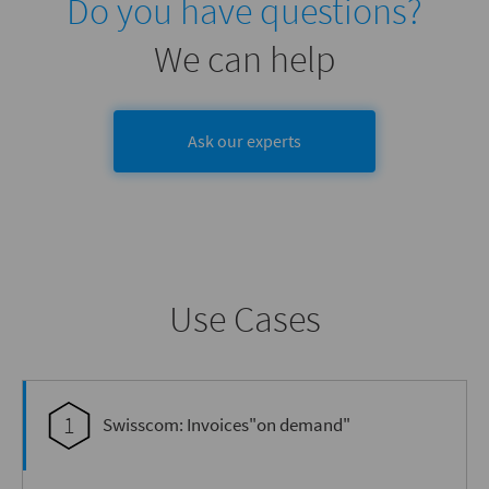
Do you have questions?
We can help
Ask our experts
Use Cases
1
Swisscom: Invoices"on demand"