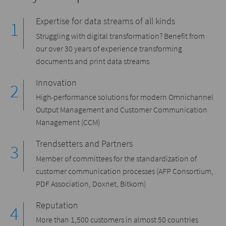
Expertise for data streams of all kinds
Struggling with digital transformation? Benefit from
our over 30 years of experience transforming
documents and print data streams
Innovation
High-performance solutions for modern Omnichannel
Output Management and Customer Communication
Management (CCM)
Trendsetters and Partners
Member of committees for the standardization of
customer communication processes (AFP Consortium,
PDF Association, Doxnet, Bitkom)
Reputation
More than 1,500 customers in almost 50 countries