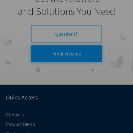
and Solutions You Need
Questions?
Product Demo
Quick Access
Contact us
Product Demo