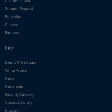
Customer Area
Support Request
Education
Careers
Partners
Info
Events & Webinars
White Papers
News
Newsletter
Security Advisory
Unicode Library
Glossary