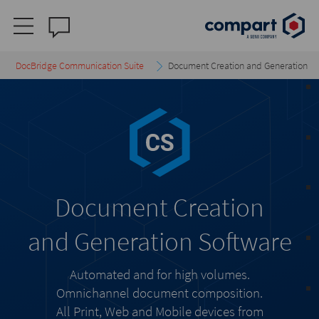
DocBridge Communication Suite
Document Creation and Generation
Document Creation
and Generation Software
Automated and for high volumes.
Omnichannel document composition.
All Print, Web and Mobile devices from