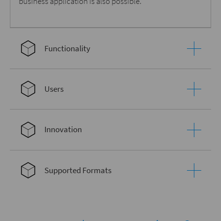
business application is also possible.
Functionality
Users
Innovation
Supported Formats