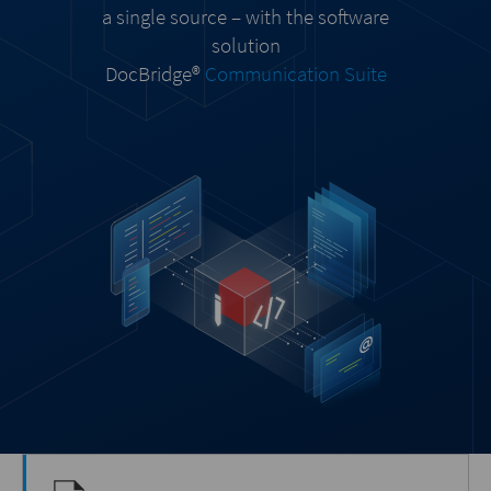
a single source – with the software
solution
DocBridge®
Communication Suite