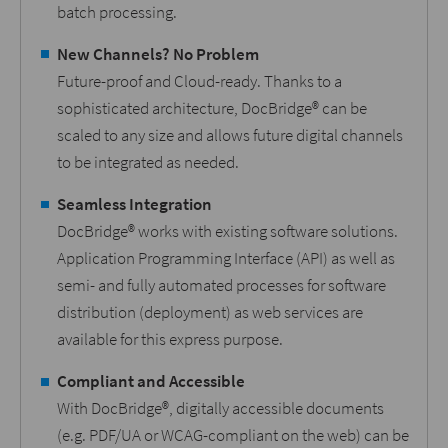
batch processing.
New Channels? No Problem
Future-proof and Cloud-ready. Thanks to a
sophisticated architecture, DocBridge® can be
scaled to any size and allows future digital channels
to be integrated as needed.
Seamless Integration
DocBridge® works with existing software solutions.
Application Programming Interface (API) as well as
semi- and fully automated processes for software
distribution (deployment) as web services are
available for this express purpose.
Compliant and Accessible
With DocBridge®, digitally accessible documents
(e.g. PDF/UA or WCAG-compliant on the web) can be