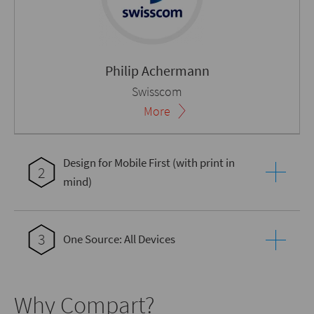
Philip Achermann
Swisscom
More
Design for Mobile First (with print in
2
mind)
3
One Source: All Devices
Why Compart?