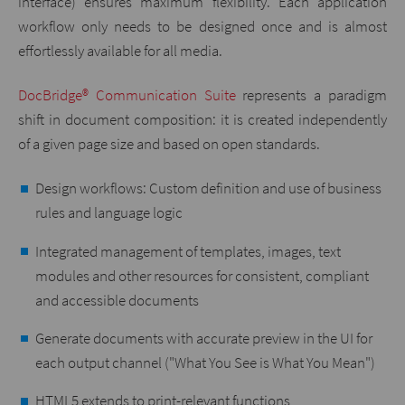
interface) ensures maximum flexibility. Each application
workflow only needs to be designed once and is almost
effortlessly available for all media.
DocBridge® Communication Suite
represents a paradigm
shift in document composition: it is created independently
of a given page size and based on open standards.
Design workflows: Custom definition and use of business
rules and language logic
Integrated management of templates, images, text
modules and other resources for consistent, compliant
and accessible documents
Generate documents with accurate preview in the UI for
each output channel ("What You See is What You Mean")
HTML5 extends to print-relevant functions