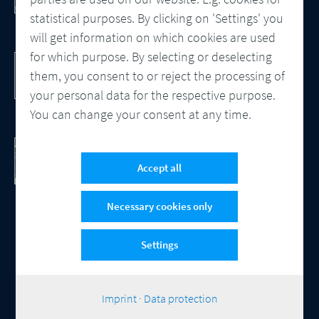
Processes
statistical purposes. By clicking on 'Settings' you
will get information on which cookies are used
for which purpose. By selecting or deselecting
DocBridge® Communication Suite
Customer Communication Management
them, you consent to or reject the processing of
Cloud-native Solution
your personal data for the respective purpose.
You can change your consent at any time.
Checking Document Quality
100% Automated Quality Assurance and
Accept all
Compliance
Necessary cookies only
Settings
© 2026 Compart
Contact
Data protection
Imprint
Cookie-Settings
|
Imprint
·
Data protection