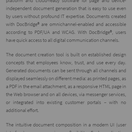
platform and cloud-ready software for page and device-
independent document generation that is easy to use even
by users without profound IT expertise. Documents created
with DocBridge® are omnichannel-enabled and accessible
according to PDF/UA and WCAG. With DocBridge®, users
have quick access to all digital communication channels.
The document creation tool is built on established design
concepts that employees know, trust, and use every day.
Generated documents can be sent through all channels and
displayed seamlessly on different media: as printed pages, as
a PDF in the email attachment, as a responsive HTML page in
the Web browser and on all devices, via messenger services,
or integrated into existing customer portals – with no
additional effort.
The intuitive document composition in a modern UI (user