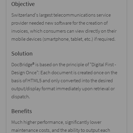
Objective
Switzerland's largest telecommunications service
provider needed new software for the creation of
invoices, which consumers can view directly on their
mobile devices (smartphone, tablet, etc.) if required.
Solution
DocBridge® is based on the principle of "Digital First -
Design Once": Each document is created once on the
basis of HTML5 and only converted into the desired
output/display format immediately upon retrieval or
dispatch.
Benefits
Much higher performance, significantly lower
maintenance costs, and the ability to output each