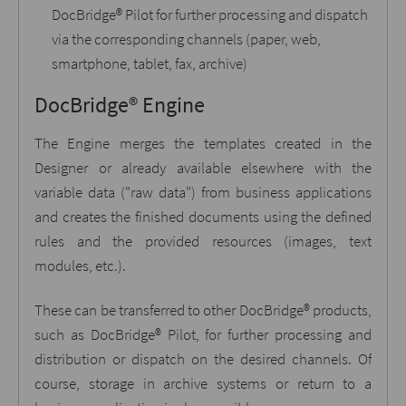
DocBridge® Pilot for further processing and dispatch
via the corresponding channels (paper, web,
smartphone, tablet, fax, archive)
DocBridge® Engine
The Engine merges the templates created in the
Designer or already available elsewhere with the
variable data ("raw data") from business applications
and creates the finished documents using the defined
rules and the provided resources (images, text
modules, etc.).
These can be transferred to other DocBridge® products,
such as DocBridge® Pilot, for further processing and
distribution or dispatch on the desired channels. Of
course, storage in archive systems or return to a