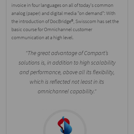
invoice in four languages on all of today's common
analog (paper) and digital media "on demand": With
the introduction of DocBridge®, Swisscom has set the
basic course for Omnichannel customer
communication at a high level.
"The great advantage of Compart’s
solutions is, in addition to high scalability
and performance, above all its flexibility,
which is reflected not least in its
omnichannel capability."