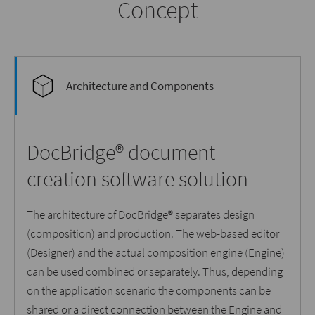
Concept
Architecture and Components
DocBridge® document
creation software solution
The architecture of DocBridge® separates design
(composition) and production. The web-based editor
(Designer) and the actual composition engine (Engine)
can be used combined or separately. Thus, depending
on the application scenario the components can be
shared or a direct connection between the Engine and