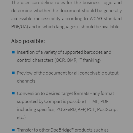
The user can define rules for the business logic and
determine whether the document should be generally
accessible (accessibility according to WCAG standard
PDF/UA) and in which languages it should be available.
Also possible:
Insertion of a variety of supported barcodes and
control characters (OCR, OMR, IT franking)
Preview of the document for all conceivable output
channels
Conversion to desired target formats - any format
supported by Compart is possible (HTML, PDF
including specifics, ZUGFeRD, AFP, PCL, PostScript
etc.)
Transfer to other DocBridge® products such as