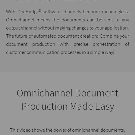
With DocBridge® software channels become meaningless.
Omnichannel means the documents can be sent to any
output channel without making changes to your application.
The future of automated document creation: Combine your
document production with precise orchestration of
customer communication processes in a simple way!
Omnichannel Document
Production Made Easy
This video shows the power of omnichannel documents,