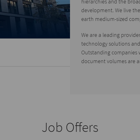
hierarchies and the broa
development. We live the
earth medium-sized com
We are a leading provide
technology solutions and 
Outstanding companies 
document volumes are a
Job Offers