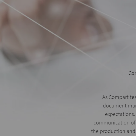
Com
As Compart te
document mana
expectations. 
communication of
the production and 