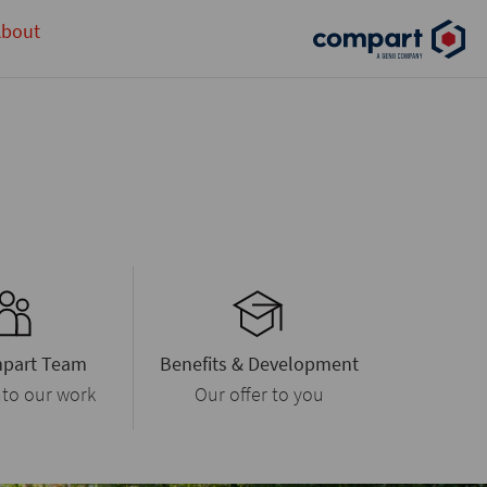
bout
part Team
Benefits & Development
nto our work
Our offer to you