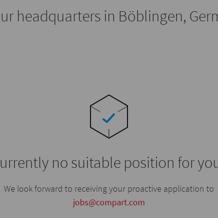
our headquarters in Böblingen, Ge
urrently no suitable position for yo
We look forward to receiving your proactive application to
jobs@compart.com