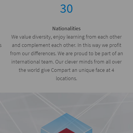
30
Nationalities
We value diversity, enjoy learning from each other
s
and complement each other. In this way we profit
from our differences. We are proud to be part of an
international team. Our clever minds from all over
the world give Compart an unique face at 4
locations.