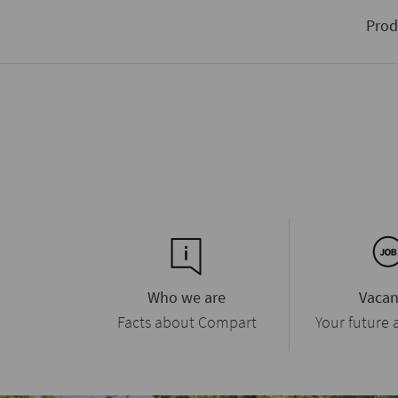
data stream for input and output
on trends in the industry
Prod
Who we are
Vacan
Facts about Compart
Your future