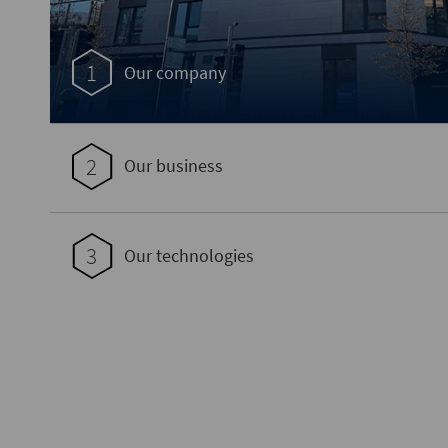
1
Our company
2
Our business
3
Our technologies