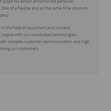
d scope for action enhance the personal
 DNA of a flexible and at the same time down-to-
pany.
r in the field of document and content
inspire with our world-class technologies.
with complex customer communication and high
mong our customers.