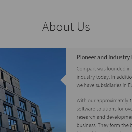
About Us
Pioneer and industry 
Compart was founded in 19
industry today. In addit
we have subsidiaries in
With our approximately 
software solutions for ov
research and development
business. They form the b