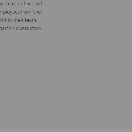
y think and act with
employees from over
within their team.
rt’s success story