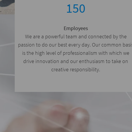
150
Employees
We are a powerful team and connected by the
passion to do our best every day. Our common basi
is the high level of professionalism with which we
drive innovation and our enthusiasm to take on
creative responsibility.