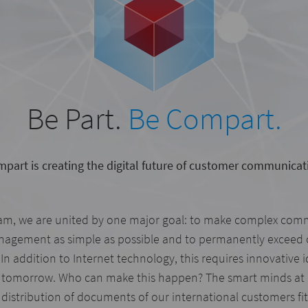
Be Part.
Be Compart.
part is creating the digital future of customer communicat
am, we are united by one major goal: to make complex com
gement as simple as possible and to permanently exceed 
In addition to Internet technology, this requires innovative 
 tomorrow. Who can make this happen? The smart minds at
distribution of documents of our international customers fit 