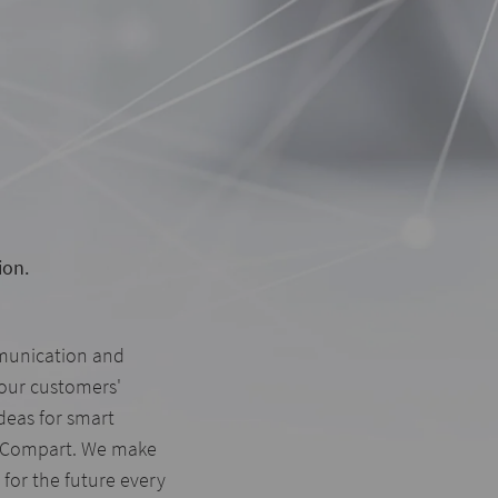
ion.
munication and
our customers'
ideas for smart
 Compart. We make
for the future every