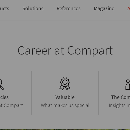
Not registered yet?
Request access here
ucts
Solutions
References
Magazine
A
Career at Compart
cies
Valuable
The Com
 at Compart
What makes us special
Insights i