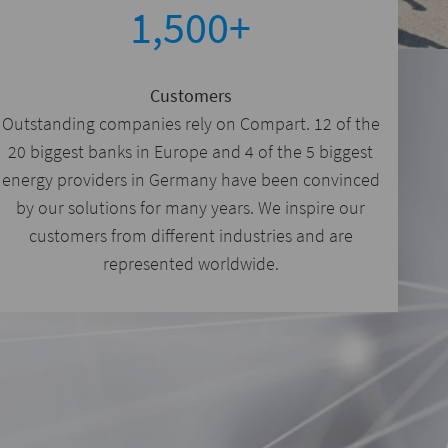
1,500+
Customers
Outstanding companies rely on Compart. 12 of the
20 biggest banks in Europe and 4 of the 5 biggest
energy providers in Germany have been convinced
by our solutions for many years. We inspire our
customers from different industries and are
represented worldwide.