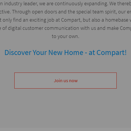
n industry leader, we are continuously expanding. We thereb
ctive. Through open doors and the special team spirit, our 
 only find an exciting job at Compart, but also a homebase 
e of digital customer communication with us and make Compa
to your own.
Discover Your New Home - at Compart!
Join us now