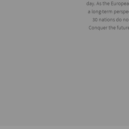
day. As the Europea
a long-term perspe
30 nations do not
Conquer the futur