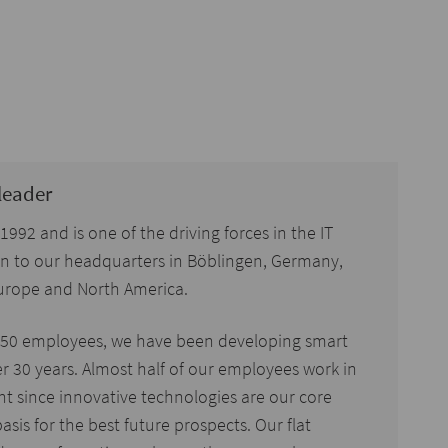
leader
92 and is one of the driving forces in the IT
ion to our headquarters in Böblingen, Germany,
 Europe and North America.
150 employees, we have been developing smart
er 30 years. Almost half of our employees work in
 since innovative technologies are our core
asis for the best future prospects. Our flat