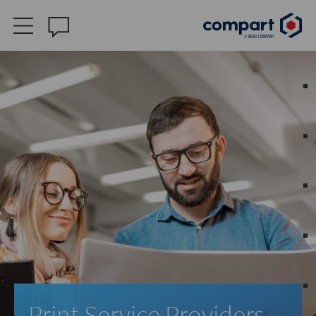
Print Service Providers