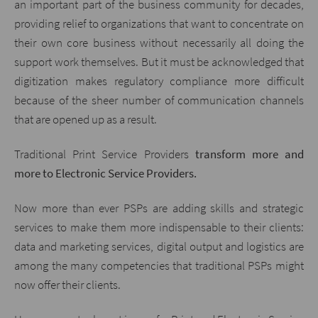
an important part of the business community for decades,
providing relief to organizations that want to concentrate on
their own core business without necessarily all doing the
support work themselves. But it must be acknowledged that
digitization makes regulatory compliance more difficult
because of the sheer number of communication channels
that are opened up as a result.
Traditional Print Service Providers
transform more and
more to Electronic Service Providers.
Now more than ever PSPs are adding skills and strategic
services to make them more indispensable to their clients:
data and marketing services, digital output and logistics are
among the many competencies that traditional PSPs might
now offer their clients.