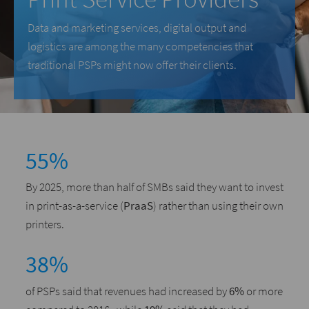
Data and marketing services, digital output and
logistics are among the many competencies that
traditional PSPs might now offer their clients.
55%
By 2025, more than half of SMBs said they want to invest
in print-as-a-service (
PraaS
) rather than using their own
printers.
38%
of PSPs said that revenues had increased by
6%
or more