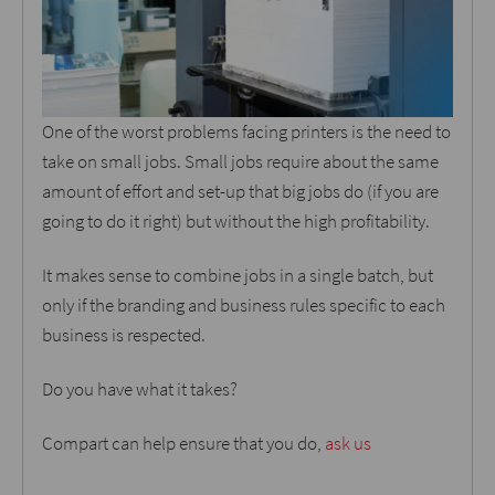
One of the worst problems facing printers is the need to
take on small jobs. Small jobs require about the same
amount of effort and set-up that big jobs do (if you are
going to do it right) but without the high profitability.
It makes sense to combine jobs in a single batch, but
only if the branding and business rules specific to each
business is respected.
Do you have what it takes?
Compart can help ensure that you do,
ask us