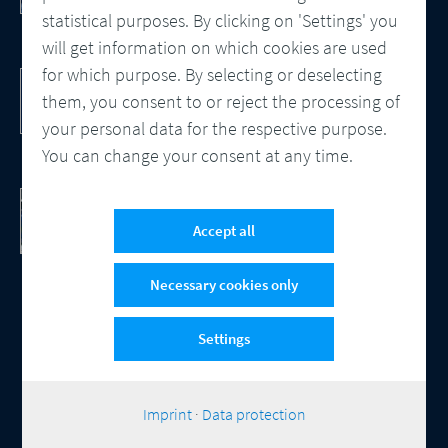
statistical purposes. By clicking on 'Settings' you
will get information on which cookies are used
for which purpose. By selecting or deselecting
DocBridge® Communication Suite
Customer Communication Management
them, you consent to or reject the processing of
Cloud-native Solution
your personal data for the respective purpose.
You can change your consent at any time.
Checking Document Quality
100% Automated Quality Assurance and
Accept all
Compliance
Necessary cookies only
Settings
© 2026 Compart
Contact
Data protection
Imprint
Cookie-Settings
|
Imprint
·
Data protection