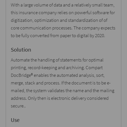
With a large volume of data and a relatively small team,
this insurance company relies on powerful software for
digitization, optimization and standardization of of
core communication processes. The company expects
to be fully converted from paper to digital by 2020.
Solution
Automate the handling of statements for optimal
printing, record-keeping and archiving. Compart
DocBridge® enables the automated analysis, sort,
merge, stack and process. If the document is to be e-
mailed, the system validates the name and the mailing
address. Only then is electronic delivery considered
secure..
Use