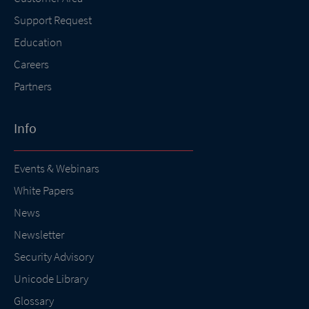
Support Request
Education
Careers
Partners
Info
Events & Webinars
White Papers
News
Newsletter
Security Advisory
Unicode Library
Glossary