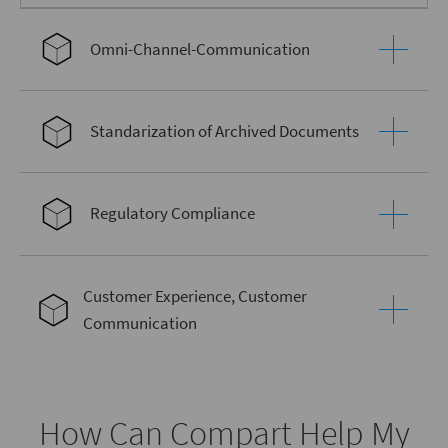
Omni-Channel-Communication
Standarization of Archived Documents
Regulatory Compliance
Customer Experience, Customer
Communication
How Can Compart Help My