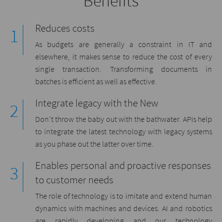
Benefits
Reduces costs
As budgets are generally a constraint in IT and
elsewhere, it makes sense to reduce the cost of every
single transaction. Transforming documents in
batches is efficient as well as effective.
Integrate legacy with the New
Don't throw the baby out with the bathwater. APIs help
to integrate the latest technology with legacy systems
as you phase out the latter over time.
Enables personal and proactive responses
to customer needs
The role of technology is to imitate and extend human
dynamics with machines and devices. AI and robotics
are rapidly developing and our technology