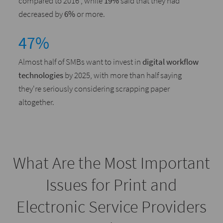
compared to 2016 , while
19%
said that they had
decreased by
6%
or more.
47%
Almost half of SMBs want to invest in
digital workflow
technologies
by 2025, with more than half saying
they're seriously considering scrapping paper
altogether.
What Are the Most Important
Issues for Print and
Electronic Service Providers