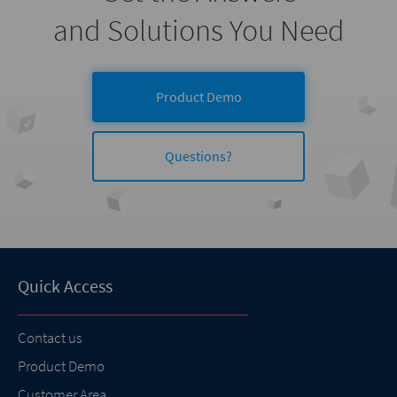
and Solutions You Need
Product Demo
Questions?
Quick Access
Contact us
Product Demo
Customer Area