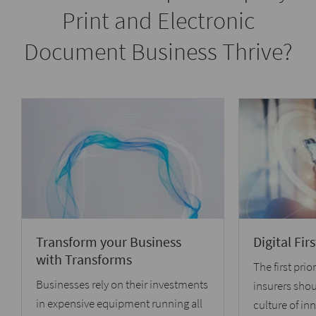
Print and Electronic
Document Business Thrive?
Transform your Business
Digital Fi
with Transforms
The first prior
Businesses rely on their investments
insurers shou
in expensive equipment running all
culture of in