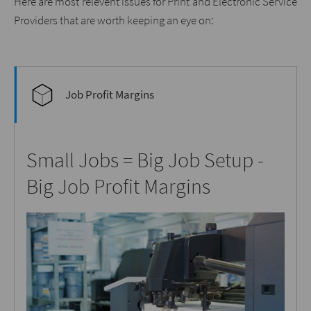
Here are most relevent issues for Print and Electronic Service
Providers that are worth keeping an eye on:
Job Profit Margins
Small Jobs = Big Job Setup -
Big Job Profit Margins