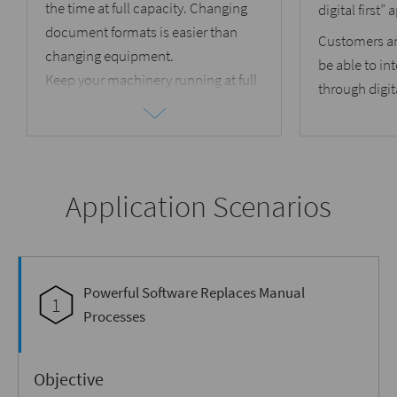
the time at full capacity. Changing
digital first”
document formats is easier than
Customers a
changing equipment.
be able to int
Keep your machinery running at full
through digit
capacity by
transforming
document formats
that can be run
on your available printers and
inserters.
Application Scenarios
Powerful Software Replaces Manual
1
Processes
Objective