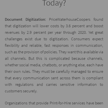
Today?
Document Digitization
: PriceWaterhouseCoopers found
that digitization will lower costs by 3.6 percent and boost
revenues by 2.9 percent per year through 2020. Yet great
challenges exist due to digitization. Consumers expect
flexibility and reliable, fast responses in communication,
such as the provision of policies. They want this available via
all channels. But this is complicated because channels,
whether social media, chatbots, or anything else, each have
their own rules. They must be carefully managed to ensure
that every communication sent across them is compliant
with regulations and carries sensitive information to
customers securely.
Organizations that provide Print-for-Hire services have been