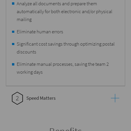
Analyze all documents and prepare them
automatically for both electronic and/or physical
mailing
Eliminate human errors
Significant cost savings through optimizing postal
discounts
Eliminate manual processes, saving the team 2
working days
2
Speed Matters