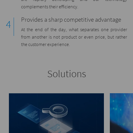
complements their efficiency.
Provides a sharp competitive advantage
At the end of the day, what separates one provider
from another is not product or even price, but rather
the customer experience.
Solutions