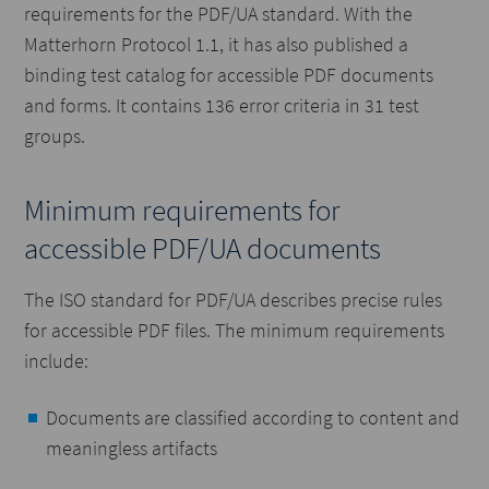
requirements for the PDF/UA standard. With the
Matterhorn Protocol 1.1, it has also published a
binding test catalog for accessible PDF documents
and forms. It contains 136 error criteria in 31 test
groups.
Minimum requirements for
accessible PDF/UA documents
The ISO standard for PDF/UA describes precise rules
for accessible PDF files. The minimum requirements
include:
Documents are classified according to content and
meaningless artifacts