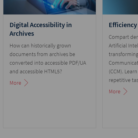
Digital Accessibility in
Efficiency
Archives
Compart de
How can historically grown
Artificial Inte
documents from archives be
transformin
converted into accessible PDF/UA
Communicat
and accessible HTML5?
(CCM). Lear
repetitive ta
More
document pr
More
simplifies in