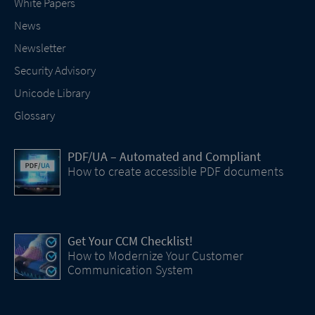
White Papers
News
Newsletter
Security Advisory
Unicode Library
Glossary
PDF/UA – Automated and Compliant
How to create accessible PDF documents
Get Your CCM Checklist!
How to Modernize Your Customer
Communication System