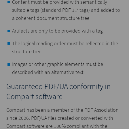
Content must be provided with semantically
suitable tags (standard PDF 1.7 tags) and added to
a coherent document structure tree
Artifacts are only to be provided with a tag
The logical reading order must be reflected in the
structure tree
Images or other graphic elements must be
described with an alternative text
Guaranteed PDF/UA conformity in
Compart software
Compart has been a member of the PDF Association
since 2006. PDF/UA files created or converted with
Compart software are 100% compliant with the