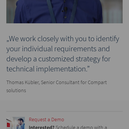
„We work closely with you to identify
your individual requirements and
develop a customized strategy for
technical implementation.”
Thomas Kübler, Senior Consultant for Compart
solutions
Request a Demo
Interested?
Schedule a demo with a