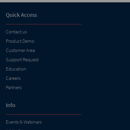
Quick Access
Contact us
Product Demo
Customer Area
Support Request
Education
Careers
Partners
Info
Events & Webinars