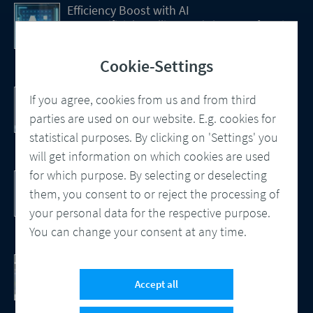
Efficiency Boost with AI
How Artificial Intelligence (AI) Is transforming
CCM
Cookie-Settings
Customer Communication Management
If you agree, cookies from us and from third
Omnichannel, Automation, Smart
parties are used on our website. E.g. cookies for
Processes
statistical purposes. By clicking on 'Settings' you
will get information on which cookies are used
for which purpose. By selecting or deselecting
DocBridge® Communication Suite
Customer Communication Management
them, you consent to or reject the processing of
Cloud-native Solution
your personal data for the respective purpose.
You can change your consent at any time.
Checking Document Quality
100% Automated Quality Assurance and
Accept all
Compliance