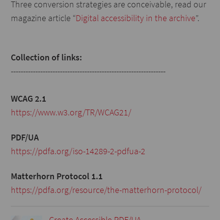
Three conversion strategies are conceivable, read our
magazine article “
Digital accessibility in the archive
”.
Collection of links:
---------------------------------------------------------------
WCAG 2.1
https://www.w3.org/TR/WCAG21/
PDF/UA
https://pdfa.org/iso-14289-2-pdfua-2
Matterhorn Protocol 1.1
https://pdfa.org/resource/the-matterhorn-protocol/
Create Accessible PDF/UA