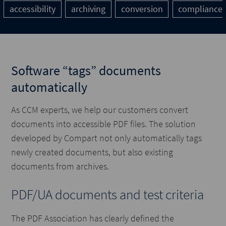
accessibility
archiving
conversion
compliance
Software “tags” documents
automatically
As CCM experts, we help our customers convert
documents into accessible PDF files. The solution
developed by Compart not only automatically tags
newly created documents, but also existing
documents from archives.
PDF/UA documents and test criteria
The PDF Association has clearly defined the