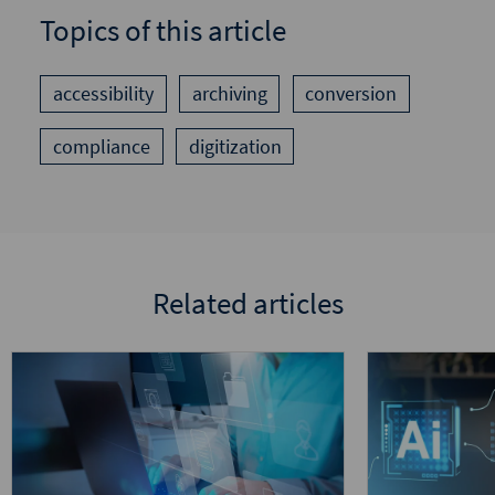
Topics of this article
accessibility
archiving
conversion
compliance
digitization
Related articles