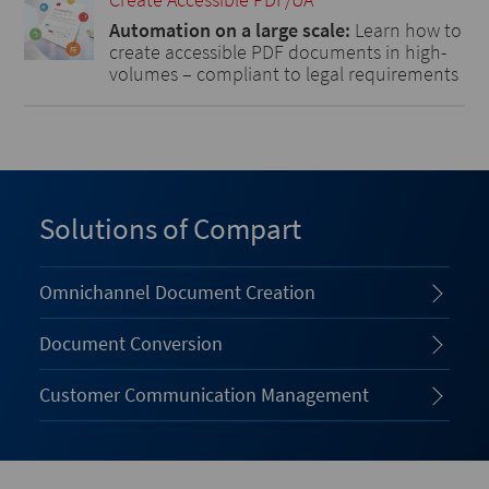
Automation on a large scale:
Learn how to
create accessible PDF documents in high-
volumes – compliant to legal requirements
Solutions of Compart
Omnichannel Document Creation
Document Conversion
Customer Communication Management