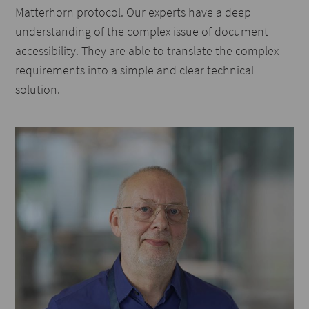
Matterhorn protocol. Our experts have a deep
understanding of the complex issue of document
accessibility. They are able to translate the complex
requirements into a simple and clear technical
solution.