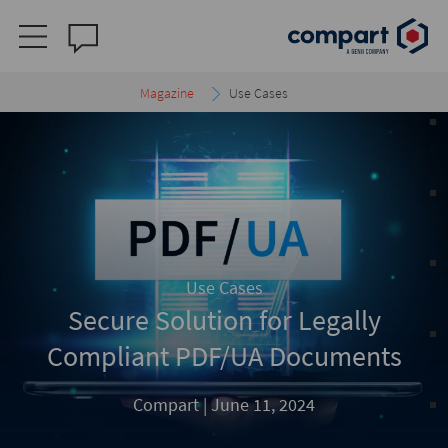
Magazine
Use Cases
Use Cases
Secure Solution for Legally
Compliant PDF/UA Documents
Compart |
June 11, 2024