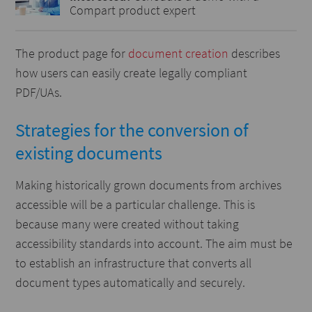
Compart product expert
The product page for
document creation
describes
how users can easily create legally compliant
PDF/UAs.
Strategies for the conversion of
existing documents
Making historically grown documents from archives
accessible will be a particular challenge. This is
because many were created without taking
accessibility standards into account. The aim must be
to establish an infrastructure that converts all
document types automatically and securely.