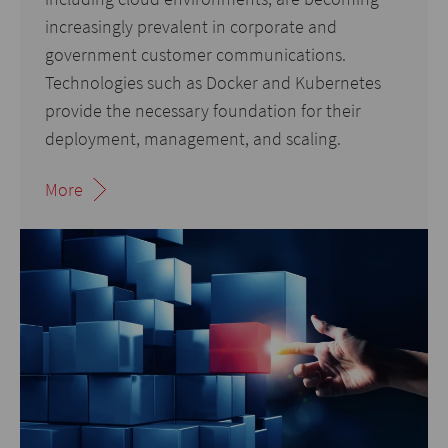
increasingly prevalent in corporate and
government customer communications.
Technologies such as Docker and Kubernetes
provide the necessary foundation for their
deployment, management, and scaling.
More