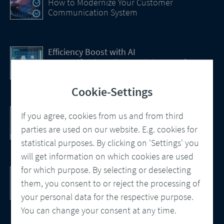
How to Modernize Your Customer
Communication System
Efficiency Boost with AI
How Artificial Intelligence (AI) Is transforming
CCM
Cookie-Settings
Customer Communication Management
If you agree, cookies from us and from third
Omnichannel, Automation, Smart
parties are used on our website. E.g. cookies for
Processes
statistical purposes. By clicking on 'Settings' you
will get information on which cookies are used
for which purpose. By selecting or deselecting
DocBridge® Communication Suite
Customer Communication Management
them, you consent to or reject the processing of
Cloud-native Solution
your personal data for the respective purpose.
You can change your consent at any time.