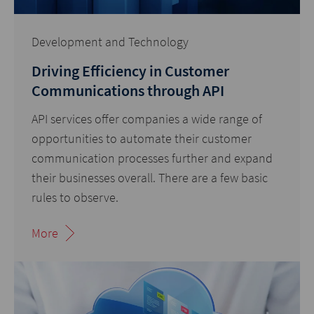
Development and Technology
Driving Efficiency in Customer
Communications through API
API services offer companies a wide range of
opportunities to automate their customer
communication processes further and expand
their businesses overall. There are a few basic
rules to observe.
More