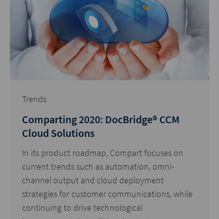
Trends
Comparting 2020: DocBridge® CCM
Cloud Solutions
In its product roadmap, Compart focuses on
current trends such as automation, omni-
channel output and cloud deployment
strategies for customer communications, while
continuing to drive technological