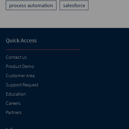
process automation
salesforce
Quick Access
Contact us
Product Demo
Customer Area
Support Request
Education
Careers
Partners