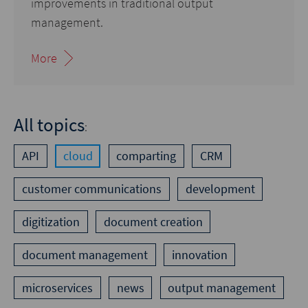
improvements in traditional output
management.
More
All topics
:
API
cloud
comparting
CRM
customer communications
development
digitization
document creation
document management
innovation
microservices
news
output management