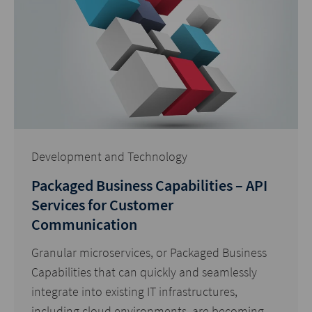
Development and Technology
Packaged Business Capabilities – API
Services for Customer
Communication
Granular microservices, or Packaged Business
Capabilities that can quickly and seamlessly
integrate into existing IT infrastructures,
including cloud environments, are becoming