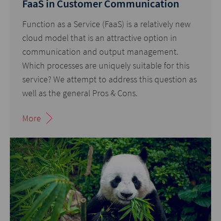
FaaS in Customer Communication
Function as a Service (FaaS) is a relatively new
cloud model that is an attractive option in
communication and output management.
Which processes are uniquely suitable for this
service? We attempt to address this question as
well as the general Pros & Cons.
More