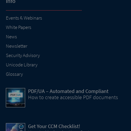
Info
Events & Webinars
White Papers
News
Newsletter
Security Advisory
Unicode Library
Glossary
PDF/UA – Automated and Compliant
How to create accessible PDF documents
Get Your CCM Checklist!