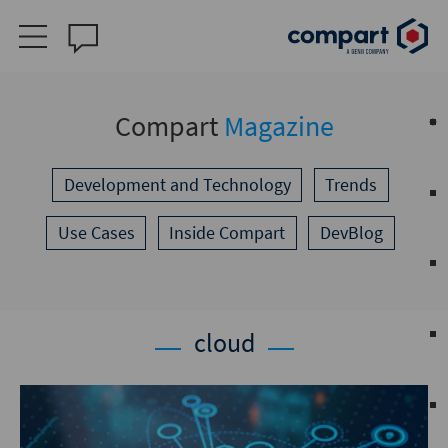
Compart
Magazine
Development and Technology
Trends
Use Cases
Inside Compart
DevBlog
cloud