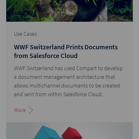
Use Cases
WWF Switzerland Prints Documents
from Salesforce Cloud
WWF Switzerland has used Compart to develop
a document management architecture that
allows multichannel documents to be created
and sent from within Salesforce Cloud.
More