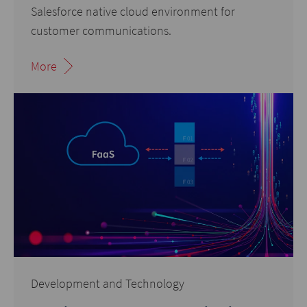
Salesforce native cloud environment for
customer communications.
More
Development and Technology