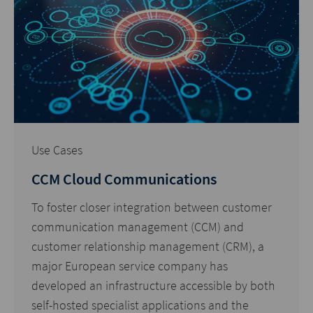
Use Cases
CCM Cloud Communications
To foster closer integration between customer
communication management (CCM) and
customer relationship management (CRM), a
major European service company has
developed an infrastructure accessible by both
self-hosted specialist applications and the