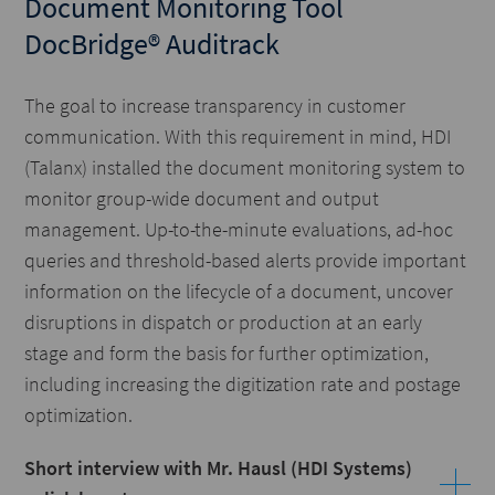
Document Monitoring Tool
DocBridge® Auditrack
The goal to increase transparency in customer
communication. With this requirement in mind, HDI
(Talanx) installed the document monitoring system to
monitor group-wide document and output
management. Up-to-the-minute evaluations, ad-hoc
queries and threshold-based alerts provide important
information on the lifecycle of a document, uncover
disruptions in dispatch or production at an early
stage and form the basis for further optimization,
including increasing the digitization rate and postage
optimization.
Short interview with Mr. Hausl (HDI Systems)