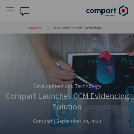
Magazine
Development and Technology
Development and Technology
Compart Launches CCM Evidencing
Solution
Compart |
September 20, 2020