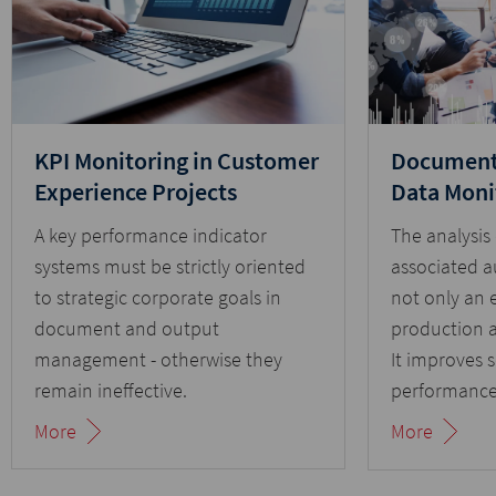
KPI Monitoring in Customer
Document 
Experience Projects
Data Moni
A key performance indicator
The analysis
systems must be strictly oriented
associated a
to strategic corporate goals in
not only an e
document and output
production 
management - otherwise they
It improves 
remain ineffective.
performance
communicati
More
More
traps.