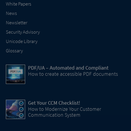
White Papers
News
Newsletter
Security Advisory
Unicode Library
Glossary
PDF/UA – Automated and Compliant
How to create accessible PDF documents
Get Your CCM Checklist!
How to Modernize Your Customer
Communication System