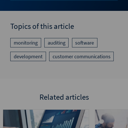
Topics of this article
monitoring
auditing
software
development
customer communications
Related articles