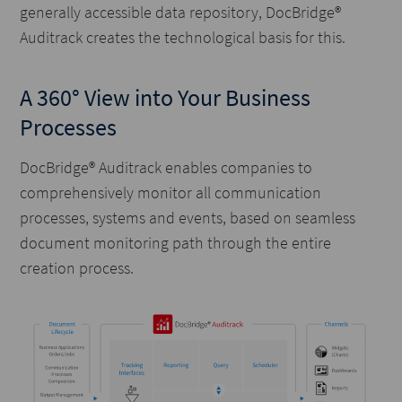
generally accessible data repository, DocBridge®
Auditrack creates the technological basis for this.
A 360° View into Your Business
Processes
DocBridge® Auditrack enables companies to
comprehensively monitor all communication
processes, systems and events, based on seamless
document monitoring path through the entire
creation process.