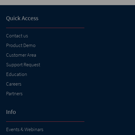
Quick Access
Contact us
Product Demo
Customer Area
Support Request
Education
Careers
Partners
Info
Events & Webinars