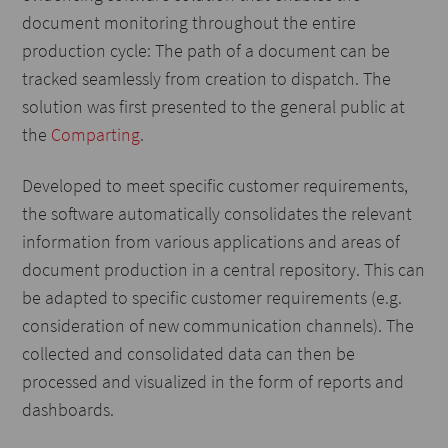
document monitoring throughout the entire
production cycle: The path of a document can be
tracked seamlessly from creation to dispatch. The
solution was first presented to the general public at
the
Comparting
.
Developed to meet specific customer requirements,
the software automatically consolidates the relevant
information from various applications and areas of
document production in a central repository. This can
be adapted to specific customer requirements (e.g.
consideration of new communication channels). The
collected and consolidated data can then be
processed and visualized in the form of reports and
dashboards.