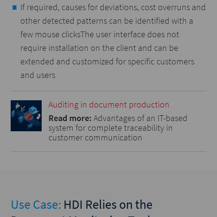
If required, causes for deviations, cost overruns and
other detected patterns can be identified with a
few mouse clicksThe user interface does not
require installation on the client and can be
extended and customized for specific customers
and users
Auditing in document production
Read more:
Advantages of an IT-based
system for complete traceability in
customer communication
Use Case:
HDI Relies on the