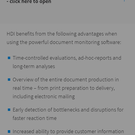
- click here to open
HDI benefits from the following advantages when
using the powerful document monitoring software:
Time-controlled evaluations, ad-hoc-reports and
long-term analyses
Overview of the entire document production in
real time – from print preparation to delivery,
including electronic mailing
Early detection of bottlenecks and disruptions for
faster reaction time
Increased ability to provide customer information