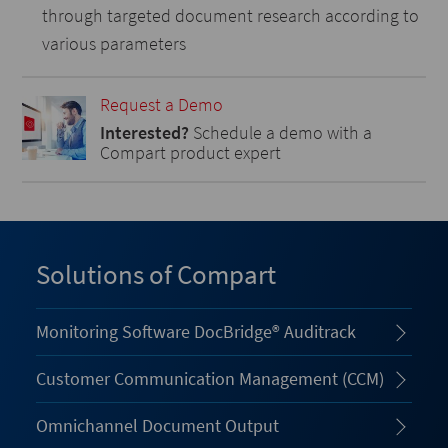
through targeted document research according to
various parameters
Request a Demo
Interested?
Schedule a demo with a
Compart product expert
Solutions of Compart
Monitoring Software DocBridge® Auditrack
Customer Communication Management (CCM)
Omnichannel Document Output