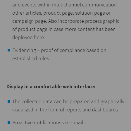
and events within multichannel communication
other articles, product page, solution page or
campaign page. Also incorporate process graphic
of product page in case more content has been
deployed here.
Evidencing – proof of compliance based on
established rules.
Display in a comfortable web interface:
The collected data can be prepared and graphically
visualized in the form of reports and dashboards
Proactive notifications via e-mail