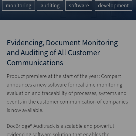
monitoring
auditing
software
development
Evidencing, Document Monitoring
and Auditing of All Customer
Communications
Product premiere at the start of the year: Compart
announces a new software for real-time monitoring,
evaluation and traceability of processes, systems and
events in the customer communication of companies
is now available.
DocBridge® Auditrack is a scalable and powerful
evidencing software solution that enables the