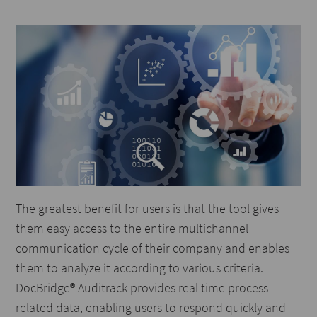
The greatest benefit for users is that the tool gives
them easy access to the entire multichannel
communication cycle of their company and enables
them to analyze it according to various criteria.
DocBridge® Auditrack provides real-time process-
related data, enabling users to respond quickly and