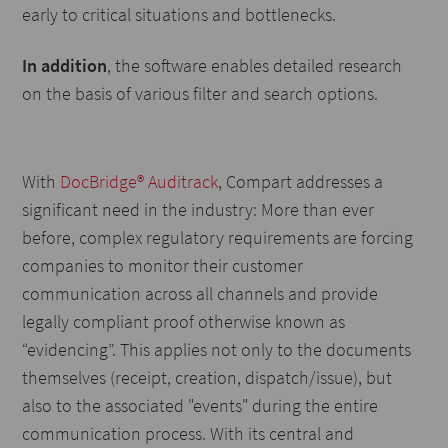
early to critical situations and bottlenecks.
In addition
, the software enables detailed research
on the basis of various filter and search options.
With
DocBridge® Auditrack
, Compart addresses a
significant need in the industry: More than ever
before, complex regulatory requirements are forcing
companies to monitor their customer
communication across all channels and provide
legally compliant proof otherwise known as
“evidencing”. This applies not only to the documents
themselves (receipt, creation, dispatch/issue), but
also to the associated "events" during the entire
communication process. With its central and