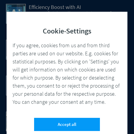
Efficiency Boost with AI
How Artificial Intelligence (AI) Is transforming
CCM
Cookie-Settings
Customer Communication Management
If you agree, cookies from us and from third
Omnichannel, Automation, Smart
parties are used on our website. E.g. cookies for
Processes
statistical purposes. By clicking on 'Settings' you
will get information on which cookies are used
for which purpose. By selecting or deselecting
DocBridge® Communication Suite
Customer Communication Management
them, you consent to or reject the processing of
Cloud-native Solution
your personal data for the respective purpose.
You can change your consent at any time.
Checking Document Quality
100% Automated Quality Assurance and
Accept all
Compliance