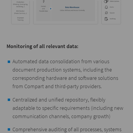
Monitoring of all relevant data:
Automated data consolidation from various
document production systems, including the
corresponding hardware and software solutions
from Compart and third-party providers.
Centralized and unified repository, flexibly
adaptable to specific requirements (including new
communication channels, company growth)
Comprehensive auditing of all processes, systems