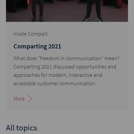
Inside Compart
Comparting 2021
What does "freedom in communication" mean?
Comparting 2021 discussed opportunities and
approaches for modern, interactive and
accessible customer communication.
More
All topics
: