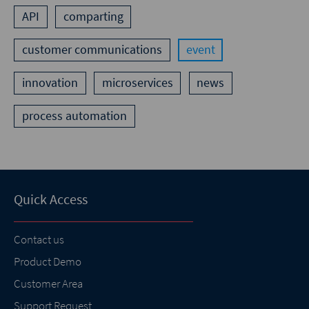
API
comparting
customer communications
event
innovation
microservices
news
process automation
Quick Access
Contact us
Product Demo
Customer Area
Support Request