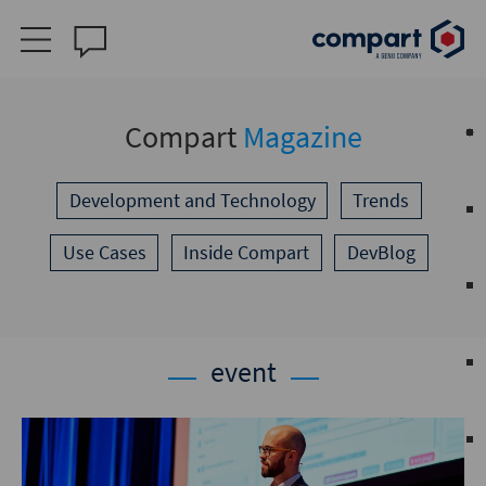
Compart
Magazine
Development and Technology
Trends
Use Cases
Inside Compart
DevBlog
event