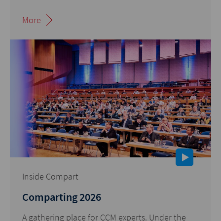
More
Inside Compart
Comparting 2026
A gathering place for CCM experts. Under the