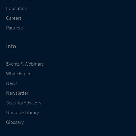
Education
Careers
Partners
Info
Events & Webinars
White Papers
News
Newsletter
Security Advisory
Unicode Library
Glossary