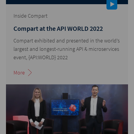
Inside Compart
Compart at the API WORLD 2022
Compart exhibited and presented in the world’s
largest and longest-running API & microservices
event, {API:WORLD} 2022
More