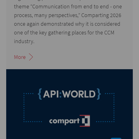
theme “Communication from end to end - one
process, many perspectives,” Comparting 2026
once again demonstrated why it is considered
one of the key gathering places for the CCM
industry.
More