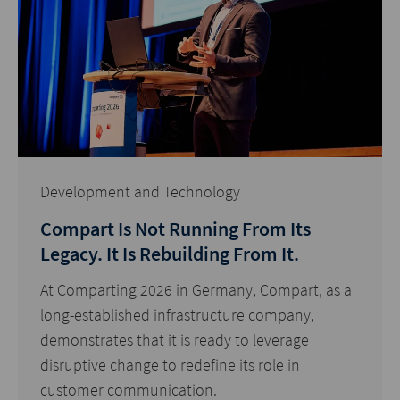
Development and Technology
Compart Is Not Running From Its
Legacy. It Is Rebuilding From It.
At Comparting 2026 in Germany, Compart, as a
long-established infrastructure company,
demonstrates that it is ready to leverage
disruptive change to redefine its role in
customer communication.