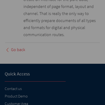
independent of page format, layout and
channel. That is really the only way to
efficiently prepare documents of all types
and formats for digital and physical
communication routes.
Go back
Quick Access
Contact us
Product Demo
Customer Area