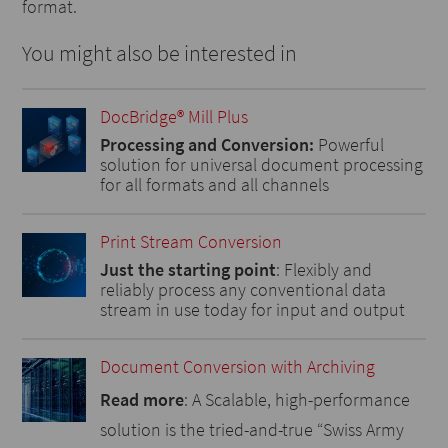
format.
You might also be interested in
DocBridge® Mill Plus
Processing and Conversion:
Powerful
solution for universal document processing
for all formats and all channels
Print Stream Conversion
Just the starting point
: Flexibly and
reliably process any conventional data
stream in use today for input and output
Document Conversion with Archiving
Read more
: A Scalable, high-performance
solution is the tried-and-true “Swiss Army