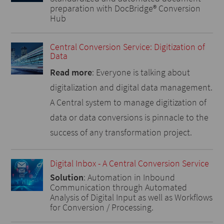
preparation with DocBridge® Conversion
Hub
Central Conversion Service: Digitization of
Data
Read more
: Everyone is talking about
digitalization and digital data management.
A Central system to manage digitization of
data or data conversions is pinnacle to the
success of any transformation project.
Digital Inbox - A Central Conversion Service
Solution
: Automation in Inbound
Communication through Automated
Analysis of Digital Input as well as Workflows
for Conversion / Processing.