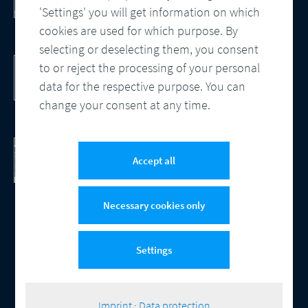
Processes
'Settings' you will get information on which
cookies are used for which purpose. By
selecting or deselecting them, you consent
DocBridge® Communication Suite
to or reject the processing of your personal
Customer Communication Management
data for the respective purpose. You can
Cloud-native Solution
change your consent at any time.
Checking Document Quality
100% Automated Quality Assurance and
Accept all
Compliance
Necessary cookies only
Settings
© 2026 Compart
Contact
Data protection
Imprint
Cookie-Settings
|
Imprint
·
Data protection