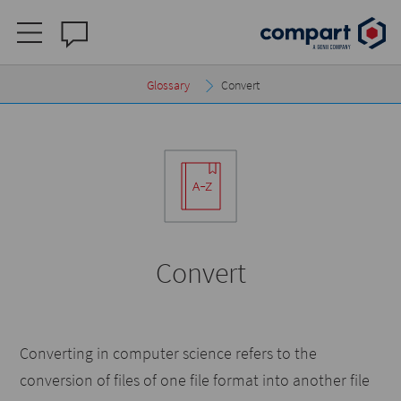
Glossary
Convert
Convert
Converting in computer science refers to the
conversion of files of one file format into another file