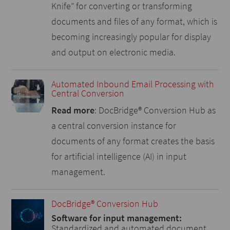
Knife” for converting or transforming
documents and files of any format, which is
becoming increasingly popular for display
and output on electronic media.
Automated Inbound Email Processing with
Central Conversion
Read more
: DocBridge® Conversion Hub as
a central conversion instance for
documents of any format creates the basis
for artificial intelligence (AI) in input
management.
DocBridge® Conversion Hub
Software for input management:
Standardized and automated document