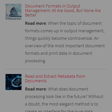
Document Formats in Output
Management: All Are Good, But None Are
Better
Read more
: When the topic of document
formats comes up in output management,
things quickly become controversial. An
overview of the most important document
formats and print data in document
processing.
Read and Extract Metadata from
Documents
Read more
: What does document
processing look like in the future? Without
a doubt, the most elegant method is to
create an interface for the pure data,