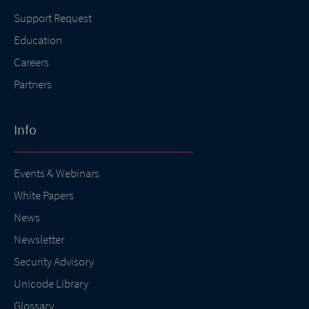
Support Request
Education
Careers
Partners
Info
Events & Webinars
White Papers
News
Newsletter
Security Advisory
Unicode Library
Glossary