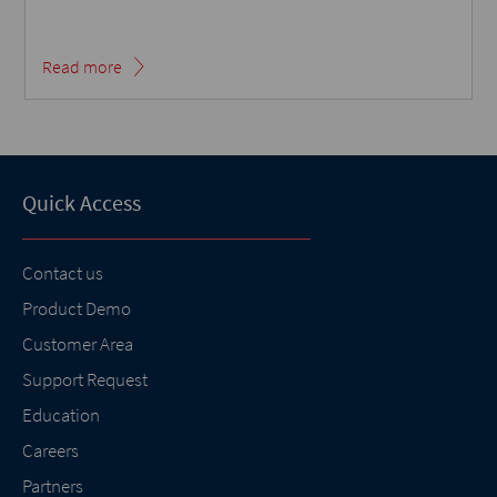
Read more
Quick Access
Contact us
Product Demo
Customer Area
Support Request
Education
Careers
Partners