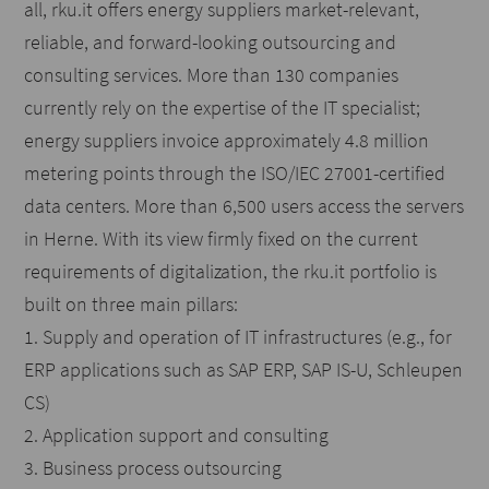
all, rku.it offers energy suppliers market-relevant,
reliable, and forward-looking outsourcing and
consulting services. More than 130 companies
currently rely on the expertise of the IT specialist;
energy suppliers invoice approximately 4.8 million
metering points through the ISO/IEC 27001-certified
data centers. More than 6,500 users access the servers
in Herne. With its view firmly fixed on the current
requirements of digitalization, the rku.it portfolio is
built on three main pillars:
1. Supply and operation of IT infrastructures (e.g., for
ERP applications such as SAP ERP, SAP IS-U, Schleupen
CS)
2. Application support and consulting
3. Business process outsourcing