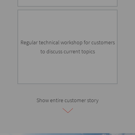
Regular technical workshop for customers
to discuss current topics
Show entire customer story