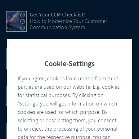
Get Your CCM Checklist!
How to Modernize Your Customer
Communication System
Efficiency Boost with AI
How Artificial Intelligence (AI) Is transforming
Cookie-Settings
CCM
If you agree, cookies from us and from third
parties are used on our website. E.g. cookies
Customer Communication Management
for statistical purposes. By clicking on
Omnichannel, Automation, Smart
Processes
'Settings' you will get information on which
cookies are used for which purpose. By
selecting or deselecting them, you consent
DocBridge® Communication Suite
to or reject the processing of your personal
Customer Communication Management
data for the respective purpose. You can
Cloud-native Solution