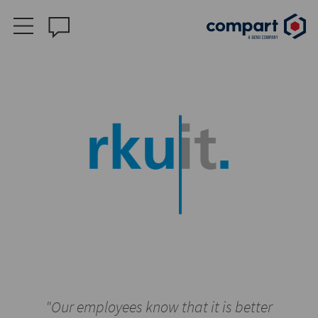
"Our employees know that it is better