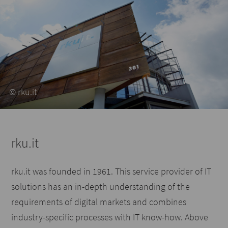
© rku.it
rku.it
rku.it was founded in 1961. This service provider of IT
solutions has an in-depth understanding of the
requirements of digital markets and combines
industry-specific processes with IT know-how. Above