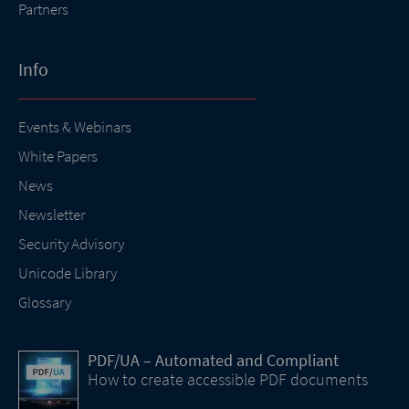
Partners
Info
Events & Webinars
White Papers
News
Newsletter
Security Advisory
Unicode Library
Glossary
PDF/UA – Automated and Compliant
How to create accessible PDF documents