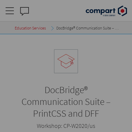
Education Services
DocBridge® Communication Suite – …
DocBridge®
Communication Suite –
PrintCSS and DFF
Workshop:
CP-W2020/us