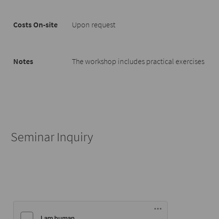
Costs On-site
Upon request
Notes
The workshop includes practical exercises
Seminar Inquiry