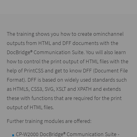
The training shows you how to create ominchannel
outputs from HTML and DFF documents with the
DocBridge® Communication Suite. You will also learn
how to control the print output of HTML files with the
help of PrintCSS and get to know DFF (Document File
Format). DFF is based on widely used standards such
as HTML5, CSS3, SVG, XSLT and XPATH and extends
these with functions that are required for the print
output of HTML files.
Further training modules are offered:
CP-W2000 DocBridge® Communication Suite -