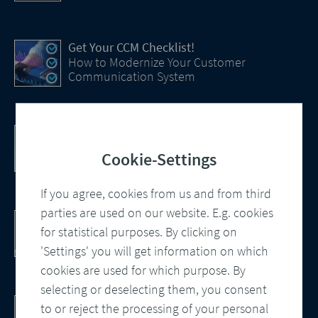
Get Your CCM Checklist!
How to Modernize Your Customer
Communication System
Efficiency Boost with AI
How Artificial Intelligence (AI) Is transforming
Cookie-Settings
CCM
If you agree, cookies from us and from third
parties are used on our website. E.g. cookies
Customer Communication Management
for statistical purposes. By clicking on
Omnichannel, Automation, Smart
Processes
'Settings' you will get information on which
cookies are used for which purpose. By
selecting or deselecting them, you consent
DocBridge® Communication Suite
to or reject the processing of your personal
Customer Communication Management