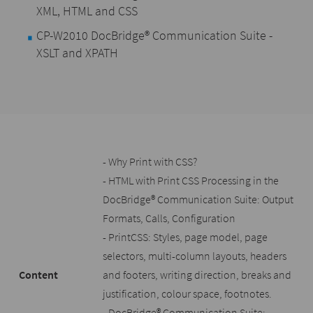
XML, HTML and CSS
CP-W2010 DocBridge® Communication Suite -
XSLT and XPATH
- Why Print with CSS?
- HTML with Print CSS Processing in the
DocBridge® Communication Suite: Output
Formats, Calls, Configuration
- PrintCSS: Styles, page model, page
selectors, multi-column layouts, headers
Content
and footers, writing direction, breaks and
justification, colour space, footnotes.
- DocBridge® Communication Suite: