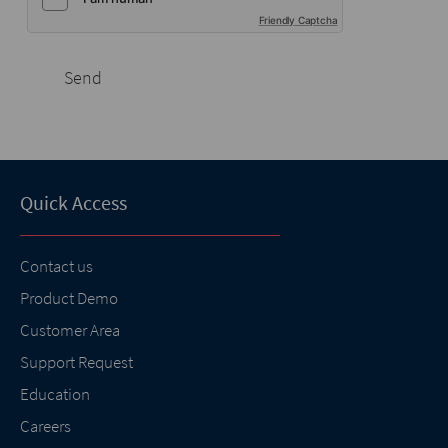
Friendly Captcha
Send
Quick Access
Contact us
Product Demo
Customer Area
Support Request
Education
Careers