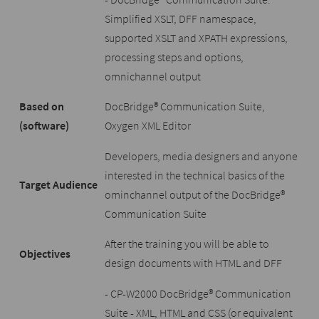
Simplified XSLT, DFF namespace,
supported XSLT and XPATH expressions,
processing steps and options,
omnichannel output
Based on
DocBridge® Communication Suite,
(software)
Oxygen XML Editor
Developers, media designers and anyone
interested in the technical basics of the
Target Audience
ominchannel output of the DocBridge®
Communication Suite
After the training you will be able to
Objectives
design documents with HTML and DFF
- CP-W2000 DocBridge® Communication
Suite - XML, HTML and CSS (or equivalent