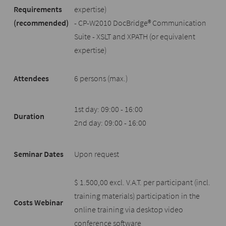
Requirements
expertise)
(recommended)
- CP-W2010 DocBridge® Communication
Suite - XSLT and XPATH (or equivalent
expertise)
Attendees
6 persons (max.)
1st day: 09:00 - 16:00
Duration
2nd day: 09:00 - 16:00
Seminar Dates
Upon request
$ 1.500,00 excl. V.A.T. per participant (incl.
training materials) participation in the
Costs Webinar
online training via desktop video
conference software