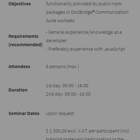
Objectives
functionality provided by public npm
packages in DocBridge® Communication
Suite worklets
- General experience/knowledge as a
Requirements
developer
(recommended)
- Preferably experience with JavaScript
Attendees
6 persons (max.)
1st day: 09:00 - 16:00
Duration
2nd day: 09:00 - 16:00
Seminar Dates
Upon request
$ 1.500,00 excl. V.A.T. per participant (incl.
training materials) participation in the