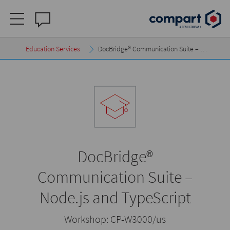
Education Services
DocBridge® Communication Suite – …
DocBridge®
Communication Suite –
Node.js and TypeScript
Workshop:
CP-W3000/us