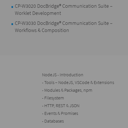
CP-W3020 DocBridge® Communication Suite –
Worklet Development
CP-W3030 DocBridge® Communication Suite –
Workflows & Composition
NodeJS - Introduction
- Tools – NodeJS, VSCode & Extensions
- Modules & Packages, npm
- Filesystem
- HTTP, REST & JSON
- Events & Promises
- Databases