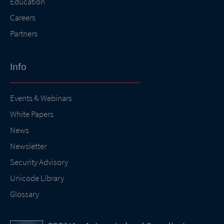
Education
Careers
Partners
Info
Events & Webinars
White Papers
News
Newsletter
Security Advisory
Unicode Library
Glossary