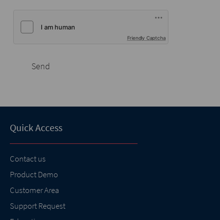
Friendly Captcha
Send
Quick Access
Contact us
Product Demo
Customer Area
Support Request