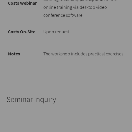
Costs Webinar
online training via desktop video
conference software
Costs On-Site
Upon request
Notes
The workshop includes practical exercises
Seminar Inquiry