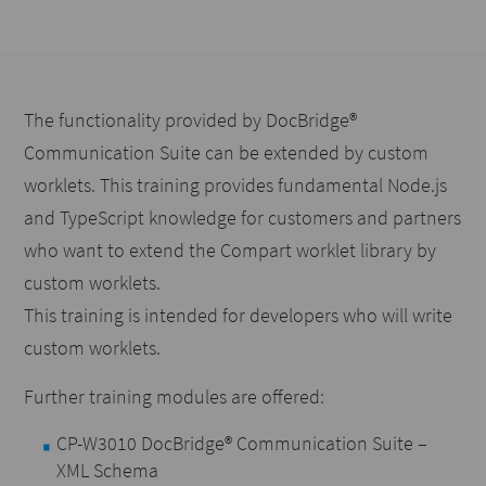
The functionality provided by DocBridge®
Communication Suite can be extended by custom
worklets. This training provides fundamental Node.js
and TypeScript knowledge for customers and partners
who want to extend the Compart worklet library by
custom worklets.
This training is intended for developers who will write
custom worklets.
Further training modules are offered:
CP-W3010 DocBridge® Communication Suite –
XML Schema