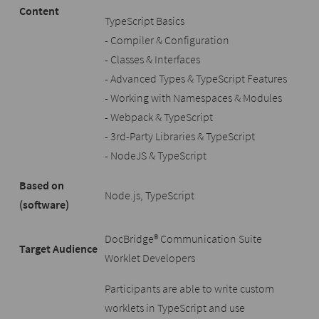
Content
TypeScript Basics
- Compiler & Configuration
- Classes & Interfaces
- Advanced Types & TypeScript Features
- Working with Namespaces & Modules
- Webpack & TypeScript
- 3rd-Party Libraries & TypeScript
- NodeJS & TypeScript
Based on
Node.js, TypeScript
(software)
DocBridge® Communication Suite
Target Audience
Worklet Developers
Participants are able to write custom
worklets in TypeScript and use