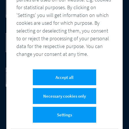
Customer Communication Management
for statistical purposes. By clicking on
Omnichannel, Automation, Smart
Processes
'Settings' you will get information on which
cookies are used for which purpose. By
selecting or deselecting them, you consent
DocBridge® Communication Suite
to or reject the processing of your personal
Customer Communication Management
data for the respective purpose. You can
Cloud-native Solution
change your consent at any time.
Checking Document Quality
100% Automated Quality Assurance and
Accept all
Compliance
Necessary cookies only
Settings
© 2026 Compart
Contact
Data protection
Imprint