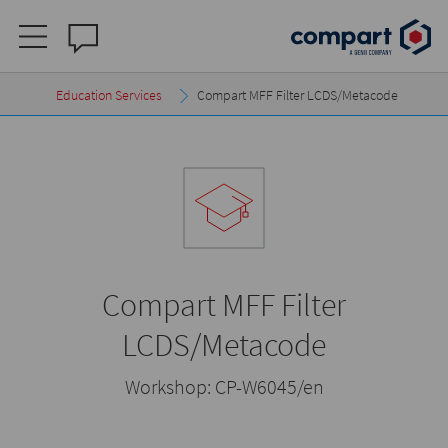
Education Services
Compart MFF Filter LCDS/Metacode
Compart MFF Filter
LCDS/Metacode
Workshop:
CP-W6045/en