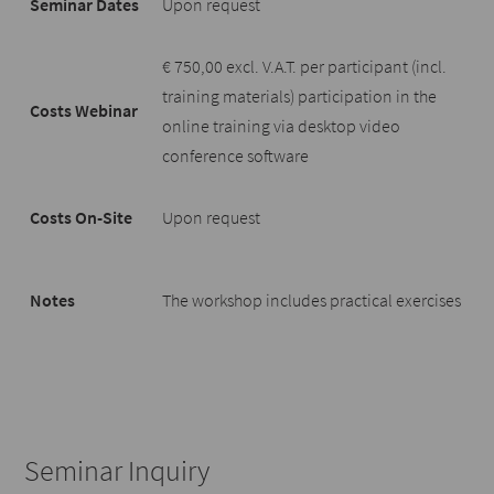
Seminar Dates
Upon request
€ 750,00 excl. V.A.T. per participant (incl.
training materials) participation in the
Costs Webinar
online training via desktop video
conference software
Costs On-Site
Upon request
Notes
The workshop includes practical exercises
Seminar Inquiry