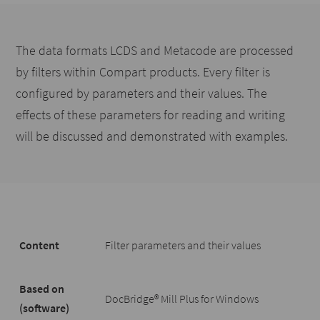
The data formats LCDS and Metacode are processed
by filters within Compart products. Every filter is
configured by parameters and their values. The
effects of these parameters for reading and writing
will be discussed and demonstrated with examples.
Content
Filter parameters and their values
Based on
DocBridge® Mill Plus for Windows
(software)