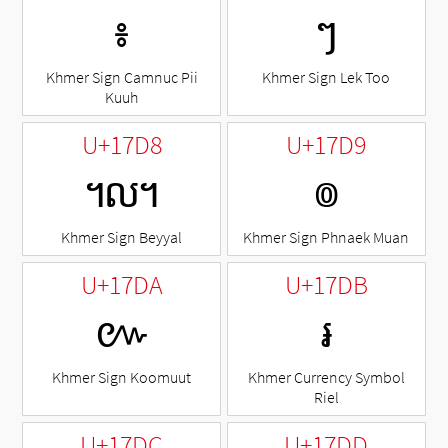
៖
ៗ
Khmer Sign Camnuc Pii
Khmer Sign Lek Too
Kuuh
U+17D8
U+17D9
៘
៙
Khmer Sign Beyyal
Khmer Sign Phnaek Muan
U+17DA
U+17DB
៚
៛
Khmer Sign Koomuut
Khmer Currency Symbol
Riel
U+17DC
U+17DD