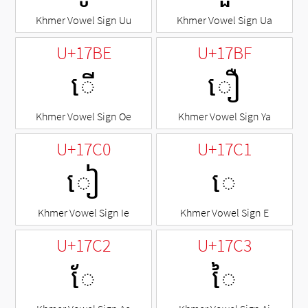
Khmer Vowel Sign Uu
Khmer Vowel Sign Ua
U+17BE
U+17BF
ើ
ឿ
Khmer Vowel Sign Oe
Khmer Vowel Sign Ya
U+17C0
U+17C1
ៀ
េ
Khmer Vowel Sign Ie
Khmer Vowel Sign E
U+17C2
U+17C3
ែ
ៃ