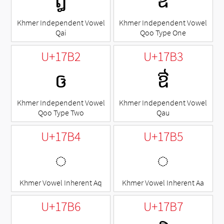
ឰ
ឱ
Khmer Independent Vowel
Khmer Independent Vowel
Qai
Qoo Type One
U+17B2
U+17B3
ឲ
ឳ
Khmer Independent Vowel
Khmer Independent Vowel
Qoo Type Two
Qau
U+17B4
U+17B5
◌឴
◌឵
Khmer Vowel Inherent Aq
Khmer Vowel Inherent Aa
U+17B6
U+17B7