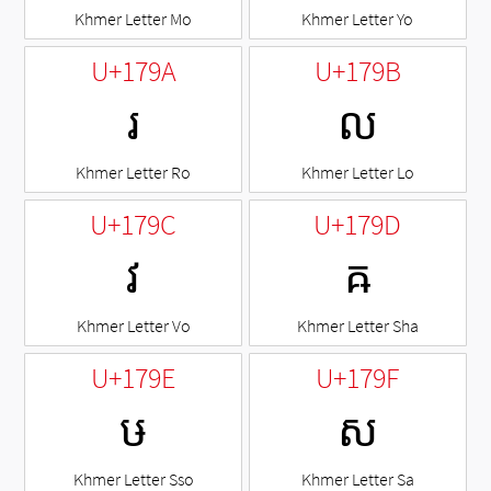
Khmer Letter Mo
Khmer Letter Yo
U+179A
U+179B
រ
ល
Khmer Letter Ro
Khmer Letter Lo
U+179C
U+179D
វ
ឝ
Khmer Letter Vo
Khmer Letter Sha
U+179E
U+179F
ឞ
ស
Khmer Letter Sso
Khmer Letter Sa