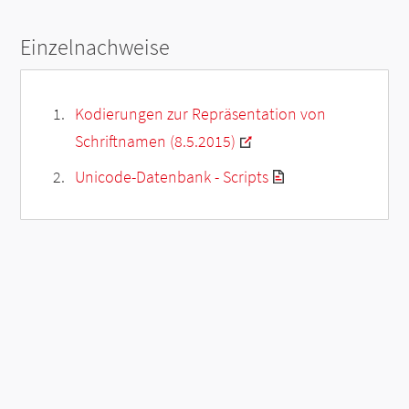
Einzelnachweise
Kodierungen zur Repräsentation von
Schriftnamen (8.5.2015)
Unicode-Datenbank - Scripts