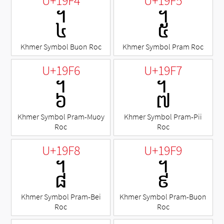
U+19F4
U+19F5
᧴
᧵
Khmer Symbol Buon Roc
Khmer Symbol Pram Roc
U+19F6
U+19F7
᧶
᧷
Khmer Symbol Pram-Muoy
Khmer Symbol Pram-Pii
Roc
Roc
U+19F8
U+19F9
᧸
᧹
Khmer Symbol Pram-Bei
Khmer Symbol Pram-Buon
Roc
Roc