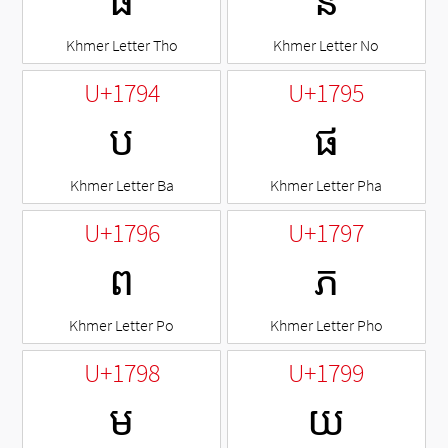
ធ
ន
Khmer Letter Tho
Khmer Letter No
U+1794
U+1795
ប
ផ
Khmer Letter Ba
Khmer Letter Pha
U+1796
U+1797
ព
ភ
Khmer Letter Po
Khmer Letter Pho
U+1798
U+1799
ម
យ