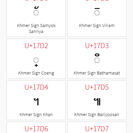
◌័
◌៑
Khmer Sign Samyok
Khmer Sign Viriam
Sannya
U+17D2
U+17D3
◌្
◌៓
Khmer Sign Coeng
Khmer Sign Bathamasat
U+17D4
U+17D5
។
៕
Khmer Sign Khan
Khmer Sign Bariyoosan
U+17D6
U+17D7