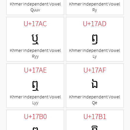
Khmer Independent Vowel
Khmer Independent Vowel
Quuv
Ry
U+17AC
U+17AD
ឬ
ឭ
Khmer Independent Vowel
Khmer Independent Vowel
Ryy
Ly
U+17AE
U+17AF
ឮ
ឯ
Khmer Independent Vowel
Khmer Independent Vowel
Lyy
Qe
U+17B0
U+17B1