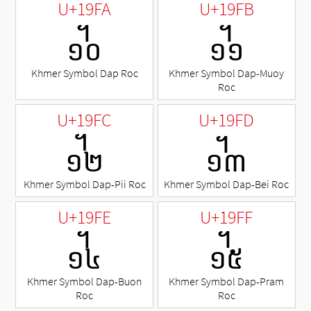
U+19FA
U+19FB
᧺
᧻
Khmer Symbol Dap Roc
Khmer Symbol Dap-Muoy
Roc
U+19FC
U+19FD
᧼
᧽
Khmer Symbol Dap-Pii Roc
Khmer Symbol Dap-Bei Roc
U+19FE
U+19FF
᧾
᧿
Khmer Symbol Dap-Buon
Khmer Symbol Dap-Pram
Roc
Roc