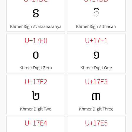
ៜ
◌៝
Khmer Sign Avakrahasanya
Khmer Sign Atthacan
U+17E0
U+17E1
០
១
Khmer Digit Zero
Khmer Digit One
U+17E2
U+17E3
២
៣
Khmer Digit Two
Khmer Digit Three
U+17E4
U+17E5