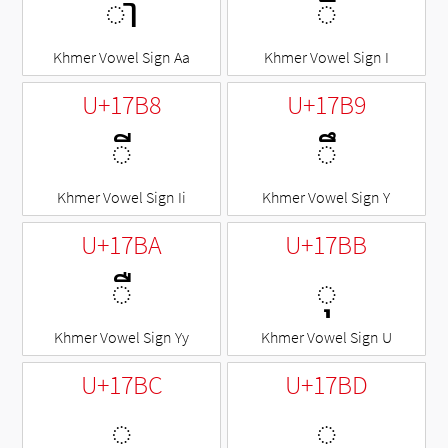
ា
◌ិ
Khmer Vowel Sign Aa
Khmer Vowel Sign I
U+17B8
U+17B9
◌ី
◌ឹ
Khmer Vowel Sign Ii
Khmer Vowel Sign Y
U+17BA
U+17BB
◌ឺ
◌ុ
Khmer Vowel Sign Yy
Khmer Vowel Sign U
U+17BC
U+17BD
◌ូ
◌ួ