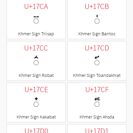
U+17CA
U+17CB
◌៊
◌់
Khmer Sign Triisap
Khmer Sign Bantoc
U+17CC
U+17CD
◌៌
◌៍
Khmer Sign Robat
Khmer Sign Toandakhiat
U+17CE
U+17CF
◌៎
◌៏
Khmer Sign Kakabat
Khmer Sign Ahsda
U+17D0
U+17D1