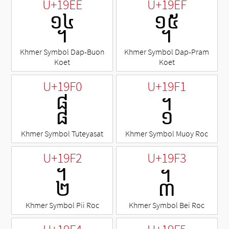
U+19EE
U+19EF
᧮
᧯
Khmer Symbol Dap-Buon
Khmer Symbol Dap-Pram
Koet
Koet
U+19F0
U+19F1
᧰
᧱
Khmer Symbol Tuteyasat
Khmer Symbol Muoy Roc
U+19F2
U+19F3
᧲
᧳
Khmer Symbol Pii Roc
Khmer Symbol Bei Roc