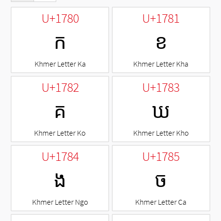
U+1780
U+1781
ក
ខ
Khmer Letter Ka
Khmer Letter Kha
U+1782
U+1783
គ
ឃ
Khmer Letter Ko
Khmer Letter Kho
U+1784
U+1785
ង
ច
Khmer Letter Ngo
Khmer Letter Ca