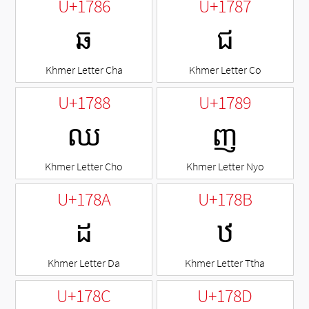
U+1786
U+1787
ឆ
ជ
Khmer Letter Cha
Khmer Letter Co
U+1788
U+1789
ឈ
ញ
Khmer Letter Cho
Khmer Letter Nyo
U+178A
U+178B
ដ
ឋ
Khmer Letter Da
Khmer Letter Ttha
U+178C
U+178D