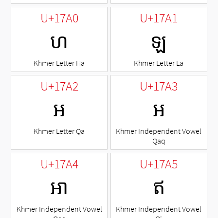
U+17A0
U+17A1
ហ
ឡ
Khmer Letter Ha
Khmer Letter La
U+17A2
U+17A3
អ
ឣ
Khmer Letter Qa
Khmer Independent Vowel
Qaq
U+17A4
U+17A5
ឤ
ឥ
Khmer Independent Vowel
Khmer Independent Vowel