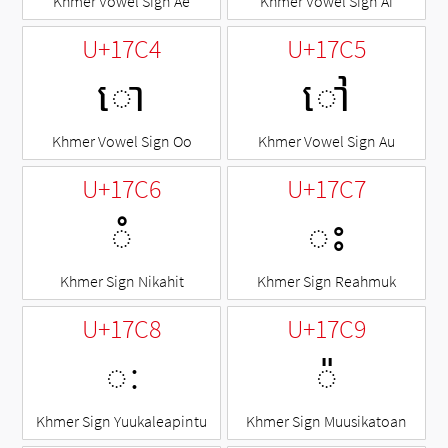
Khmer Vowel Sign Ae
Khmer Vowel Sign Ai
U+17C4
U+17C5
ោ
ៅ
Khmer Vowel Sign Oo
Khmer Vowel Sign Au
U+17C6
U+17C7
◌ំ
ះ
Khmer Sign Nikahit
Khmer Sign Reahmuk
U+17C8
U+17C9
ៈ
◌៉
Khmer Sign Yuukaleapintu
Khmer Sign Muusikatoan