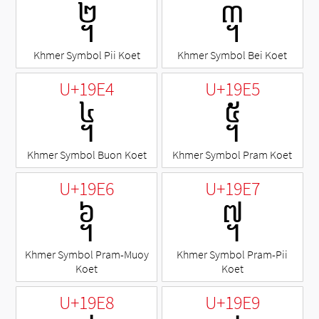
᧢
᧣
Khmer Symbol Pii Koet
Khmer Symbol Bei Koet
U+19E4
U+19E5
᧤
᧥
Khmer Symbol Buon Koet
Khmer Symbol Pram Koet
U+19E6
U+19E7
᧦
᧧
Khmer Symbol Pram-Muoy
Khmer Symbol Pram-Pii
Koet
Koet
U+19E8
U+19E9