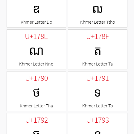
ឌ
ឍ
Khmer Letter Do
Khmer Letter Ttho
U+178E
U+178F
ណ
ត
Khmer Letter Nno
Khmer Letter Ta
U+1790
U+1791
ថ
ទ
Khmer Letter Tha
Khmer Letter To
U+1792
U+1793