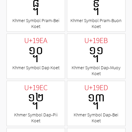
᧨
᧩
Khmer Symbol Pram-Bei
Khmer Symbol Pram-Buon
Koet
Koet
U+19EA
U+19EB
᧪
᧫
Khmer Symbol Dap Koet
Khmer Symbol Dap-Muoy
Koet
U+19EC
U+19ED
᧬
᧭
Khmer Symbol Dap-Pii
Khmer Symbol Dap-Bei
Koet
Koet