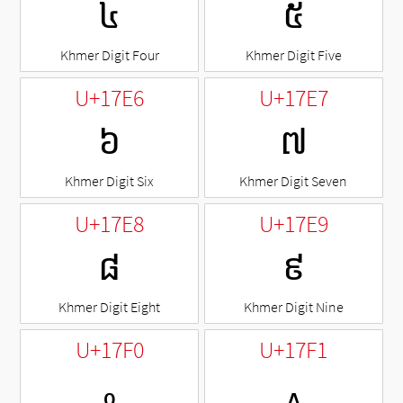
៤
៥
Khmer Digit Four
Khmer Digit Five
U+17E6
U+17E7
៦
៧
Khmer Digit Six
Khmer Digit Seven
U+17E8
U+17E9
៨
៩
Khmer Digit Eight
Khmer Digit Nine
U+17F0
U+17F1
៰
៱