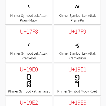
៶
៷
Khmer Symbol Lek Attak
Khmer Symbol Lek Attak
Pram-Muoy
Pram-Pii
U+17F8
U+17F9
៸
៹
Khmer Symbol Lek Attak
Khmer Symbol Lek Attak
Pram-Bei
Pram-Buon
U+19E0
U+19E1
᧠
᧡
Khmer Symbol Pathamasat
Khmer Symbol Muoy Koet
U+19E2
U+19E3