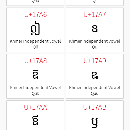
Qaa
Qi
U+17A6
U+17A7
ឦ
ឧ
Khmer Independent Vowel
Khmer Independent Vowel
Qii
Qu
U+17A8
U+17A9
ឨ
ឩ
Khmer Independent Vowel
Khmer Independent Vowel
Quk
Quu
U+17AA
U+17AB
ឪ
ឫ