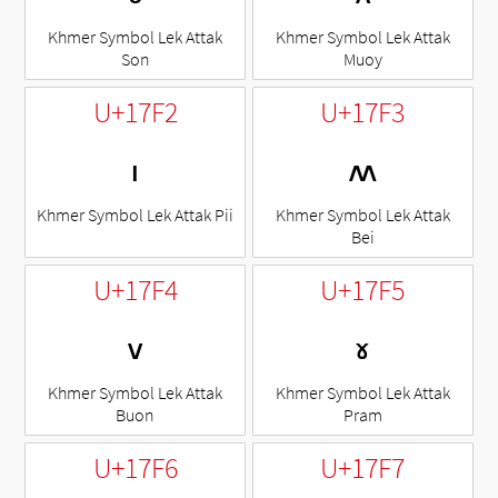
Khmer Symbol Lek Attak
Khmer Symbol Lek Attak
Son
Muoy
U+17F2
U+17F3
៲
៳
Khmer Symbol Lek Attak Pii
Khmer Symbol Lek Attak
Bei
U+17F4
U+17F5
៴
៵
Khmer Symbol Lek Attak
Khmer Symbol Lek Attak
Buon
Pram
U+17F6
U+17F7