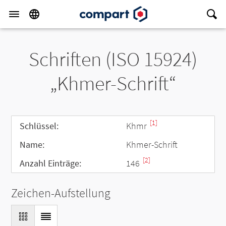
Schriften (ISO 15924)
„Khmer-Schrift“
[1]
Schlüssel:
Khmr
Name:
Khmer-Schrift
[2]
Anzahl Einträge:
146
Zeichen-Aufstellung