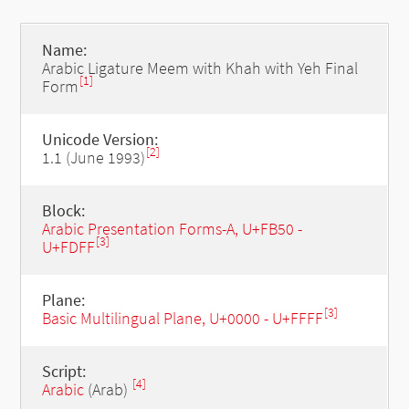
Name:
Arabic Ligature Meem with Khah with Yeh Final
[1]
Form
Unicode Version:
[2]
1.1 (June 1993)
Block:
Arabic Presentation Forms-A, U+FB50 -
[3]
U+FDFF
Plane:
[3]
Basic Multilingual Plane, U+0000 - U+FFFF
Script:
[4]
Arabic
(Arab)