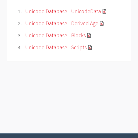
Unicode Database - UnicodeData
Unicode Database - Derived Age
Unicode Database - Blocks
Unicode Database - Scripts