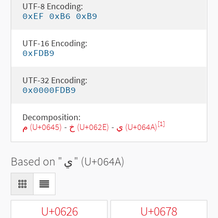
UTF-8 Encoding:
0xEF 0xB6 0xB9
UTF-16 Encoding:
0xFDB9
UTF-32 Encoding:
0x0000FDB9
Decomposition:
[1]
م (U+0645)
-
خ (U+062E)
-
ي (U+064A)
Based on "
ي
" (U+064A)
U+0626
U+0678