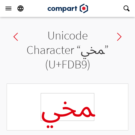
Unicode
Previous char
Ne
Character “
ﶹ
”
(U+FDB9)
ﶹ