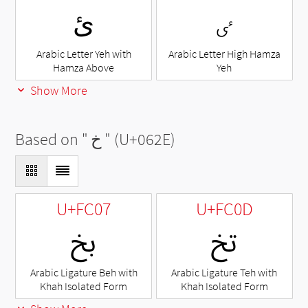
ئ
ٸ
Arabic Letter Yeh with
Arabic Letter High Hamza
Hamza Above
Yeh
Show More
Based on "
خ
" (U+062E)
U+FC07
U+FC0D
ﰇ
ﰍ
Arabic Ligature Beh with
Arabic Ligature Teh with
Khah Isolated Form
Khah Isolated Form