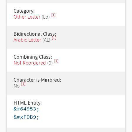
Category:
[1]
Other Letter
(Lo)
Bidirectional Class:
[1]
Arabic Letter
(AL)
Combining Class:
[1]
Not Reordered
(0)
Character is Mirrored:
[1]
No
HTML Entity:
&#64953;
&#xFDB9;