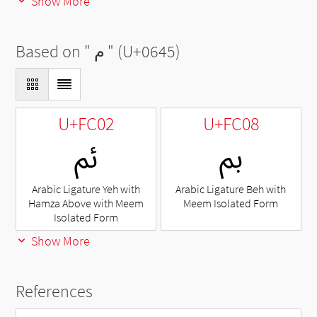
Show More
Based on "
م
" (U+0645)
U+FC02
U+FC08
ﰂ
ﰈ
Arabic Ligature Yeh with
Arabic Ligature Beh with
Hamza Above with Meem
Meem Isolated Form
Isolated Form
Show More
References