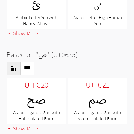
ئ
ٸ
Arabic Letter Yeh with
Arabic Letter High Hamza
Hamza Above
Yeh
Show More
Based on "
ص
" (U+0635)
U+FC20
U+FC21
ﰠ
ﰡ
Arabic Ligature Sad with
Arabic Ligature Sad with
Hah Isolated Form
Meem Isolated Form
Show More