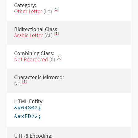
Category:
[1]
Other Letter
(Lo)
Bidirectional Class:
[1]
Arabic Letter
(AL)
Combining Class:
[1]
Not Reordered
(0)
Character is Mirrored:
[1]
No
HTML Entity:
&#64802;
&#xFD22;
UTF-8 Encoding: