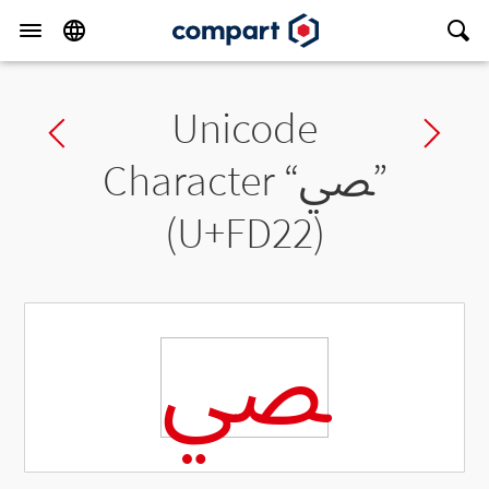
Unicode
Previous char
Ne
Character “
ﴢ
”
(U+FD22)
ﴢ