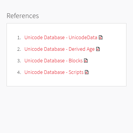
References
Unicode Database - UnicodeData
Unicode Database - Derived Age
Unicode Database - Blocks
Unicode Database - Scripts