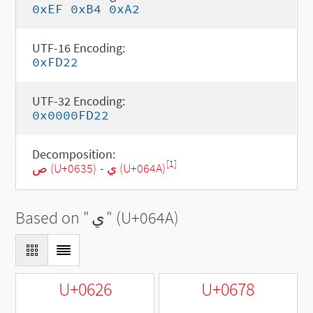
0xEF 0xB4 0xA2
UTF-16 Encoding:
0xFD22
UTF-32 Encoding:
0x0000FD22
Decomposition:
[1]
ص (U+0635)
-
ي (U+064A)
Based on "
ي
" (U+064A)
U+0626
U+0678