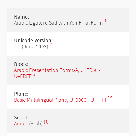
Name:
[1]
Arabic Ligature Sad with Yeh Final Form
Unicode Version:
[2]
1.1 (June 1993)
Block:
Arabic Presentation Forms-A, U+FB50 -
[3]
U+FDFF
Plane:
[3]
Basic Multilingual Plane, U+0000 - U+FFFF
Script:
[4]
Arabic
(Arab)