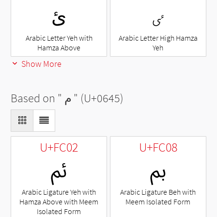
ئ
ٸ
Arabic Letter Yeh with
Arabic Letter High Hamza
Hamza Above
Yeh
Show More
Based on "
م
" (U+0645)
U+FC02
U+FC08
ﰂ
ﰈ
Arabic Ligature Yeh with
Arabic Ligature Beh with
Hamza Above with Meem
Meem Isolated Form
Isolated Form