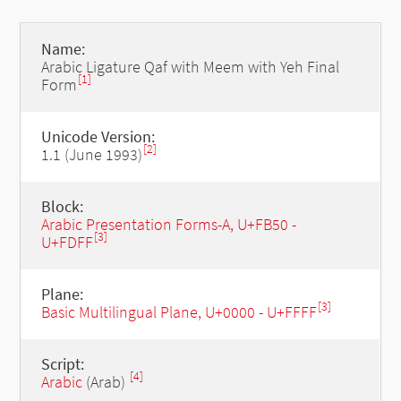
Name:
Arabic Ligature Qaf with Meem with Yeh Final
[1]
Form
Unicode Version:
[2]
1.1 (June 1993)
Block:
Arabic Presentation Forms-A, U+FB50 -
[3]
U+FDFF
Plane:
[3]
Basic Multilingual Plane, U+0000 - U+FFFF
Script:
[4]
Arabic
(Arab)