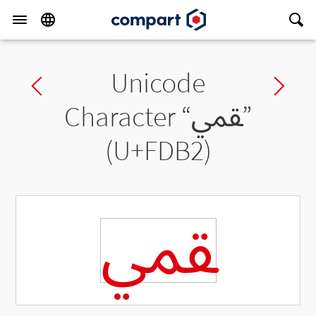
Unicode
Previous char
Ne
Character “
ﶲ
”
(U+FDB2)
ﶲ