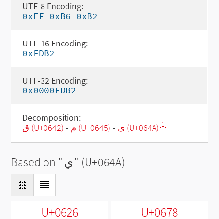
UTF-8 Encoding:
0xEF 0xB6 0xB2
UTF-16 Encoding:
0xFDB2
UTF-32 Encoding:
0x0000FDB2
Decomposition:
[1]
ق (U+0642)
-
م (U+0645)
-
ي (U+064A)
Based on "
ي
" (U+064A)
U+0626
U+0678