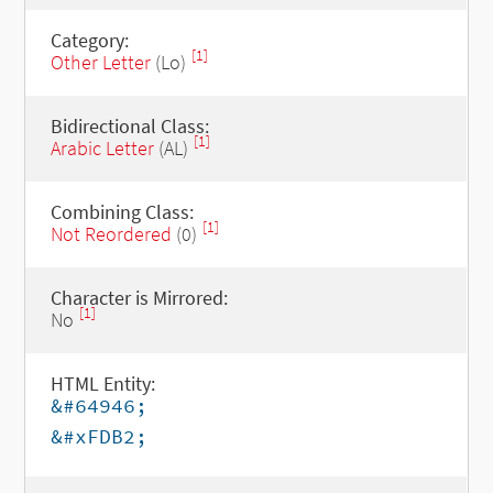
Category:
[1]
Other Letter
(Lo)
Bidirectional Class:
[1]
Arabic Letter
(AL)
Combining Class:
[1]
Not Reordered
(0)
Character is Mirrored:
[1]
No
HTML Entity:
&#64946;
&#xFDB2;