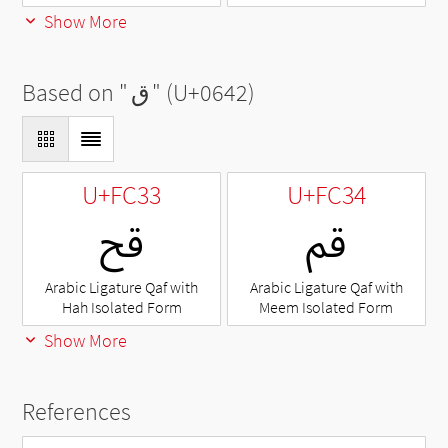
Show More
Based on "
ق
" (U+0642)
U+FC33
U+FC34
ﰳ
ﰴ
Arabic Ligature Qaf with
Arabic Ligature Qaf with
Hah Isolated Form
Meem Isolated Form
Show More
References