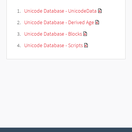
Unicode Database - UnicodeData
Unicode Database - Derived Age
Unicode Database - Blocks
Unicode Database - Scripts