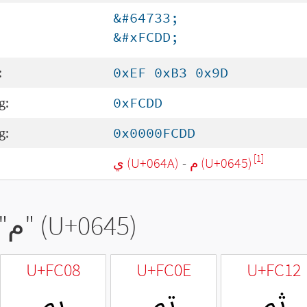
&#64733;
&#xFCDD;
:
0xEF 0xB3 0x9D
g:
0xFCDD
g:
0x0000FCDD
[1]
ي (U+064A)
-
م (U+0645)
"
م
" (U+0645)
U+FC08
U+FC0E
U+FC12
ﰈ
ﰎ
ﰒ