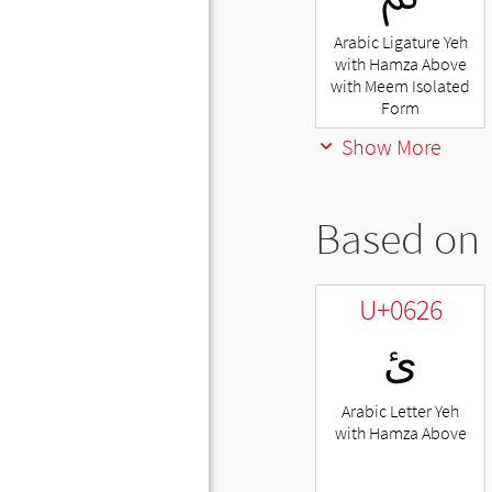
Arabic Ligature Yeh
with Hamza Above
with Meem Isolated
Form
Show More
Based on 
U+0626
ئ
Arabic Letter Yeh
with Hamza Above