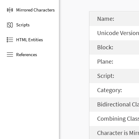
Mirrored Characters
Name:
Scripts
Unicode Version
HTML Entities
Block:
References
Plane:
Script:
Category:
Bidirectional Cl
Combining Class
Character is Mir