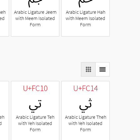
heh
Arabic Ligature Jeem
Arabic Ligature Hah
ted
with Meem Isolated
with Meem Isolated
Form
Form
U+FC10
U+FC14
ﰐ
ﰔ
Beh
Arabic Ligature Teh
Arabic Ligature Theh
d
with Yeh Isolated
with Yeh Isolated
Form
Form