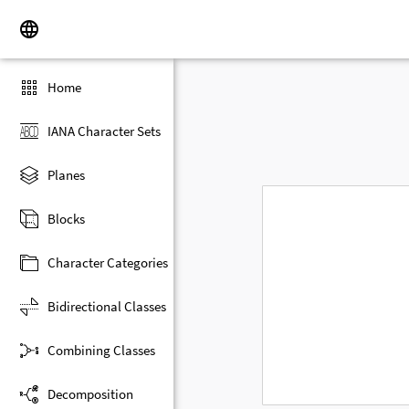
Home
IANA Character Sets
Planes
Blocks
Character Categories
Bidirectional Classes
Combining Classes
Decomposition