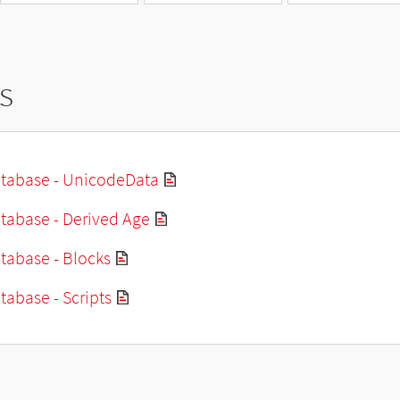
s
tabase - UnicodeData
tabase - Derived Age
tabase - Blocks
abase - Scripts