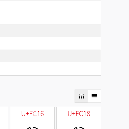
U+FC16
U+FC18
ﰖ
ﰘ