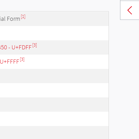
[1]
ial Form
[3]
B50 - U+FDFF
[3]
- U+FFFF