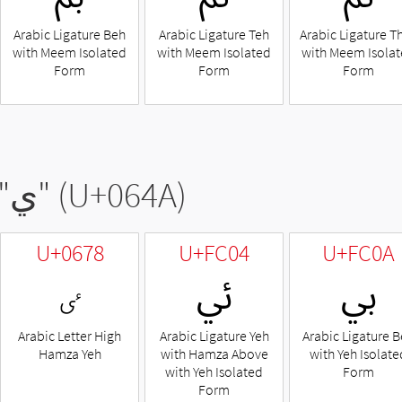
Arabic Ligature Beh
Arabic Ligature Teh
Arabic Ligature T
with Meem Isolated
with Meem Isolated
with Meem Isola
Form
Form
Form
"
ي
" (U+064A)
U+0678
U+FC04
U+FC0A
ٸ
ﰄ
ﰊ
Arabic Letter High
Arabic Ligature Yeh
Arabic Ligature 
Hamza Yeh
with Hamza Above
with Yeh Isolate
with Yeh Isolated
Form
Form