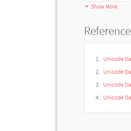
Show More
Reference
Unicode Da
Unicode Da
Unicode Da
Unicode Dat