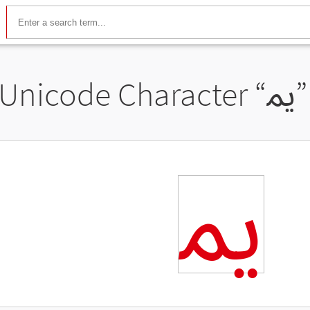
Unicode Character “
ﳝ
ﳝ