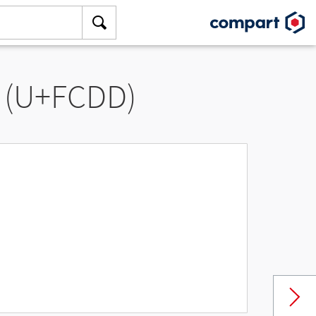
” (U+FCDD)