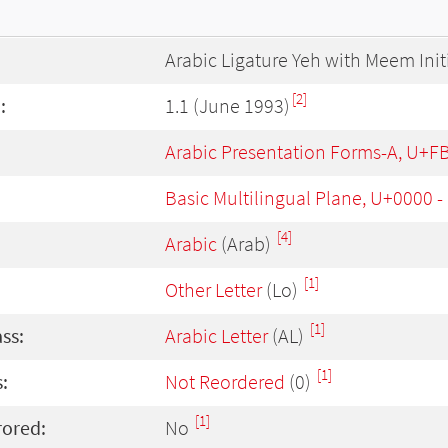
Arabic Ligature Yeh with Meem Init
[2]
:
1.1 (June 1993)
Arabic Presentation Forms-A, U+F
Basic Multilingual Plane, U+0000 
[4]
Arabic
(Arab)
[1]
Other Letter
(Lo)
[1]
ass:
Arabic Letter
(AL)
[1]
:
Not Reordered
(0)
[1]
rored:
No