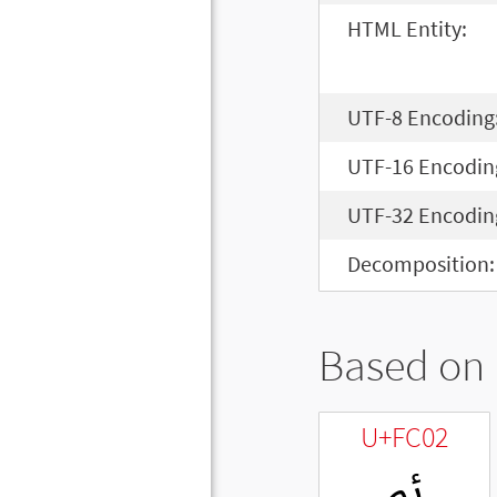
HTML Entity:
UTF-8 Encoding
UTF-16 Encodin
UTF-32 Encodin
Decomposition:
Based on 
U+FC02
ﰂ