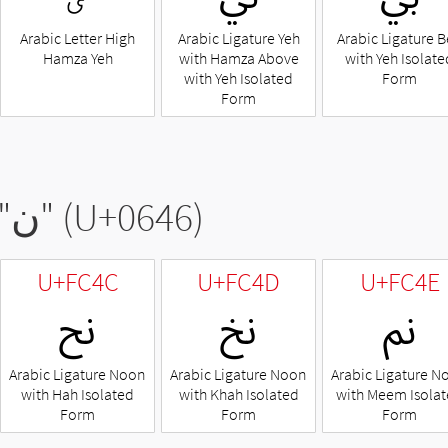
Arabic Letter High
Arabic Ligature Yeh
Arabic Ligature 
Hamza Yeh
with Hamza Above
with Yeh Isolate
with Yeh Isolated
Form
Form
"
ن
" (U+0646)
U+FC4C
U+FC4D
U+FC4E
ﱌ
ﱍ
ﱎ
Arabic Ligature Noon
Arabic Ligature Noon
Arabic Ligature N
with Hah Isolated
with Khah Isolated
with Meem Isola
Form
Form
Form