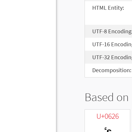
HTML Entity:
UTF-8 Encoding
UTF-16 Encodin
UTF-32 Encodin
Decomposition:
Based on 
U+0626
ئ