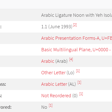
Arabic Ligature Noon with Yeh Iso
[2]
:
1.1 (June 1993)
Arabic Presentation Forms-A, U+F
Basic Multilingual Plane, U+0000 
[4]
Arabic
(Arab)
[1]
Other Letter
(Lo)
[1]
ass:
Arabic Letter
(AL)
[1]
:
Not Reordered
(0)
[1]
rored:
No