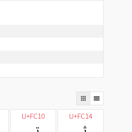
U+FC10
U+FC14
ﰐ
ﰔ