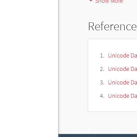
Show More
Reference
Unicode Da
Unicode Da
Unicode Da
Unicode Dat