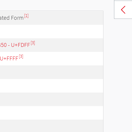
[1]
lated Form
[3]
B50 - U+FDFF
[3]
- U+FFFF