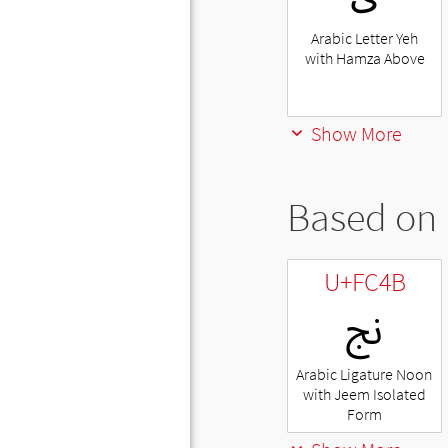
Arabic Letter Yeh
with Hamza Above
Show More
Based on 
U+FC4B
ﱋ
Arabic Ligature Noon
with Jeem Isolated
Form