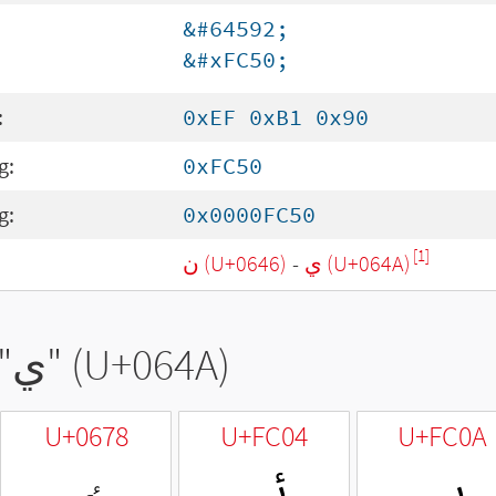
&#64592;
&#xFC50;
:
0xEF 0xB1 0x90
g:
0xFC50
g:
0x0000FC50
[1]
ن (U+0646)
-
ي (U+064A)
"
ي
" (U+064A)
U+0678
U+FC04
U+FC0A
ٸ
ﰄ
ﰊ