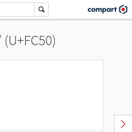
” (U+FC50)