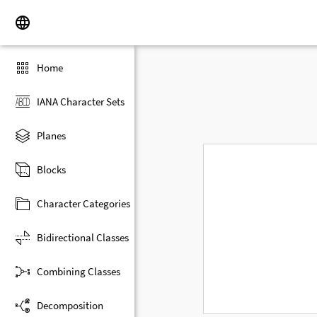
Home
IANA Character Sets
Planes
Blocks
Character Categories
Bidirectional Classes
Combining Classes
Decomposition