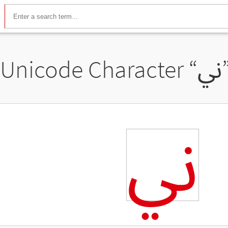
Unicode Character “
ﱐ
ﱐ