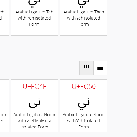
Beh
Arabic Ligature Teh
Arabic Ligature Theh
d
with Yeh Isolated
with Yeh Isolated
Form
Form
U+FC4F
U+FC50
ﱏ
ﱐ
oon
Arabic Ligature Noon
Arabic Ligature Noon
ted
with Alef Maksura
with Yeh Isolated
Isolated Form
Form