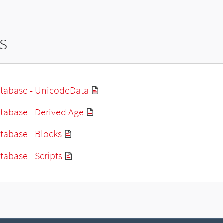
s
tabase - UnicodeData
tabase - Derived Age
tabase - Blocks
abase - Scripts