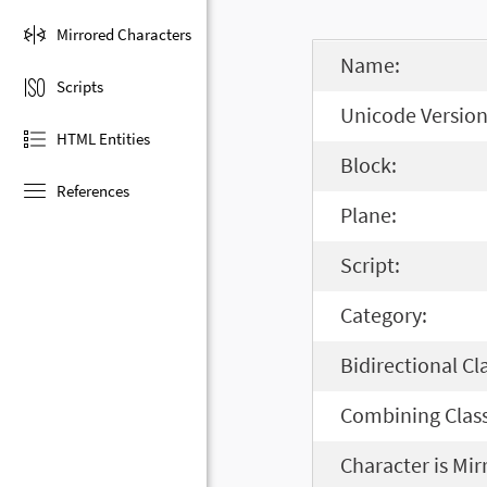
Mirrored Characters
Name:
Scripts
Unicode Version
HTML Entities
Block:
References
Plane:
Script:
Category:
Bidirectional Cl
Combining Class
Character is Mir