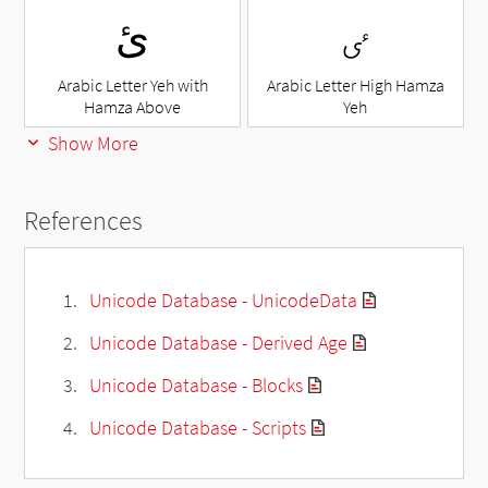
ئ
ٸ
Arabic Letter Yeh with
Arabic Letter High Hamza
Hamza Above
Yeh
Show More
References
Unicode Database - UnicodeData
Unicode Database - Derived Age
Unicode Database - Blocks
Unicode Database - Scripts