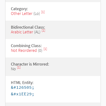
Category:
[1]
Other Letter
(Lo)
Bidirectional Class:
[1]
Arabic Letter
(AL)
Combining Class:
[1]
Not Reordered
(0)
Character is Mirrored:
[1]
No
HTML Entity:
&#126505;
&#x1EE29;