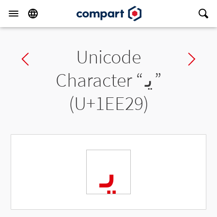
Unicode
Previous char
Ne
Character “
𞸩
”
(U+1EE29)
𞸩