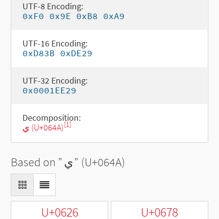
UTF-8 Encoding:
0xF0 0x9E 0xB8 0xA9
UTF-16 Encoding:
0xD83B 0xDE29
UTF-32 Encoding:
0x0001EE29
Decomposition:
[1]
ي (U+064A)
Based on "
ي
" (U+064A)
U+0626
U+0678