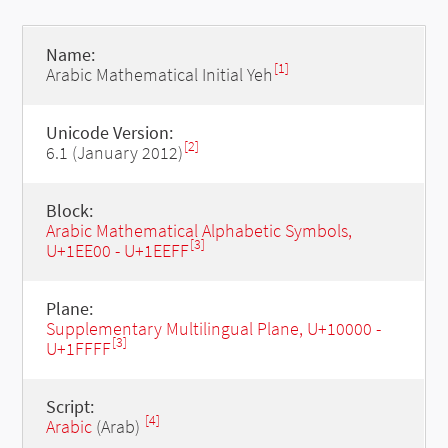
Name:
[1]
Arabic Mathematical Initial Yeh
Unicode Version:
[2]
6.1 (January 2012)
Block:
Arabic Mathematical Alphabetic Symbols,
[3]
U+1EE00 - U+1EEFF
Plane:
Supplementary Multilingual Plane, U+10000 -
[3]
U+1FFFF
Script:
[4]
Arabic
(Arab)