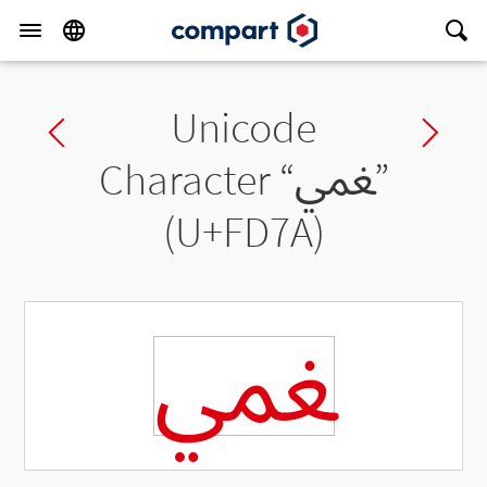
Unicode
Previous char
Ne
Character “
ﵺ
”
(U+FD7A)
ﵺ