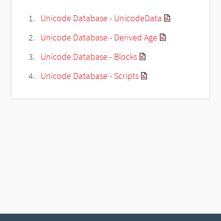
Unicode Database - UnicodeData
Unicode Database - Derived Age
Unicode Database - Blocks
Unicode Database - Scripts