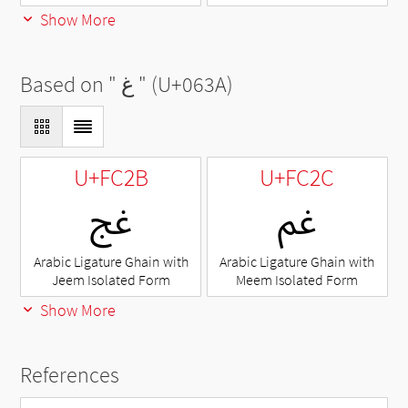
Show More
Based on "
غ
" (U+063A)
U+FC2B
U+FC2C
ﰫ
ﰬ
Arabic Ligature Ghain with
Arabic Ligature Ghain with
Jeem Isolated Form
Meem Isolated Form
Show More
References