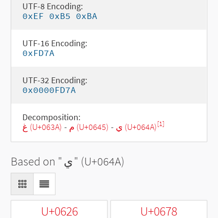
UTF-8 Encoding:
0xEF 0xB5 0xBA
UTF-16 Encoding:
0xFD7A
UTF-32 Encoding:
0x0000FD7A
Decomposition:
[1]
غ (U+063A)
-
م (U+0645)
-
ي (U+064A)
Based on "
ي
" (U+064A)
U+0626
U+0678