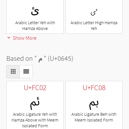
ئ
ٸ
Arabic Letter Yeh with
Arabic Letter High Hamza
Hamza Above
Yeh
Show More
Based on "
م
" (U+0645)
U+FC02
U+FC08
ﰂ
ﰈ
Arabic Ligature Yeh with
Arabic Ligature Beh with
Hamza Above with Meem
Meem Isolated Form
Isolated Form