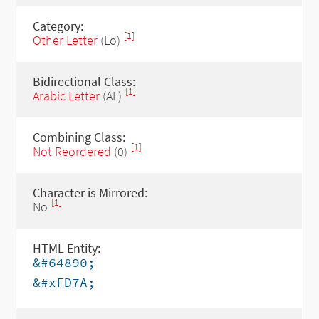
Category:
[1]
Other Letter
(Lo)
Bidirectional Class:
[1]
Arabic Letter
(AL)
Combining Class:
[1]
Not Reordered
(0)
Character is Mirrored:
[1]
No
HTML Entity:
&#64890;
&#xFD7A;