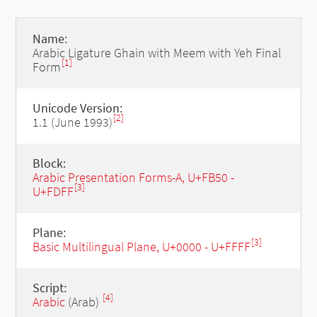
Name:
Arabic Ligature Ghain with Meem with Yeh Final
[1]
Form
Unicode Version:
[2]
1.1 (June 1993)
Block:
Arabic Presentation Forms-A, U+FB50 -
[3]
U+FDFF
Plane:
[3]
Basic Multilingual Plane, U+0000 - U+FFFF
Script:
[4]
Arabic
(Arab)