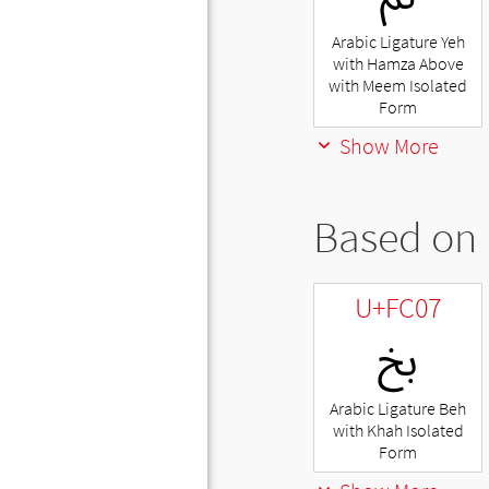
Arabic Ligature Yeh
with Hamza Above
with Meem Isolated
Form
Show More
Based on 
U+FC07
ﰇ
Arabic Ligature Beh
with Khah Isolated
Form