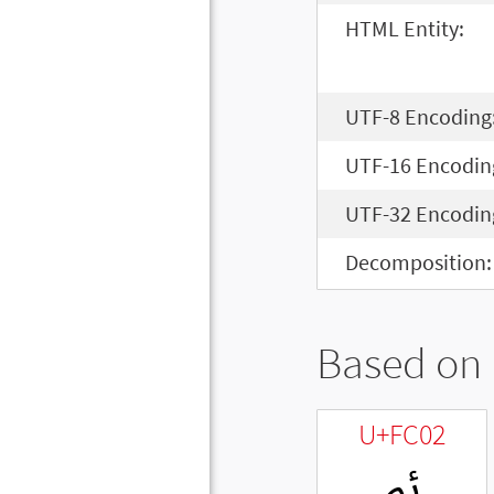
HTML Entity:
UTF-8 Encoding
UTF-16 Encodin
UTF-32 Encodin
Decomposition:
Based on 
U+FC02
ﰂ