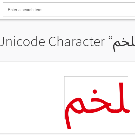
Unicode Character “
ﶅ
ﶅ