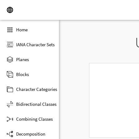
Home
IANA Character Sets
Planes
Blocks
Character Categories
Bidirectional Classes
Combining Classes
Decomposition