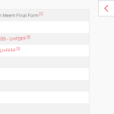
[1]
th Meem Final Form
[3]
B50 - U+FDFF
[3]
- U+FFFF