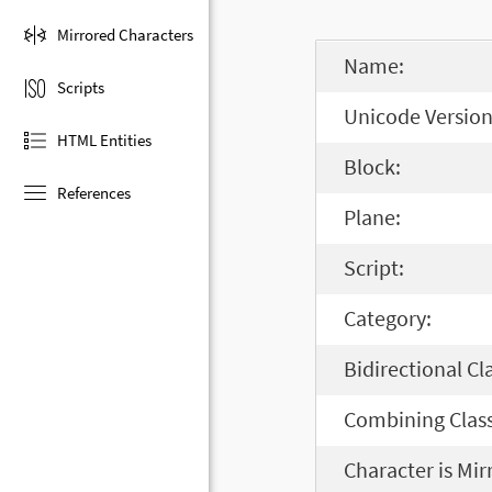
Mirrored Characters
Name:
Scripts
Unicode Version
HTML Entities
Block:
References
Plane:
Script:
Category:
Bidirectional Cl
Combining Class
Character is Mir