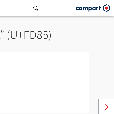
” (U+FD85)