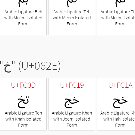
Arabic Ligature Beh
Arabic Ligature Teh
Arabic Ligature T
with Meem Isolated
with Meem Isolated
with Meem Isola
Form
Form
Form
"
خ
" (U+062E)
U+FC0D
U+FC19
U+FC1A
ﰍ
ﰙ
ﰚ
Arabic Ligature Teh
Arabic Ligature Khah
Arabic Ligature K
with Khah Isolated
with Jeem Isolated
with Hah Isolat
Form
Form
Form