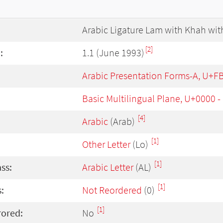
Arabic Ligature Lam with Khah wi
[2]
:
1.1 (June 1993)
Arabic Presentation Forms-A, U+F
Basic Multilingual Plane, U+0000 
[4]
Arabic
(Arab)
[1]
Other Letter
(Lo)
[1]
ass:
Arabic Letter
(AL)
[1]
:
Not Reordered
(0)
[1]
rored:
No