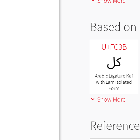
Show More
Based on 
U+FC3B
ﰻ
Arabic Ligature Kaf
with Lam Isolated
Form
Show More
Reference