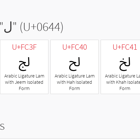
"
ل
" (U+0644)
U+FC3F
U+FC40
U+FC41
ﰿ
ﱀ
ﱁ
Arabic Ligature Lam
Arabic Ligature Lam
Arabic Ligature 
with Jeem Isolated
with Hah Isolated
with Khah Isolat
Form
Form
Form
s