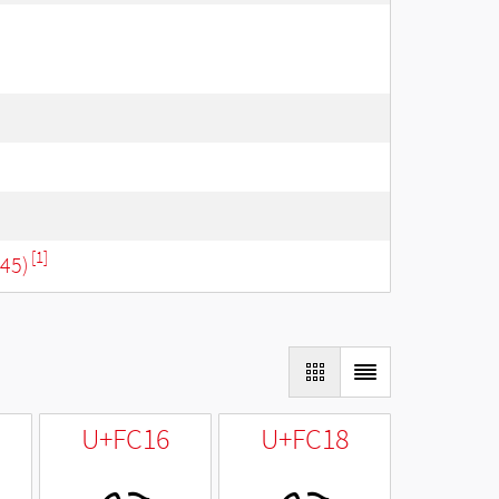
[1]
645)
U+FC16
U+FC18
ﰖ
ﰘ