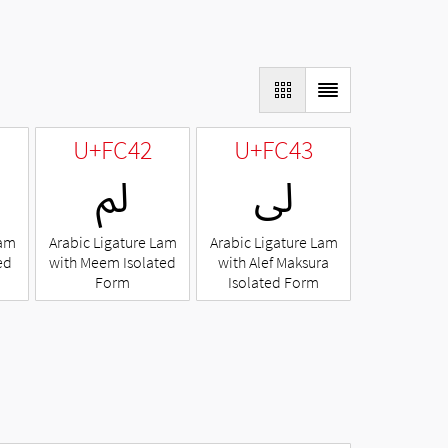
U+FC42
U+FC43
ﱂ
ﱃ
Lam
Arabic Ligature Lam
Arabic Ligature Lam
ed
with Meem Isolated
with Alef Maksura
Form
Isolated Form