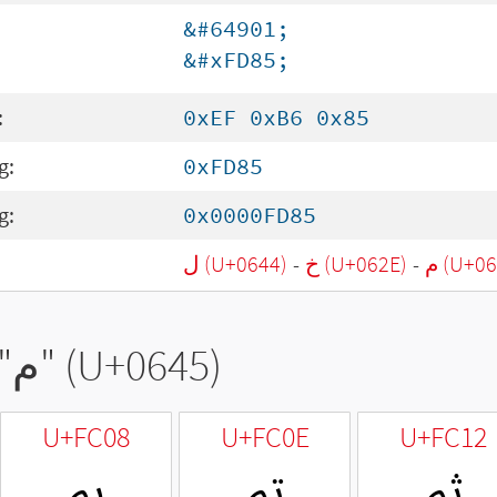
&#64901;
&#xFD85;
:
0xEF 0xB6 0x85
g:
0xFD85
g:
0x0000FD85
ل (U+0644)
-
خ (U+062E)
-
م (U+0
"
م
" (U+0645)
U+FC08
U+FC0E
U+FC12
ﰈ
ﰎ
ﰒ