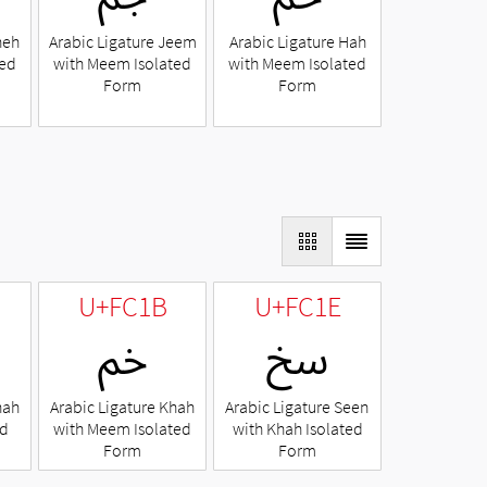
heh
Arabic Ligature Jeem
Arabic Ligature Hah
ted
with Meem Isolated
with Meem Isolated
Form
Form
U+FC1B
U+FC1E
ﰛ
ﰞ
hah
Arabic Ligature Khah
Arabic Ligature Seen
ed
with Meem Isolated
with Khah Isolated
Form
Form