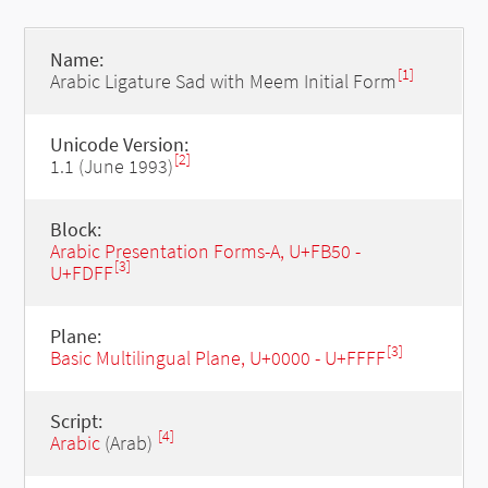
Name:
[1]
Arabic Ligature Sad with Meem Initial Form
Unicode Version:
[2]
1.1 (June 1993)
Block:
Arabic Presentation Forms-A, U+FB50 -
[3]
U+FDFF
Plane:
[3]
Basic Multilingual Plane, U+0000 - U+FFFF
Script:
[4]
Arabic
(Arab)