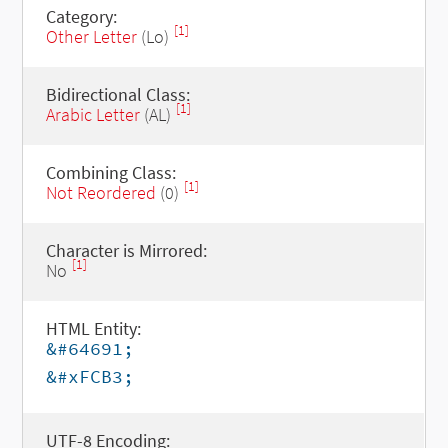
Category:
[1]
Other Letter
(Lo)
Bidirectional Class:
[1]
Arabic Letter
(AL)
Combining Class:
[1]
Not Reordered
(0)
Character is Mirrored:
[1]
No
HTML Entity:
&#64691;
&#xFCB3;
UTF-8 Encoding: