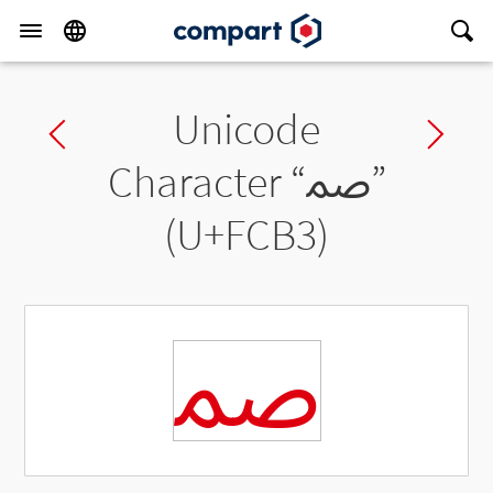
Unicode
Previous char
Ne
Character “
ﲳ
”
(U+FCB3)
ﲳ