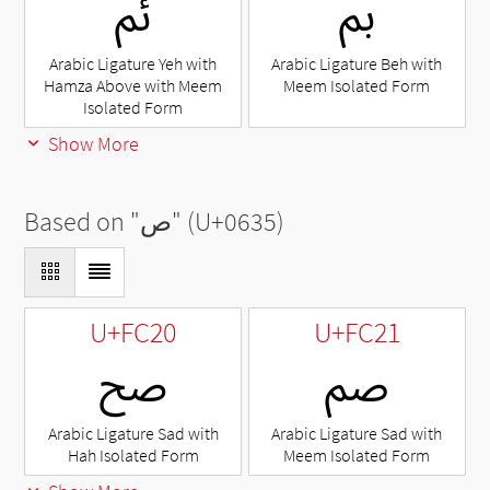
ﰂ
ﰈ
Arabic Ligature Yeh with
Arabic Ligature Beh with
Hamza Above with Meem
Meem Isolated Form
Isolated Form
Show More
Based on "
ص
" (U+0635)
U+FC20
U+FC21
ﰠ
ﰡ
Arabic Ligature Sad with
Arabic Ligature Sad with
Hah Isolated Form
Meem Isolated Form