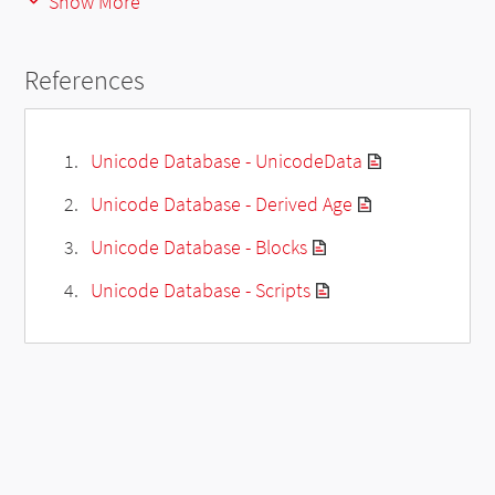
Show More
References
Unicode Database - UnicodeData
Unicode Database - Derived Age
Unicode Database - Blocks
Unicode Database - Scripts