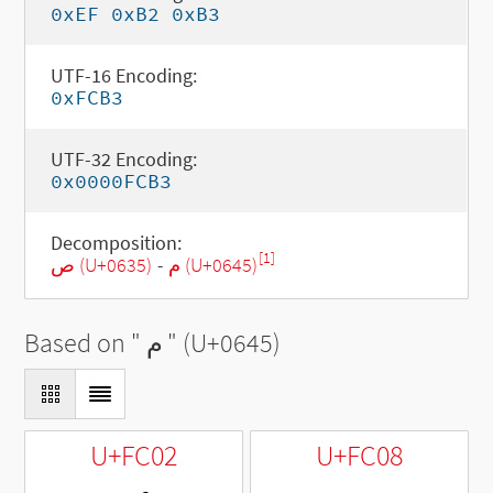
0xEF 0xB2 0xB3
UTF-16 Encoding:
0xFCB3
UTF-32 Encoding:
0x0000FCB3
Decomposition:
[1]
ص (U+0635)
-
م (U+0645)
Based on "
م
" (U+0645)
U+FC02
U+FC08