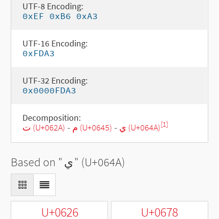
UTF-8 Encoding:
0xEF 0xB6 0xA3
UTF-16 Encoding:
0xFDA3
UTF-32 Encoding:
0x0000FDA3
Decomposition:
[1]
ت (U+062A)
-
م (U+0645)
-
ي (U+064A)
Based on "
ي
" (U+064A)
U+0626
U+0678