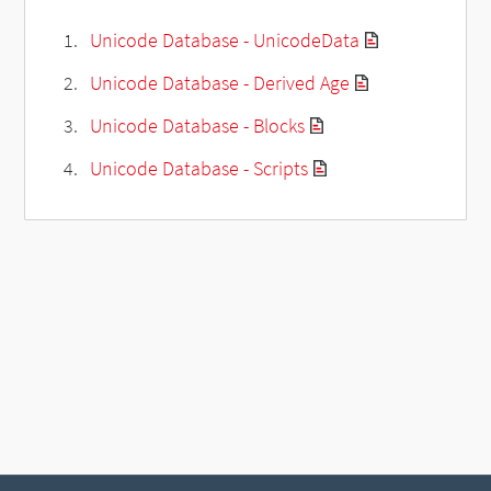
Unicode Database - UnicodeData
Unicode Database - Derived Age
Unicode Database - Blocks
Unicode Database - Scripts