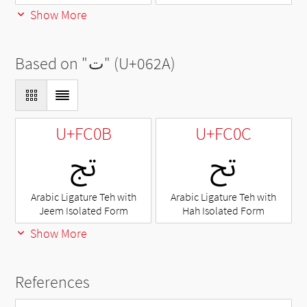
Show More
Based on "
ت
" (U+062A)
U+FC0B
U+FC0C
ﰋ
ﰌ
Arabic Ligature Teh with
Arabic Ligature Teh with
Jeem Isolated Form
Hah Isolated Form
Show More
References