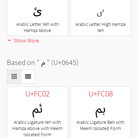
ئ
ٸ
Arabic Letter Yeh with
Arabic Letter High Hamza
Hamza Above
Yeh
Show More
Based on "
م
" (U+0645)
U+FC02
U+FC08
ﰂ
ﰈ
Arabic Ligature Yeh with
Arabic Ligature Beh with
Hamza Above with Meem
Meem Isolated Form
Isolated Form