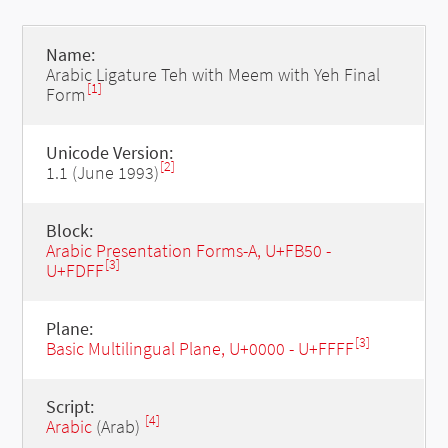
Name:
Arabic Ligature Teh with Meem with Yeh Final
[1]
Form
Unicode Version:
[2]
1.1 (June 1993)
Block:
Arabic Presentation Forms-A, U+FB50 -
[3]
U+FDFF
Plane:
[3]
Basic Multilingual Plane, U+0000 - U+FFFF
Script:
[4]
Arabic
(Arab)