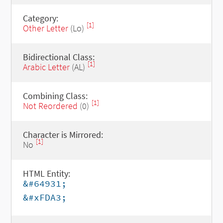
Category:
[1]
Other Letter
(Lo)
Bidirectional Class:
[1]
Arabic Letter
(AL)
Combining Class:
[1]
Not Reordered
(0)
Character is Mirrored:
[1]
No
HTML Entity:
&#64931;
&#xFDA3;