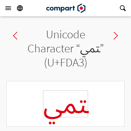
Unicode
Previous char
Ne
Character “
ﶣ
”
(U+FDA3)
ﶣ