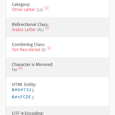
Category:
[1]
Other Letter
(Lo)
Bidirectional Class:
[1]
Arabic Letter
(AL)
Combining Class:
[1]
Not Reordered
(0)
Character is Mirrored:
[1]
No
HTML Entity:
&#64732;
&#xFCDC;
UTF-8 Encoding: