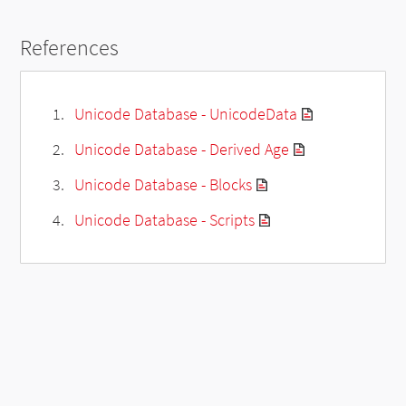
References
Unicode Database - UnicodeData
Unicode Database - Derived Age
Unicode Database - Blocks
Unicode Database - Scripts