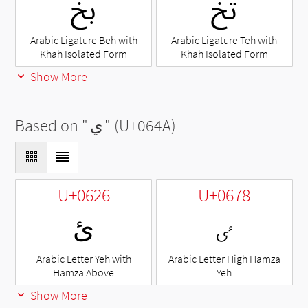
ﰇ
ﰍ
Arabic Ligature Beh with
Arabic Ligature Teh with
Khah Isolated Form
Khah Isolated Form
Show More
Based on "
ي
" (U+064A)
U+0626
U+0678
ئ
ٸ
Arabic Letter Yeh with
Arabic Letter High Hamza
Hamza Above
Yeh
Show More