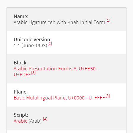
Name:
[1]
Arabic Ligature Yeh with Khah Initial Form
Unicode Version:
[2]
1.1 (June 1993)
Block:
Arabic Presentation Forms-A, U+FB50 -
[3]
U+FDFF
Plane:
[3]
Basic Multilingual Plane, U+0000 - U+FFFF
Script:
[4]
Arabic
(Arab)