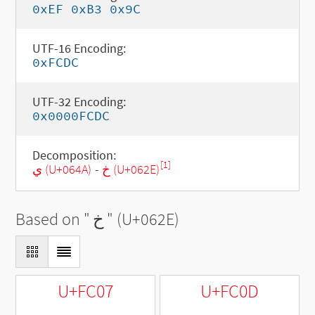
0xEF 0xB3 0x9C
UTF-16 Encoding:
0xFCDC
UTF-32 Encoding:
0x0000FCDC
Decomposition:
[1]
ي (U+064A)
-
خ (U+062E)
Based on "
خ
" (U+062E)
U+FC07
U+FC0D