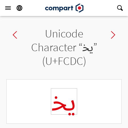
Unicode
Previous char
Ne
Character “
ﳜ
”
(U+FCDC)
ﳜ