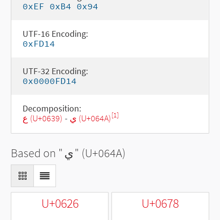
0xEF 0xB4 0x94
UTF-16 Encoding:
0xFD14
UTF-32 Encoding:
0x0000FD14
Decomposition:
[1]
ع (U+0639)
-
ي (U+064A)
Based on "
ي
" (U+064A)
U+0626
U+0678