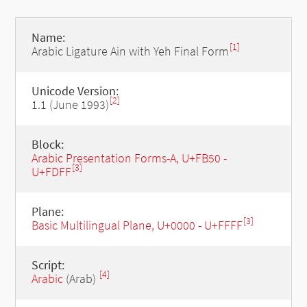
Name:
[1]
Arabic Ligature Ain with Yeh Final Form
Unicode Version:
[2]
1.1 (June 1993)
Block:
Arabic Presentation Forms-A, U+FB50 -
[3]
U+FDFF
Plane:
[3]
Basic Multilingual Plane, U+0000 - U+FFFF
Script:
[4]
Arabic
(Arab)