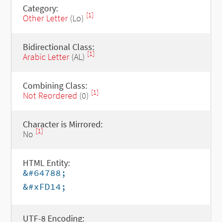
Category:
[1]
Other Letter
(Lo)
Bidirectional Class:
[1]
Arabic Letter
(AL)
Combining Class:
[1]
Not Reordered
(0)
Character is Mirrored:
[1]
No
HTML Entity:
&#64788;
&#xFD14;
UTF-8 Encoding: