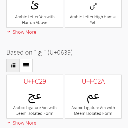
ئ
ٸ
Arabic Letter Yeh with
Arabic Letter High Hamza
Hamza Above
Yeh
Show More
Based on "
ع
" (U+0639)
U+FC29
U+FC2A
ﰩ
ﰪ
Arabic Ligature Ain with
Arabic Ligature Ain with
Jeem Isolated Form
Meem Isolated Form
Show More