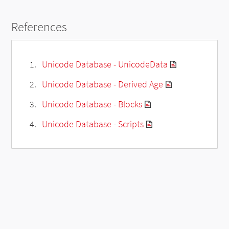
References
Unicode Database - UnicodeData
Unicode Database - Derived Age
Unicode Database - Blocks
Unicode Database - Scripts