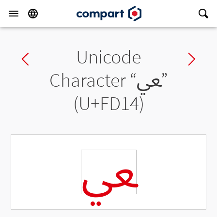
Unicode
Previous char
Ne
Character “
ﴔ
”
(U+FD14)
ﴔ