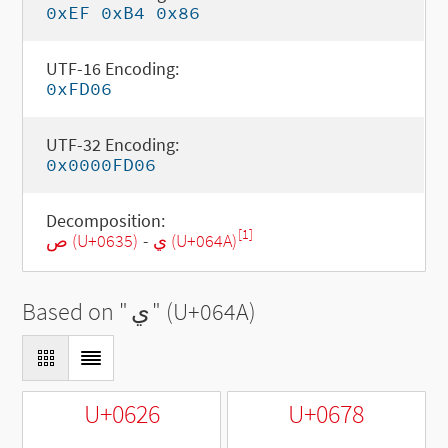
0xEF 0xB4 0x86
UTF-16 Encoding:
0xFD06
UTF-32 Encoding:
0x0000FD06
Decomposition:
[1]
ص (U+0635)
-
ي (U+064A)
Based on "
ي
" (U+064A)
U+0626
U+0678