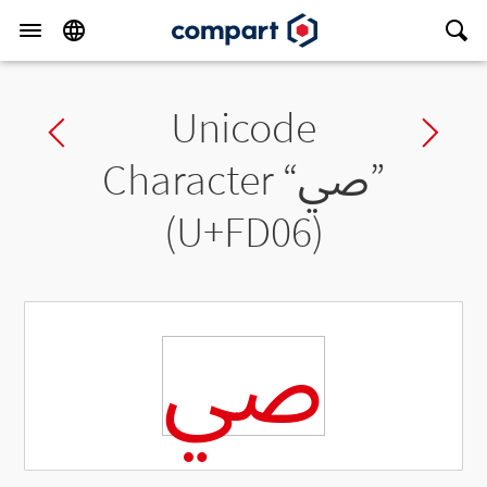
Unicode
Previous char
Ne
Character “
ﴆ
”
(U+FD06)
ﴆ