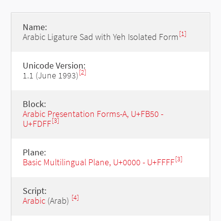
Name:
[1]
Arabic Ligature Sad with Yeh Isolated Form
Unicode Version:
[2]
1.1 (June 1993)
Block:
Arabic Presentation Forms-A, U+FB50 -
[3]
U+FDFF
Plane:
[3]
Basic Multilingual Plane, U+0000 - U+FFFF
Script:
[4]
Arabic
(Arab)