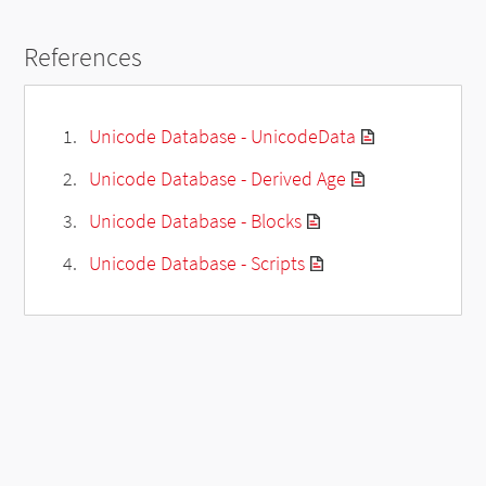
References
Unicode Database - UnicodeData
Unicode Database - Derived Age
Unicode Database - Blocks
Unicode Database - Scripts