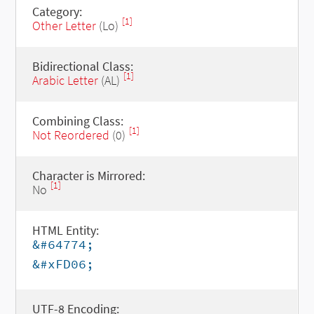
Category:
[1]
Other Letter
(Lo)
Bidirectional Class:
[1]
Arabic Letter
(AL)
Combining Class:
[1]
Not Reordered
(0)
Character is Mirrored:
[1]
No
HTML Entity:
&#64774;
&#xFD06;
UTF-8 Encoding: