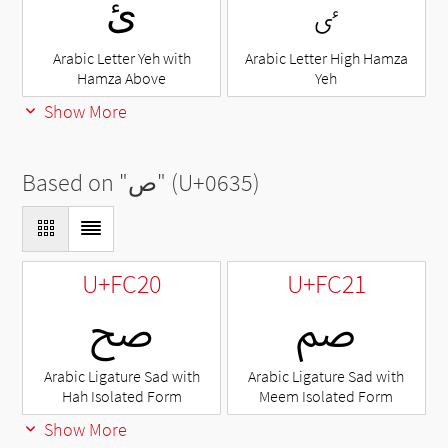
ئ
ٸ
Arabic Letter Yeh with
Arabic Letter High Hamza
Hamza Above
Yeh
Show More
Based on "
ص
" (U+0635)
U+FC20
U+FC21
ﰠ
ﰡ
Arabic Ligature Sad with
Arabic Ligature Sad with
Hah Isolated Form
Meem Isolated Form
Show More