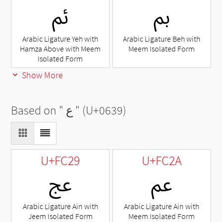
ﰂ
ﰈ
Arabic Ligature Yeh with
Arabic Ligature Beh with
Hamza Above with Meem
Meem Isolated Form
Isolated Form
Show More
Based on "
ع
" (U+0639)
U+FC29
U+FC2A
ﰩ
ﰪ
Arabic Ligature Ain with
Arabic Ligature Ain with
Jeem Isolated Form
Meem Isolated Form