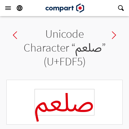
Unicode
Previous char
Ne
Character “
ﷵ
”
(U+FDF5)
ﷵ