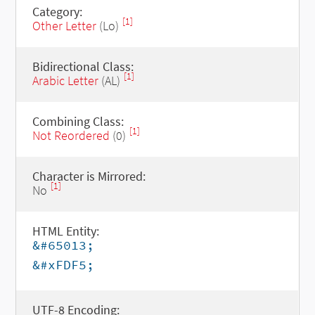
Category:
[1]
Other Letter
(Lo)
Bidirectional Class:
[1]
Arabic Letter
(AL)
Combining Class:
[1]
Not Reordered
(0)
Character is Mirrored:
[1]
No
HTML Entity:
&#65013;
&#xFDF5;
UTF-8 Encoding: