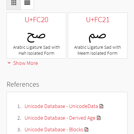
U+FC20
U+FC21
ﰠ
ﰡ
Arabic Ligature Sad with
Arabic Ligature Sad with
Hah Isolated Form
Meem Isolated Form
Show More
References
Unicode Database - UnicodeData
Unicode Database - Derived Age
Unicode Database - Blocks