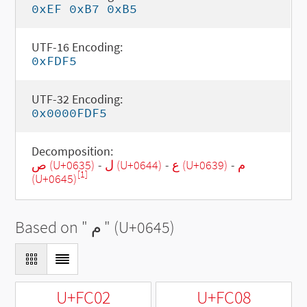
0xEF 0xB7 0xB5
UTF-16 Encoding:
0xFDF5
UTF-32 Encoding:
0x0000FDF5
Decomposition:
ص (U+0635)
-
ل (U+0644)
-
ع (U+0639)
-
م
[1]
(U+0645)
Based on "
م
" (U+0645)
U+FC02
U+FC08