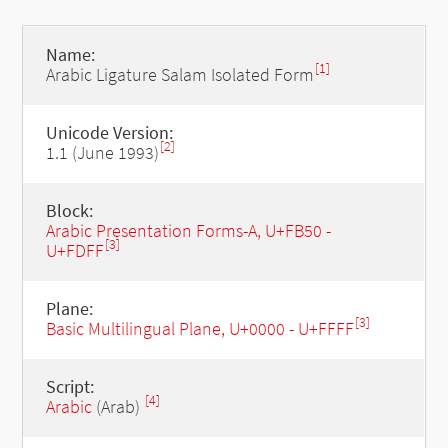
Name:
[1]
Arabic Ligature Salam Isolated Form
Unicode Version:
[2]
1.1 (June 1993)
Block:
Arabic Presentation Forms-A, U+FB50 -
[3]
U+FDFF
Plane:
[3]
Basic Multilingual Plane, U+0000 - U+FFFF
Script:
[4]
Arabic
(Arab)