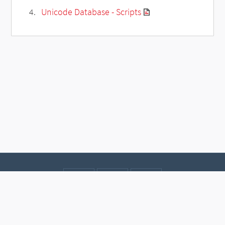
Unicode Database - Scripts
Contact
Data protection
Imprint