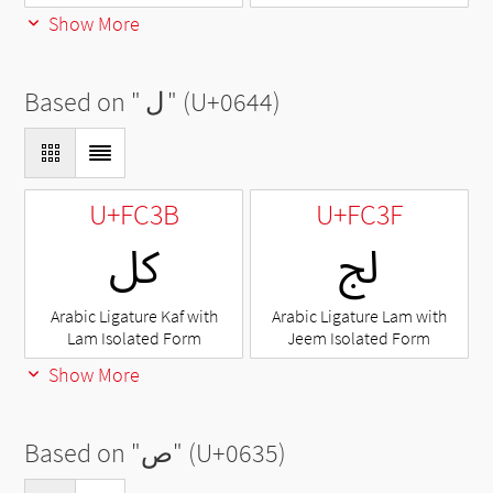
Show More
Based on "
ل
" (U+0644)
U+FC3B
U+FC3F
ﰻ
ﰿ
Arabic Ligature Kaf with
Arabic Ligature Lam with
Lam Isolated Form
Jeem Isolated Form
Show More
Based on "
ص
" (U+0635)