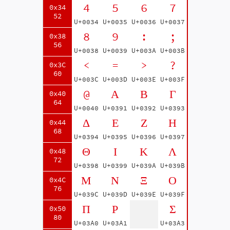
4
5
6
7
0x34
52
U+0034
U+0035
U+0036
U+0037
8
9
:
;
0x38
56
U+0038
U+0039
U+003A
U+003B
<
=
>
?
0x3C
60
U+003C
U+003D
U+003E
U+003F
@
Α
Β
Γ
0x40
64
U+0040
U+0391
U+0392
U+0393
Δ
Ε
Ζ
Η
0x44
68
U+0394
U+0395
U+0396
U+0397
Θ
Ι
Κ
Λ
0x48
72
U+0398
U+0399
U+039A
U+039B
Μ
Ν
Ξ
Ο
0x4C
76
U+039C
U+039D
U+039E
U+039F
Π
Ρ
Σ
0x50
80
U+03A0
U+03A1
U+03A3