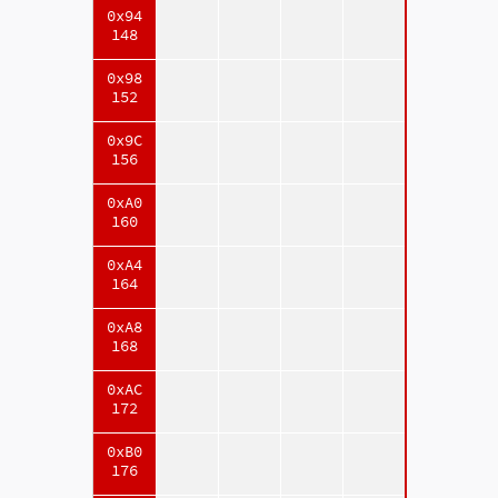
0x94
148
0x98
152
0x9C
156
0xA0
160
0xA4
164
0xA8
168
0xAC
172
0xB0
176