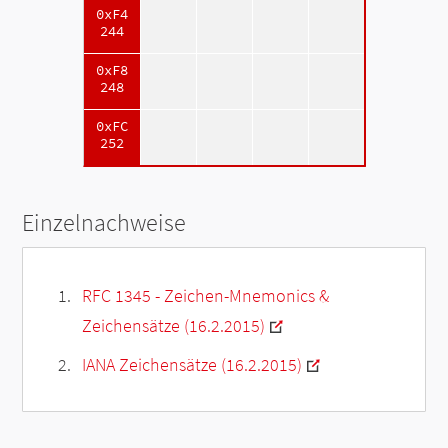
0xF4
244
0xF8
248
0xFC
252
Einzelnachweise
RFC 1345 - Zeichen-Mnemonics &
Zeichensätze (16.2.2015)
IANA Zeichensätze (16.2.2015)