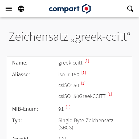
Zeichensatz „greek-ccitt“
[1]
Name:
greek-ccitt
[1]
Aliasse:
iso-ir-150
[1]
csISO150
[1]
csISO150GreekCCITT
[1]
MIB-Enum:
91
Typ:
Single-Byte-Zeichensatz
(SBCS)
Anzahl
124