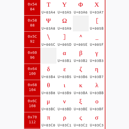
Τ
Υ
Φ
Χ
0x54
84
U+03A4
U+03A5
U+03A6
U+03A7
Ψ
Ω
[
0x58
88
U+03A8
U+03A9
U+005B
\
]
^
_
0x5C
92
U+005C
U+005D
U+005E
U+005F
α
β
γ
0x60
96
U+03B1
U+03B2
U+03B3
δ
ε
ζ
η
0x64
100
U+03B4
U+03B5
U+03B6
U+03B7
θ
ι
κ
λ
0x68
104
U+03B8
U+03B9
U+03BA
U+03BB
μ
ν
ξ
ο
0x6C
108
U+03BC
U+03BD
U+03BE
U+03BF
π
ρ
ς
σ
0x70
112
U+03C0
U+03C1
U+03C2
U+03C3