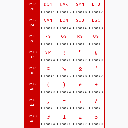
DC4
NAK
SYN
ETB
0x14
20
U+0014
U+0015
U+0016
U+0017
CAN
EOM
SUB
ESC
0x18
24
U+0018
U+0019
U+001A
U+001B
FS
GS
RS
US
0x1C
28
U+001C
U+001D
U+001E
U+001F
!
"
#
SP
0x20
32
U+0020
U+0021
U+0022
U+0023
¤
%
&
'
0x24
36
U+00A4
U+0025
U+0026
U+0027
(
)
*
+
0x28
40
U+0028
U+0029
U+002A
U+002B
,
-
.
/
0x2C
44
U+002C
U+002D
U+002E
U+002F
0
1
2
3
0x30
48
U+0030
U+0031
U+0032
U+0033