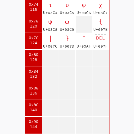
τ
υ
φ
χ
0x74
116
U+03C4
U+03C5
U+03C6
U+03C7
ψ
ω
{
0x78
120
U+03C8
U+03C9
U+007B
|
}
¯
DEL
0x7C
124
U+007C
U+007D
U+00AF
U+007F
0x80
128
0x84
132
0x88
136
0x8C
140
0x90
144