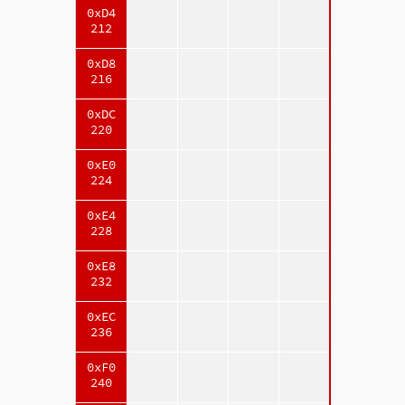
0xD4
212
0xD8
216
0xDC
220
0xE0
224
0xE4
228
0xE8
232
0xEC
236
0xF0
240