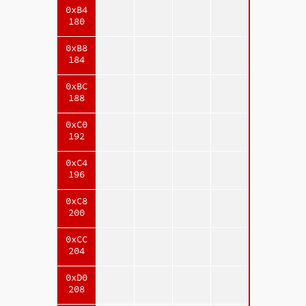
0xB4
180
0xB8
184
0xBC
188
0xC0
192
0xC4
196
0xC8
200
0xCC
204
0xD0
208