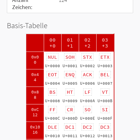
Zeichen:
Basis-Tabelle
00
01
02
03
+0
+1
+2
+3
NUL
SOH
STX
ETX
0x0
0
U+0000
U+0001
U+0002
U+0003
EOT
ENQ
ACK
BEL
0x4
4
U+0004
U+0005
U+0006
U+0007
BS
HT
LF
VT
0x8
8
U+0008
U+0009
U+000A
U+000B
FF
CR
SO
SI
0xC
12
U+000C
U+000D
U+000E
U+000F
DLE
DC1
DC2
DC3
0x10
16
U+0010
U+0011
U+0012
U+0013