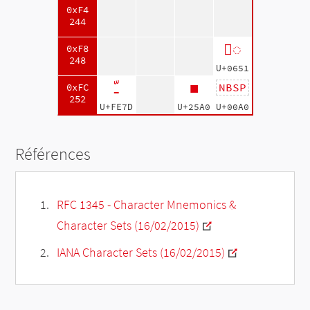
0xF4
244
◌ّ
0xF8
248
U+0651
ﹽ
■
NBSP
0xFC
252
U+FE7D
U+25A0
U+00A0
Références
RFC 1345 - Character Mnemonics &
Character Sets (16/02/2015)
IANA Character Sets (16/02/2015)