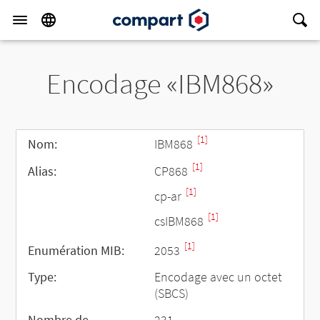
Encodage «IBM868»
[1]
Nom:
IBM868
[1]
Alias:
CP868
[1]
cp-ar
[1]
csIBM868
[1]
Enumération MIB:
2053
Type:
Encodage avec un octet
(SBCS)
Nombre de
231