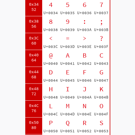
4
5
6
7
0x34
52
U+0034
U+0035
U+0036
U+0037
8
9
:
;
0x38
56
U+0038
U+0039
U+003A
U+003B
<
=
>
?
0x3C
60
U+003C
U+003D
U+003E
U+003F
@
A
B
C
0x40
64
U+0040
U+0041
U+0042
U+0043
D
E
F
G
0x44
68
U+0044
U+0045
U+0046
U+0047
H
I
J
K
0x48
72
U+0048
U+0049
U+004A
U+004B
L
M
N
O
0x4C
76
U+004C
U+004D
U+004E
U+004F
P
Q
R
S
0x50
80
U+0050
U+0051
U+0052
U+0053