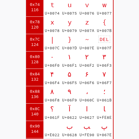
t
u
v
w
0x74
116
U+0074
U+0075
U+0076
U+0077
x
y
z
{
0x78
120
U+0078
U+0079
U+007A
U+007B
|
}
~
DEL
0x7C
124
U+007C
U+007D
U+007E
U+007F
۰
۱
۲
۳
0x80
128
U+06F0
U+06F1
U+06F2
U+06F3
۴
۵
۶
۷
0x84
132
U+06F4
U+06F5
U+06F6
U+06F7
۸
۹
،
؛
0x88
136
U+06F8
U+06F9
U+060C
U+061B
؟
آ
ا
ﺎ
0x8C
140
U+061F
U+0622
U+0627
U+FE8E
ب
ﺐ
پ
0x90
144
U+E022
U+0628
U+FE90
U+067E