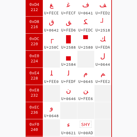
ﻎ
ﻏ
ف
ﻒ
0xD4
212
U+FECE
U+FECF
U+0641
U+FED2
ق
ﻖ
ﻜ
┘
0xD8
216
U+0642
U+FED6
U+FEDC
U+2518
┌
█
▀
ﻚ
0xDC
220
U+250C
U+2588
U+2580
U+FEDA
▄
ل
0xE0
224
U+2584
U+0644
ﻠ
ﻟ
م
ﻢ
0xE4
228
U+FEE0
U+FEDF
U+0645
U+FEE2
ن
ﻦ
0xE8
232
U+0646
U+FEE6
و
0xEC
236
U+0648
ء
SHY
0xF0
240
U+0621
U+00AD