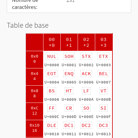
caractères:
Table de base
00
01
02
03
+0
+1
+2
+3
NUL
SOH
STX
ETX
0x0
0
U+0000
U+0001
U+0002
U+0003
EOT
ENQ
ACK
BEL
0x4
4
U+0004
U+0005
U+0006
U+0007
BS
HT
LF
VT
0x8
8
U+0008
U+0009
U+000A
U+000B
FF
CR
SO
SI
0xC
12
U+000C
U+000D
U+000E
U+000F
DLE
DC1
DC2
DC3
0x10
16
U+0010
U+0011
U+0012
U+0013