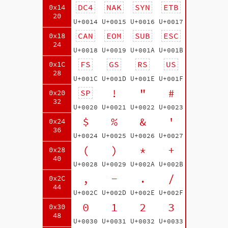
DC4
NAK
SYN
ETB
0x14
20
U+0014
U+0015
U+0016
U+0017
CAN
EOM
SUB
ESC
0x18
24
U+0018
U+0019
U+001A
U+001B
FS
GS
RS
US
0x1C
28
U+001C
U+001D
U+001E
U+001F
!
"
#
SP
0x20
32
U+0020
U+0021
U+0022
U+0023
$
%
&
'
0x24
36
U+0024
U+0025
U+0026
U+0027
(
)
*
+
0x28
40
U+0028
U+0029
U+002A
U+002B
,
-
.
/
0x2C
44
U+002C
U+002D
U+002E
U+002F
0
1
2
3
0x30
48
U+0030
U+0031
U+0032
U+0033