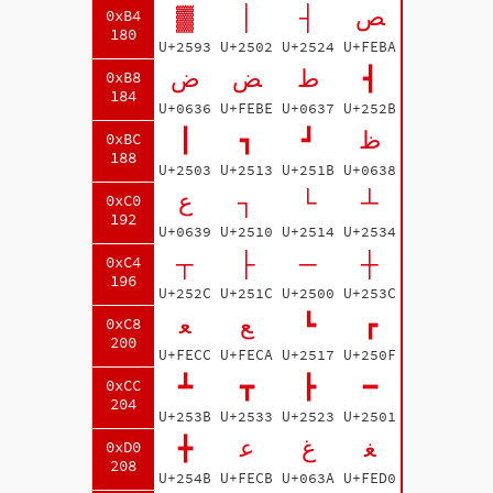
▓
│
┤
ﺺ
0xB4
180
U+2593
U+2502
U+2524
U+FEBA
ض
ﺾ
ط
┫
0xB8
184
U+0636
U+FEBE
U+0637
U+252B
┃
┓
┛
ظ
0xBC
188
U+2503
U+2513
U+251B
U+0638
ع
┐
└
┴
0xC0
192
U+0639
U+2510
U+2514
U+2534
┬
├
─
┼
0xC4
196
U+252C
U+251C
U+2500
U+253C
ﻌ
ﻊ
┗
┏
0xC8
200
U+FECC
U+FECA
U+2517
U+250F
┻
┳
┣
━
0xCC
204
U+253B
U+2533
U+2523
U+2501
╋
ﻋ
غ
ﻐ
0xD0
208
U+254B
U+FECB
U+063A
U+FED0