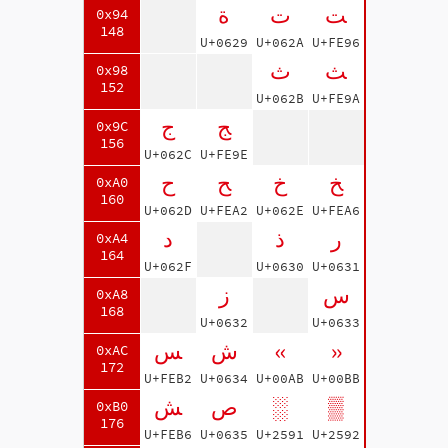
ة
ت
ﺖ
0x94
148
U+0629
U+062A
U+FE96
ث
ﺚ
0x98
152
U+062B
U+FE9A
ج
ﺞ
0x9C
156
U+062C
U+FE9E
ح
ﺢ
خ
ﺦ
0xA0
160
U+062D
U+FEA2
U+062E
U+FEA6
د
ذ
ر
0xA4
164
U+062F
U+0630
U+0631
ز
س
0xA8
168
U+0632
U+0633
ﺲ
ش
«
»
0xAC
172
U+FEB2
U+0634
U+00AB
U+00BB
ﺶ
ص
░
▒
0xB0
176
U+FEB6
U+0635
U+2591
U+2592