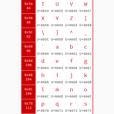
T
U
V
W
0x54
84
U+0054
U+0055
U+0056
U+0057
X
Y
Z
[
0x58
88
U+0058
U+0059
U+005A
U+005B
\
]
^
_
0x5C
92
U+005C
U+005D
U+005E
U+005F
`
a
b
c
0x60
96
U+0060
U+0061
U+0062
U+0063
d
e
f
g
0x64
100
U+0064
U+0065
U+0066
U+0067
h
i
j
k
0x68
104
U+0068
U+0069
U+006A
U+006B
l
m
n
o
0x6C
108
U+006C
U+006D
U+006E
U+006F
p
q
r
s
0x70
112
U+0070
U+0071
U+0072
U+0073