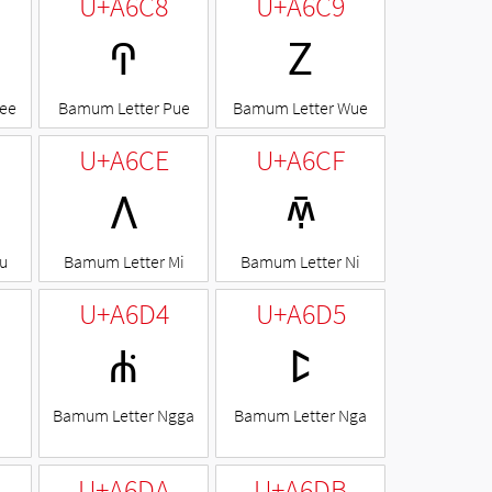
U+A6C8
U+A6C9
ꛈ
ꛉ
ee
Bamum Letter Pue
Bamum Letter Wue
U+A6CE
U+A6CF
ꛎ
ꛏ
u
Bamum Letter Mi
Bamum Letter Ni
U+A6D4
U+A6D5
ꛔ
ꛕ
Bamum Letter Ngga
Bamum Letter Nga
U+A6DA
U+A6DB