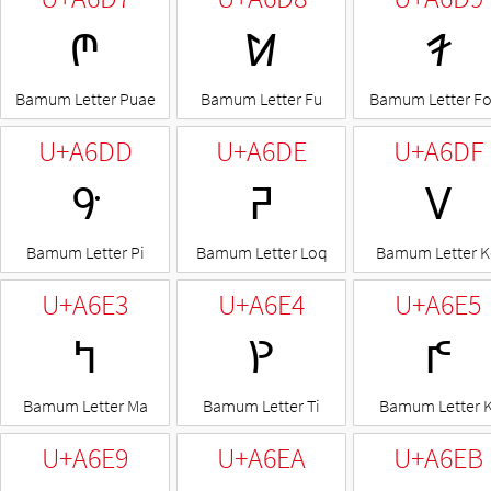
ꛗ
ꛘ
ꛙ
Bamum Letter Puae
Bamum Letter Fu
Bamum Letter F
U+A6DD
U+A6DE
U+A6DF
ꛝ
ꛞ
ꛟ
Bamum Letter Pi
Bamum Letter Loq
Bamum Letter 
U+A6E3
U+A6E4
U+A6E5
ꛣ
ꛤ
ꛥ
Bamum Letter Ma
Bamum Letter Ti
Bamum Letter K
U+A6E9
U+A6EA
U+A6EB