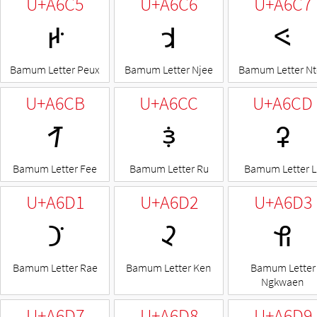
U+A6C5
U+A6C6
U+A6C7
ꛅ
ꛆ
ꛇ
Bamum Letter Peux
Bamum Letter Njee
Bamum Letter Nt
U+A6CB
U+A6CC
U+A6CD
ꛋ
ꛌ
ꛍ
Bamum Letter Fee
Bamum Letter Ru
Bamum Letter L
U+A6D1
U+A6D2
U+A6D3
ꛑ
ꛒ
ꛓ
Bamum Letter Rae
Bamum Letter Ken
Bamum Letter
Ngkwaen
U+A6D7
U+A6D8
U+A6D9