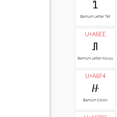
ꛨ
Bamum Letter Tet
U+A6EE
ꛮ
Bamum Letter Kovuu
U+A6F4
꛴
Bamum Colon