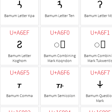
ꛩ
ꛪ
ꛫ
Bamum Letter Kpa
Bamum Letter Ten
Bamum Letter Nt
U+A6EF
U+A6F0
U+A6F1
ꛯ
◌꛰
◌꛱
Bamum Letter
Bamum Combining
Bamum Combini
Koghom
Mark Koqndon
Mark Tukwenti
U+A6F5
U+A6F6
U+A6F7
꛵
꛶
꛷
Bamum Comma
Bamum Semicolon
Bamum Questio
Mark