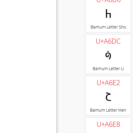
ꛖ
Bamum Letter Sho
U+A6DC
ꛜ
Bamum Letter Li
U+A6E2
ꛢ
Bamum Letter Men
U+A6E8