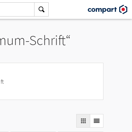
amum-Schrift“
ft