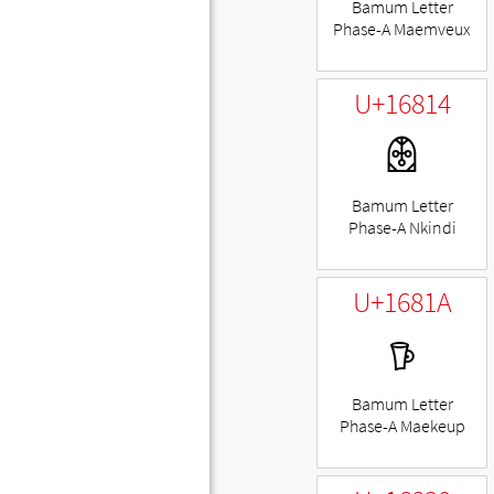
Bamum Letter
Phase-A Maemveux
U+16814
𖠔
Bamum Letter
Phase-A Nkindi
U+1681A
𖠚
Bamum Letter
Phase-A Maekeup