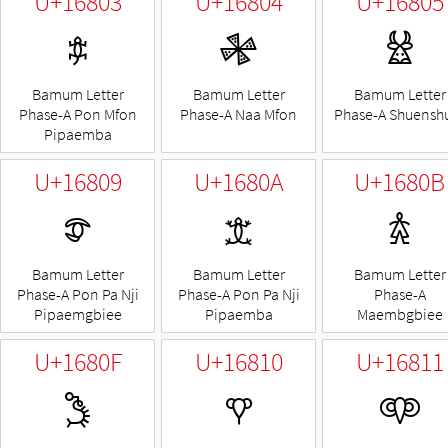
U+16803
U+16804
U+16805
𖠃
𖠄
𖠅
Bamum Letter
Bamum Letter
Bamum Letter
Phase-A Pon Mfon
Phase-A Naa Mfon
Phase-A Shuensh
Pipaemba
U+16809
U+1680A
U+1680B
𖠉
𖠊
𖠋
Bamum Letter
Bamum Letter
Bamum Letter
Phase-A Pon Pa Nji
Phase-A Pon Pa Nji
Phase-A
Pipaemgbiee
Pipaemba
Maembgbiee
U+1680F
U+16810
U+16811
𖠏
𖠐
𖠑