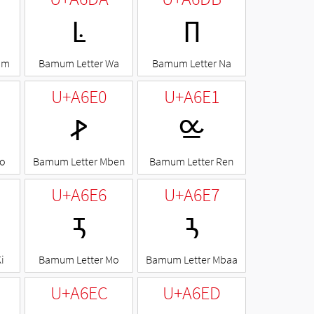
ꛚ
ꛛ
om
Bamum Letter Wa
Bamum Letter Na
U+A6E0
U+A6E1
ꛠ
ꛡ
Ko
Bamum Letter Mben
Bamum Letter Ren
U+A6E6
U+A6E7
ꛦ
ꛧ
i
Bamum Letter Mo
Bamum Letter Mbaa
U+A6EC
U+A6ED