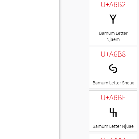
U+A6B2
ꚲ
Bamum Letter
Njaem
U+A6B8
ꚸ
Bamum Letter Sheux
U+A6BE
ꚾ
Bamum Letter Njuae