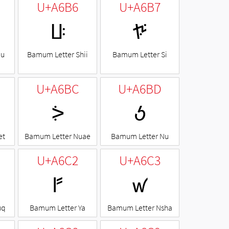
U+A6B6
U+A6B7
ꚶ
ꚷ
Mu
Bamum Letter Shii
Bamum Letter Si
U+A6BC
U+A6BD
ꚼ
ꚽ
et
Bamum Letter Nuae
Bamum Letter Nu
U+A6C2
U+A6C3
ꛂ
ꛃ
uq
Bamum Letter Ya
Bamum Letter Nsha