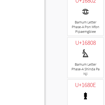
U+16802
𖠂
Bamum Letter
Phase-A Pon Mfon
Pipaemgbiee
U+16808
𖠈
Bamum Letter
Phase-A Shinda Pa
Nji
U+1680E
𖠎