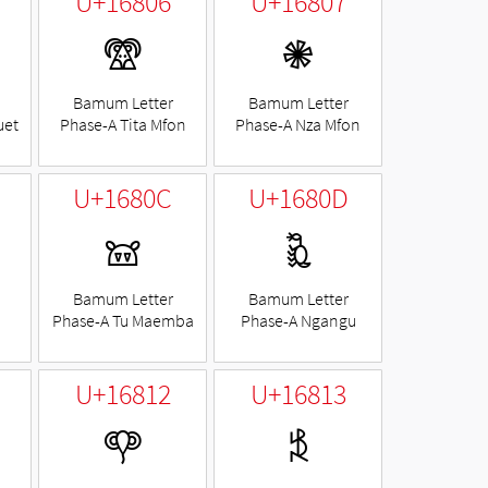
U+16806
U+16807
𖠆
𖠇
Bamum Letter
Bamum Letter
uet
Phase-A Tita Mfon
Phase-A Nza Mfon
U+1680C
U+1680D
𖠌
𖠍
Bamum Letter
Bamum Letter
Phase-A Tu Maemba
Phase-A Ngangu
U+16812
U+16813
𖠒
𖠓