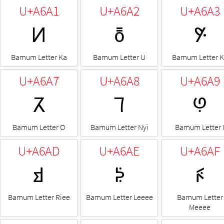
U+A6A1
U+A6A2
U+A6A3
ꚡ
ꚢ
ꚣ
Bamum Letter Ka
Bamum Letter U
Bamum Letter 
U+A6A7
U+A6A8
U+A6A9
ꚧ
ꚨ
ꚩ
Bamum Letter O
Bamum Letter Nyi
Bamum Letter 
U+A6AD
U+A6AE
U+A6AF
ꚭ
ꚮ
ꚯ
Bamum Letter Riee
Bamum Letter Leeee
Bamum Letter
Meeee