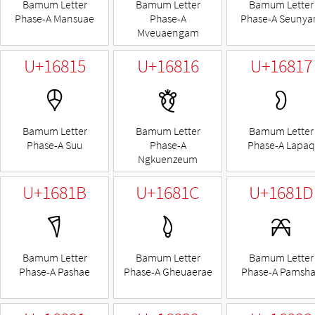
Bamum Letter
Bamum Letter
Bamum Letter
Phase-A Mansuae
Phase-A
Phase-A Seuny
Mveuaengam
U+16815
U+16816
U+16817
𖠕
𖠖
𖠗
Bamum Letter
Bamum Letter
Bamum Letter
Phase-A Suu
Phase-A
Phase-A Lapaq
Ngkuenzeum
U+1681B
U+1681C
U+1681D
𖠛
𖠜
𖠝
Bamum Letter
Bamum Letter
Bamum Letter
Phase-A Pashae
Phase-A Gheuaerae
Phase-A Pamsh