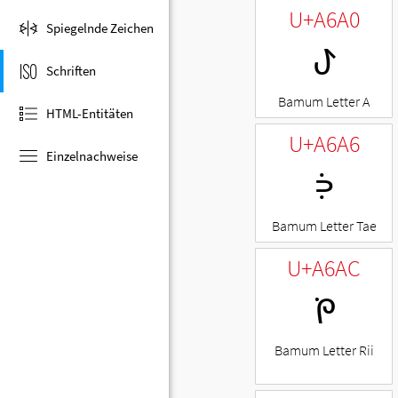
U+A6A0
Spiegelnde Zeichen
ꚠ
Schriften
Bamum Letter A
HTML-Entitäten
U+A6A6
Einzelnachweise
ꚦ
Bamum Letter Tae
U+A6AC
ꚬ
Bamum Letter Rii