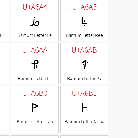
U+A6A4
U+A6A5
ꚤ
ꚥ
Ku
Bamum Letter Ee
Bamum Letter Ree
U+A6AA
U+A6AB
ꚪ
ꚫ
I
Bamum Letter La
Bamum Letter Pa
U+A6B0
U+A6B1
ꚰ
ꚱ
Bamum Letter Taa
Bamum Letter Ndaa