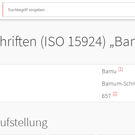
hriften (ISO 15924) „B
[1]
Bamu
Bamum-Schri
[2]
657
ufstellung