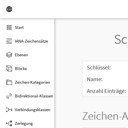
Start
Sc
IANA-Zeichensätze
Ebenen
Schlüssel:
Blöcke
Name:
Zeichen-Kategorien
Anzahl Einträge:
Bidirektional-Klassen
Verbindungsklassen
Zeichen-A
Zerlegung