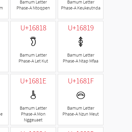
Bamum Letter
Bamum Letter
am
Phase-A Ntoqpen
Phase-A Keukeutnda
U+16818
U+16819
𖠘
𖠙
Bamum Letter
Bamum Letter
Phase-A Let Kut
Phase-A Ntap Mfaa
U+1681E
U+1681F
𖠞
𖠟
Bamum Letter
Bamum Letter
ae
Phase-A Mon
Phase-A Nzun Meut
Nggeuaet