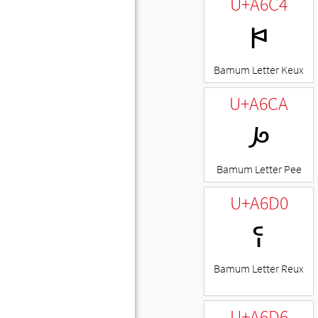
U+A6C4
ꛄ
Bamum Letter Keux
U+A6CA
ꛊ
Bamum Letter Pee
U+A6D0
ꛐ
Bamum Letter Reux
U+A6D6