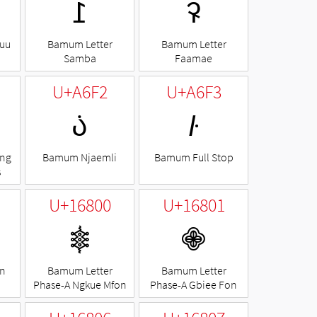
ꛬ
ꛭ
uu
Bamum Letter
Bamum Letter
Samba
Faamae
U+A6F2
U+A6F3
꛲
꛳
ng
Bamum Njaemli
Bamum Full Stop
s
U+16800
U+16801
𖠀
𖠁
n
Bamum Letter
Bamum Letter
Phase-A Ngkue Mfon
Phase-A Gbiee Fon