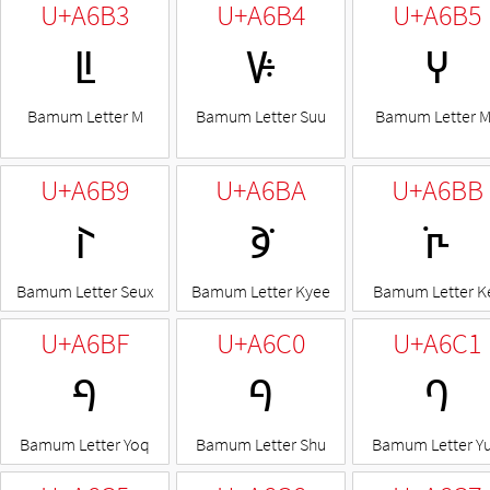
U+A6B3
U+A6B4
U+A6B5
ꚳ
ꚴ
ꚵ
Bamum Letter M
Bamum Letter Suu
Bamum Letter 
U+A6B9
U+A6BA
U+A6BB
ꚹ
ꚺ
ꚻ
Bamum Letter Seux
Bamum Letter Kyee
Bamum Letter K
U+A6BF
U+A6C0
U+A6C1
ꚿ
ꛀ
ꛁ
Bamum Letter Yoq
Bamum Letter Shu
Bamum Letter Y