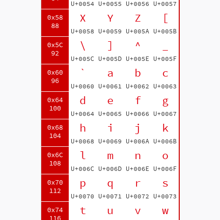
U+0054
U+0055
U+0056
U+0057
X
Y
Z
[
0x58
88
U+0058
U+0059
U+005A
U+005B
\
]
^
_
0x5C
92
U+005C
U+005D
U+005E
U+005F
`
a
b
c
0x60
96
U+0060
U+0061
U+0062
U+0063
d
e
f
g
0x64
100
U+0064
U+0065
U+0066
U+0067
h
i
j
k
0x68
104
U+0068
U+0069
U+006A
U+006B
l
m
n
o
0x6C
108
U+006C
U+006D
U+006E
U+006F
p
q
r
s
0x70
112
U+0070
U+0071
U+0072
U+0073
t
u
v
w
0x74
116