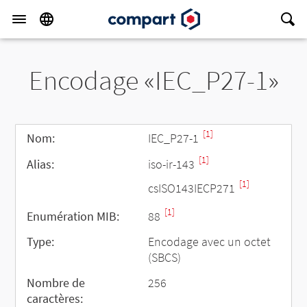
Encodage «IEC_P27-1»
[1]
Nom:
IEC_P27-1
[1]
Alias:
iso-ir-143
[1]
csISO143IECP271
[1]
Enumération MIB:
88
Type:
Encodage avec un octet
(SBCS)
Nombre de
256
caractères: