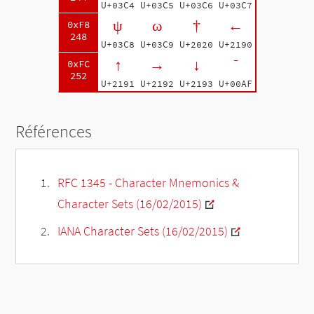
U+03C4
U+03C5
U+03C6
U+03C7
ψ
ω
†
←
0xF8
248
U+03C8
U+03C9
U+2020
U+2190
↑
→
↓
¯
0xFC
252
U+2191
U+2192
U+2193
U+00AF
Références
RFC 1345 - Character Mnemonics &
Character Sets (16/02/2015)
IANA Character Sets (16/02/2015)