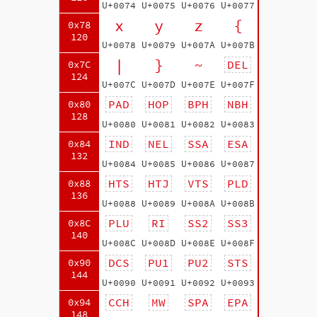
U+0074
U+0075
U+0076
U+0077
x
y
z
{
0x78
120
U+0078
U+0079
U+007A
U+007B
|
}
~
DEL
0x7C
124
U+007C
U+007D
U+007E
U+007F
PAD
HOP
BPH
NBH
0x80
128
U+0080
U+0081
U+0082
U+0083
IND
NEL
SSA
ESA
0x84
132
U+0084
U+0085
U+0086
U+0087
HTS
HTJ
VTS
PLD
0x88
136
U+0088
U+0089
U+008A
U+008B
PLU
RI
SS2
SS3
0x8C
140
U+008C
U+008D
U+008E
U+008F
DCS
PU1
PU2
STS
0x90
144
U+0090
U+0091
U+0092
U+0093
CCH
MW
SPA
EPA
0x94
148