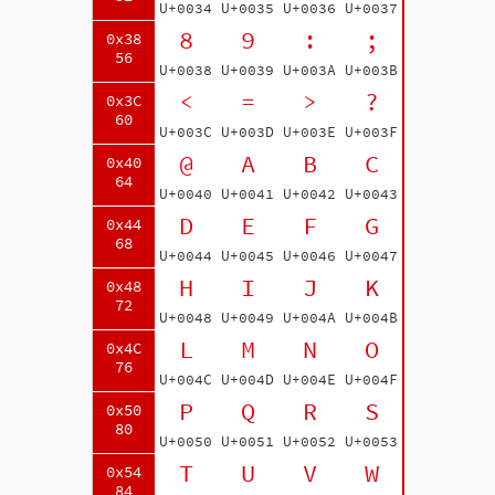
U+0034
U+0035
U+0036
U+0037
8
9
:
;
0x38
56
U+0038
U+0039
U+003A
U+003B
<
=
>
?
0x3C
60
U+003C
U+003D
U+003E
U+003F
@
A
B
C
0x40
64
U+0040
U+0041
U+0042
U+0043
D
E
F
G
0x44
68
U+0044
U+0045
U+0046
U+0047
H
I
J
K
0x48
72
U+0048
U+0049
U+004A
U+004B
L
M
N
O
0x4C
76
U+004C
U+004D
U+004E
U+004F
P
Q
R
S
0x50
80
U+0050
U+0051
U+0052
U+0053
T
U
V
W
0x54
84