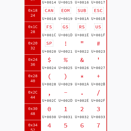
U+0014
U+0015
U+0016
U+0017
CAN
EOM
SUB
ESC
0x18
24
U+0018
U+0019
U+001A
U+001B
FS
GS
RS
US
0x1C
28
U+001C
U+001D
U+001E
U+001F
!
"
#
SP
0x20
32
U+0020
U+0021
U+0022
U+0023
$
%
&
'
0x24
36
U+0024
U+0025
U+0026
U+0027
(
)
*
+
0x28
40
U+0028
U+0029
U+002A
U+002B
,
-
.
/
0x2C
44
U+002C
U+002D
U+002E
U+002F
0
1
2
3
0x30
48
U+0030
U+0031
U+0032
U+0033
4
5
6
7
0x34
52