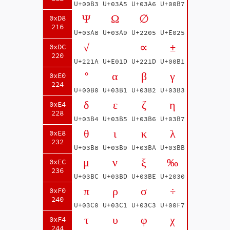
U+00B3
U+03A5
U+03A6
U+00B7
Ψ
Ω
∅
0xD8
216
U+03A8
U+03A9
U+2205
U+E025
√
∝
±
0xDC
220
U+221A
U+E01D
U+221D
U+00B1
°
α
β
γ
0xE0
224
U+00B0
U+03B1
U+03B2
U+03B3
δ
ε
ζ
η
0xE4
228
U+03B4
U+03B5
U+03B6
U+03B7
θ
ι
κ
λ
0xE8
232
U+03B8
U+03B9
U+03BA
U+03BB
μ
ν
ξ
‰
0xEC
236
U+03BC
U+03BD
U+03BE
U+2030
π
ρ
σ
÷
0xF0
240
U+03C0
U+03C1
U+03C3
U+00F7
τ
υ
φ
χ
0xF4
244