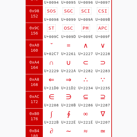
U+0094
U+0095
U+0096
U+0097
SOS
SGC
SCI
CSI
0x98
152
U+0098
U+0099
U+009A
U+009B
ST
OSC
PM
APC
0x9C
156
U+009C
U+009D
U+009E
U+009F
ˇ
≡
∧
∨
0xA0
160
U+02C7
U+2261
U+2227
U+2228
∩
∪
⊂
⊃
0xA4
164
U+2229
U+222A
U+2282
U+2283
⇐
⇒
∴
∵
0xA8
168
U+21D0
U+21D2
U+2234
U+2235
∈
∋
⊆
⊇
0xAC
172
U+2208
U+220B
U+2286
U+2287
∫
∮
∞
∇
0xB0
176
U+222B
U+222E
U+221E
U+2207
∂
∼
≈
≃
0xB4
180