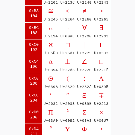
U+2202
U+223C
U+2248
U+2243
≅
≤
≠
≥
0xB8
184
U+2245
U+2264
U+2260
U+2265
↔
¬
∀
∃
0xBC
188
U+2194
U+00AC
U+2200
U+2203
א
□
∥
Γ
0xC0
192
U+05D0
U+25A1
U+2225
U+0393
Δ
⊥
∠
∟
0xC4
196
U+0394
U+22A5
U+2220
U+221F
Θ
〈
〉
Λ
0xC8
200
U+0398
U+2329
U+232A
U+039B
′
″
Ξ
∓
0xCC
204
U+2032
U+2033
U+039E
U+2213
Π
²
Σ
×
0xD0
208
U+03A0
U+00B2
U+03A3
U+00D7
³
Υ
Φ
·
0xD4
212