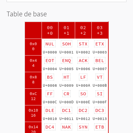
Table de base
00
01
02
03
+0
+1
+2
+3
NUL
SOH
STX
ETX
0x0
0
U+0000
U+0001
U+0002
U+0003
EOT
ENQ
ACK
BEL
0x4
4
U+0004
U+0005
U+0006
U+0007
BS
HT
LF
VT
0x8
8
U+0008
U+0009
U+000A
U+000B
FF
CR
SO
SI
0xC
12
U+000C
U+000D
U+000E
U+000F
DLE
DC1
DC2
DC3
0x10
16
U+0010
U+0011
U+0012
U+0013
DC4
NAK
SYN
ETB
0x14
20