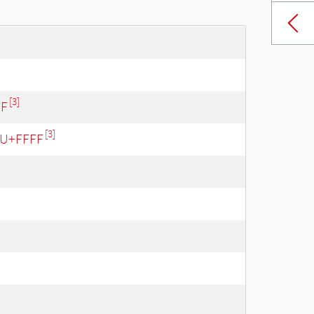
[3]
FF
[3]
- U+FFFF