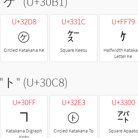
"
ケ
" (U+30B1)
U+32D8
U+331C
U+FF79
㋘
㌜
ｹ
Circled Katakana Ke
Square Keesu
Halfwidth Katak
Letter Ke
"
ト
" (U+30C8)
U+30FF
U+32E3
U+3300
ヿ
㋣
㌀
Katakana Digraph
Circled Katakana To
Square Apaato
Koto