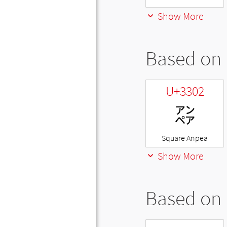
Show More
Based on 
U+3302
㌂
Square Anpea
Show More
Based on 