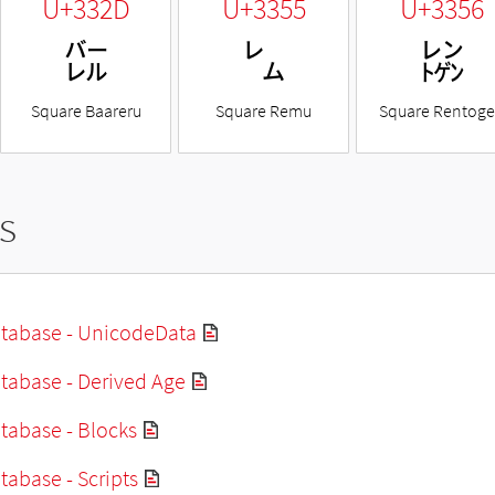
U+332D
U+3355
U+3356
㌭
㍕
㍖
Square Baareru
Square Remu
Square Rentog
s
tabase - UnicodeData
tabase - Derived Age
tabase - Blocks
abase - Scripts