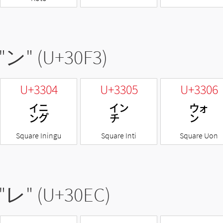
"
ン
" (U+30F3)
U+3304
U+3305
U+3306
㌄
㌅
㌆
Square Iningu
Square Inti
Square Uon
"
レ
" (U+30EC)