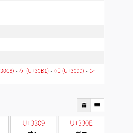
30C8)
-
ケ (U+30B1)
-
◌゙ (U+3099)
-
ン
U+3309
U+330E