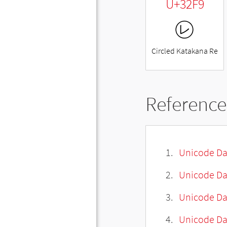
U+32F9
㋹
Circled Katakana Re
Reference
Unicode Da
Unicode Da
Unicode Da
Unicode Dat