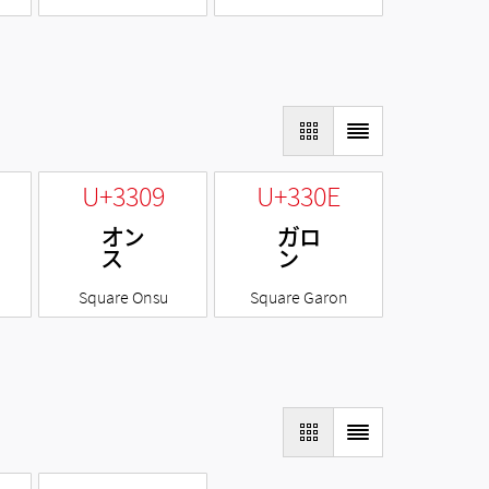
U+3309
U+330E
㌉
㌎
Square Onsu
Square Garon