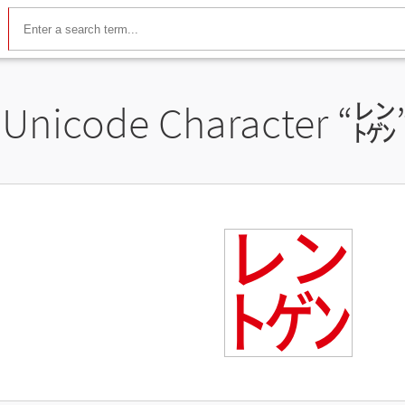
Unicode Character “
㍖
㍖