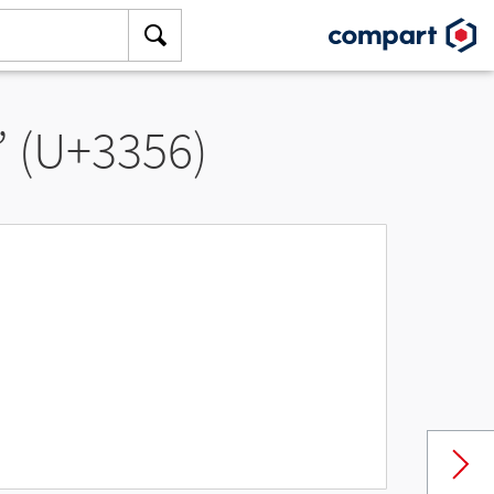
” (U+3356)