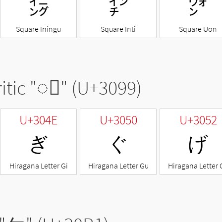
㌄
㌅
㌆
Square Iningu
Square Inti
Square Uon
itic "
◌゙
" (U+3099)
U+304E
U+3050
U+3052
ぎ
ぐ
げ
Hiragana Letter Gi
Hiragana Letter Gu
Hiragana Letter 