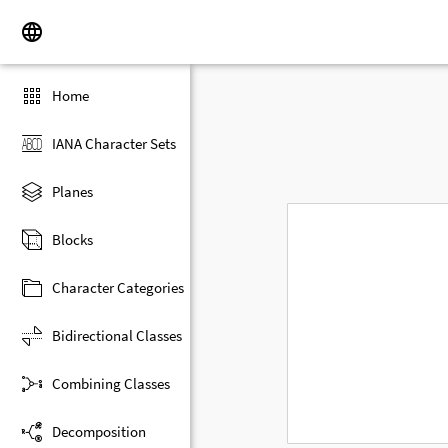
Home
IANA Character Sets
Planes
Blocks
Character Categories
Bidirectional Classes
Combining Classes
Decomposition