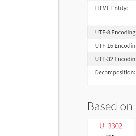
HTML Entity:
UTF-8 Encoding
UTF-16 Encodin
UTF-32 Encodin
Decomposition:
Based on 
U+3302