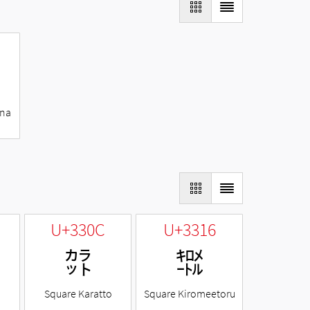
ana
U+330C
U+3316
㌌
㌖
Square Karatto
Square Kiromeetoru