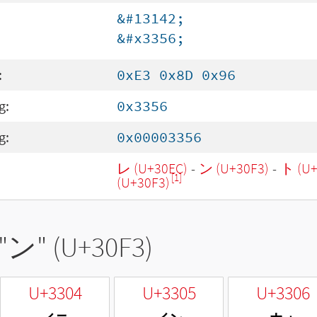
&#13142;
&#x3356;
:
0xE3 0x8D 0x96
g:
0x3356
g:
0x00003356
レ (U+30EC)
-
ン (U+30F3)
-
ト (U+
[1]
(U+30F3)
"
ン
" (U+30F3)
U+3304
U+3305
U+3306