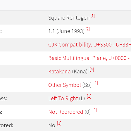
[1]
Square Rentogen
[2]
:
1.1 (June 1993)
CJK Compatibility, U+3300 - U+33
Basic Multilingual Plane, U+0000 
[4]
Katakana
(Kana)
[1]
Other Symbol
(So)
[1]
ass:
Left To Right
(L)
[1]
:
Not Reordered
(0)
[1]
rored:
No