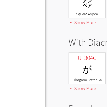
㌂
Square Anpea
Show More
With Diacr
U+304C
が
Hiragana Letter Ga
Show More