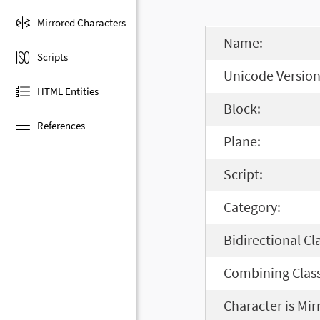
Mirrored Characters
Name:
Scripts
Unicode Version
HTML Entities
Block:
References
Plane:
Script:
Category:
Bidirectional Cl
Combining Class
Character is Mir