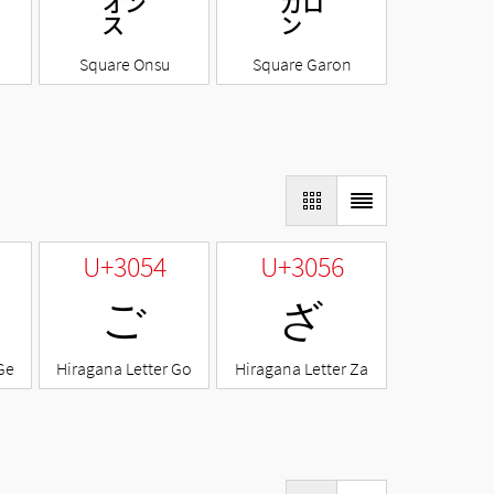
㌉
㌎
Square Onsu
Square Garon
U+3054
U+3056
ご
ざ
Ge
Hiragana Letter Go
Hiragana Letter Za