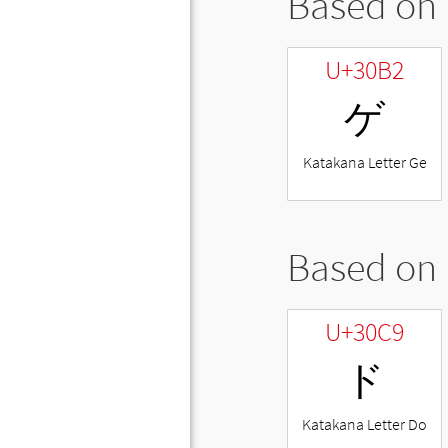
Based on 
U+30B2
ゲ
Katakana Letter Ge
Based on 
U+30C9
ド
Katakana Letter Do