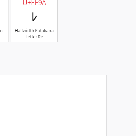
U+FF9A
ﾚ
en
Halfwidth Katakana
Letter Re