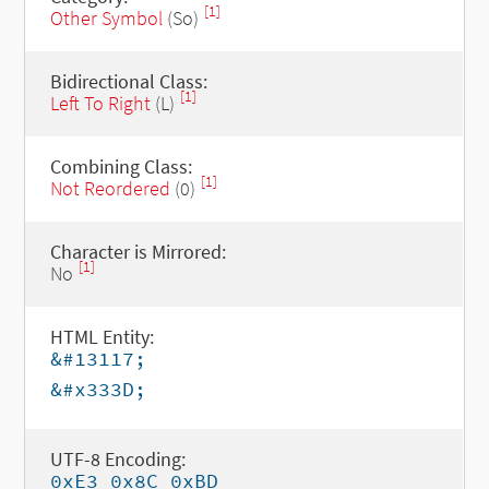
[1]
Other Symbol
(So)
Bidirectional Class:
[1]
Left To Right
(L)
Combining Class:
[1]
Not Reordered
(0)
Character is Mirrored:
[1]
No
HTML Entity:
&#13117;
&#x333D;
UTF-8 Encoding:
0xE3 0x8C 0xBD