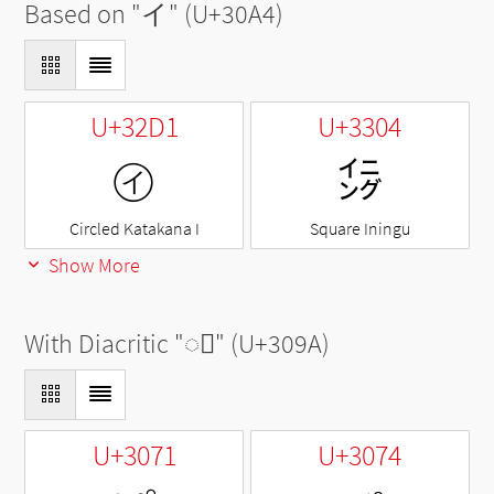
Based on "
イ
" (U+30A4)
U+32D1
U+3304
㋑
㌄
Circled Katakana I
Square Iningu
Show More
With Diacritic "
◌゚
" (U+309A)
U+3071
U+3074