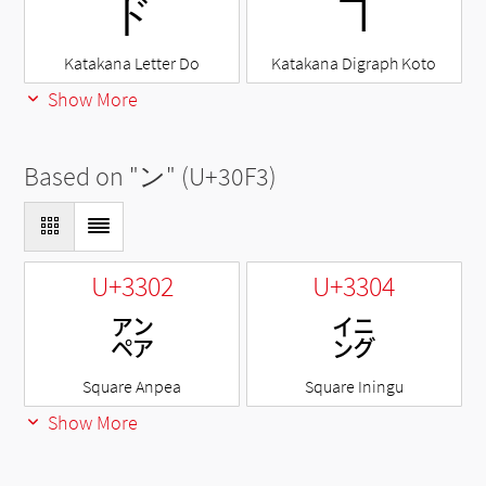
ド
ヿ
Katakana Letter Do
Katakana Digraph Koto
Show More
Based on "
ン
" (U+30F3)
U+3302
U+3304
㌂
㌄
Square Anpea
Square Iningu
Show More