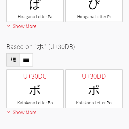
ぱ
ぴ
Hiragana Letter Pa
Hiragana Letter Pi
Show More
Based on "
ホ
" (U+30DB)
U+30DC
U+30DD
ボ
ポ
Katakana Letter Bo
Katakana Letter Po
Show More