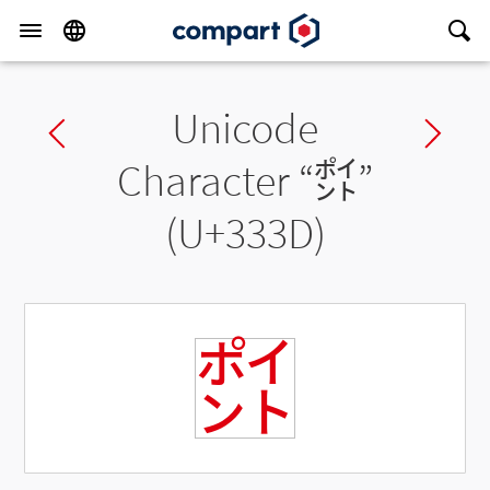
Unicode
Previous char
Ne
Character “
㌽
”
(U+333D)
㌽