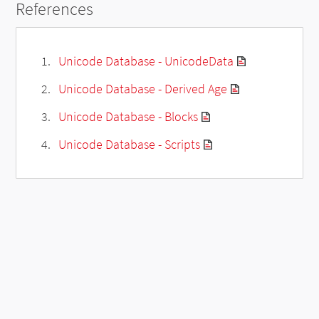
References
Unicode Database - UnicodeData
Unicode Database - Derived Age
Unicode Database - Blocks
Unicode Database - Scripts