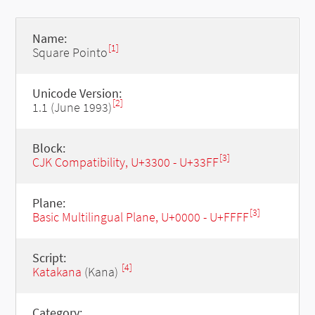
Name:
[1]
Square Pointo
Unicode Version:
[2]
1.1 (June 1993)
Block:
[3]
CJK Compatibility, U+3300 - U+33FF
Plane:
[3]
Basic Multilingual Plane, U+0000 - U+FFFF
Script:
[4]
Katakana
(Kana)
Category: