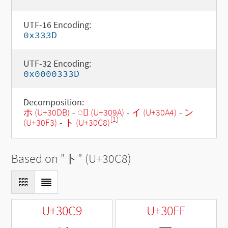
UTF-16 Encoding:
0x333D
UTF-32 Encoding:
0x0000333D
Decomposition:
ホ (U+30DB)
-
◌゚ (U+309A)
-
イ (U+30A4)
-
ン
[1]
(U+30F3)
-
ト (U+30C8)
Based on "
ト
" (U+30C8)
U+30C9
U+30FF