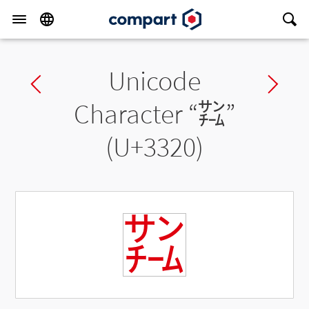
Unicode
Previous char
Ne
Character “
㌠
”
(U+3320)
㌠