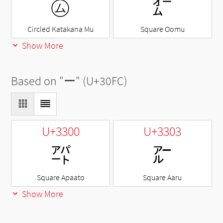
㋰
㌊
Circled Katakana Mu
Square Oomu
Show More
Based on "
ー
" (U+30FC)
U+3300
U+3303
㌀
㌃
Square Apaato
Square Aaru
Show More