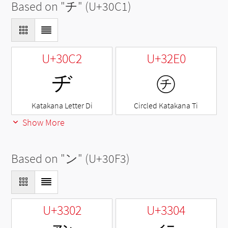
Based on "
チ
" (U+30C1)
U+30C2
U+32E0
ヂ
㋠
Katakana Letter Di
Circled Katakana Ti
Show More
Based on "
ン
" (U+30F3)
U+3302
U+3304