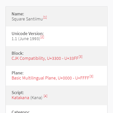
Name:
[1]
Square Santiimu
Unicode Version:
[2]
1.1 (June 1993)
Block:
[3]
CJK Compatibility, U+3300 - U+33FF
Plane:
[3]
Basic Multilingual Plane, U+0000 - U+FFFF
Script:
[4]
Katakana
(Kana)
Category: