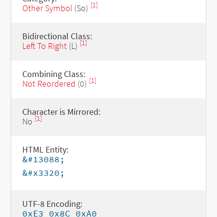
[1]
Other Symbol
(So)
Bidirectional Class:
[1]
Left To Right
(L)
Combining Class:
[1]
Not Reordered
(0)
Character is Mirrored:
[1]
No
HTML Entity:
&#13088;
&#x3320;
UTF-8 Encoding:
0xE3 0x8C 0xA0