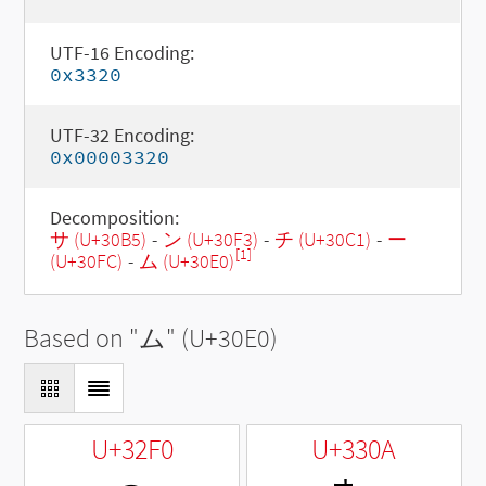
UTF-16 Encoding:
0x3320
UTF-32 Encoding:
0x00003320
Decomposition:
サ (U+30B5)
-
ン (U+30F3)
-
チ (U+30C1)
-
ー
[1]
(U+30FC)
-
ム (U+30E0)
Based on "
ム
" (U+30E0)
U+32F0
U+330A