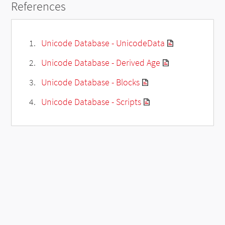
References
Unicode Database - UnicodeData
Unicode Database - Derived Age
Unicode Database - Blocks
Unicode Database - Scripts