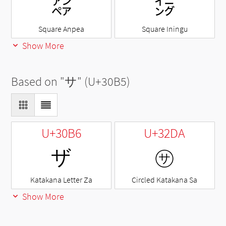
㌂
㌄
Square Anpea
Square Iningu
Show More
Based on "
サ
" (U+30B5)
U+30B6
U+32DA
ザ
㋚
Katakana Letter Za
Circled Katakana Sa
Show More