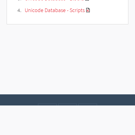
Unicode Database - Scripts