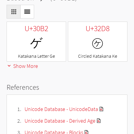
U+30B2
U+32D8
ゲ
㋘
Katakana Letter Ge
Circled Katakana Ke
Show More
References
Unicode Database - UnicodeData
Unicode Database - Derived Age
Unicode Database - Blocks