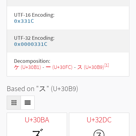
UTF-16 Encoding:
0x331C
UTF-32 Encoding:
0x0000331C
Decomposition:
[1]
ケ (U+30B1)
-
ー (U+30FC)
-
ス (U+30B9)
Based on "
ス
" (U+30B9)
U+30BA
U+32DC
ズ
㋜