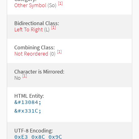
[1]
Other Symbol
(So)
Bidirectional Class:
[1]
Left To Right
(L)
Combining Class:
[1]
Not Reordered
(0)
Character is Mirrored:
[1]
No
HTML Entity:
&#13084;
&#x331C;
UTF-8 Encoding:
0xE3 0x8C 0x9C