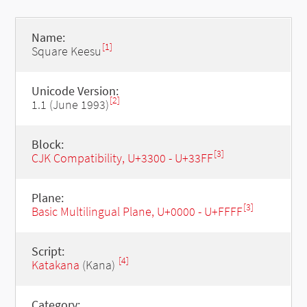
Name:
[1]
Square Keesu
Unicode Version:
[2]
1.1 (June 1993)
Block:
[3]
CJK Compatibility, U+3300 - U+33FF
Plane:
[3]
Basic Multilingual Plane, U+0000 - U+FFFF
Script:
[4]
Katakana
(Kana)
Category: