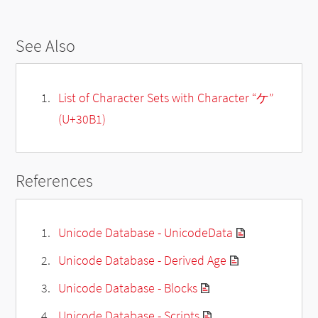
See Also
List of Character Sets with Character “ケ”
(U+30B1)
References
Unicode Database - UnicodeData
Unicode Database - Derived Age
Unicode Database - Blocks
Unicode Database - Scripts