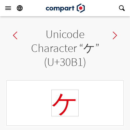
Unicode
Previous char
Ne
Character “
ケ
”
(U+30B1)
ケ