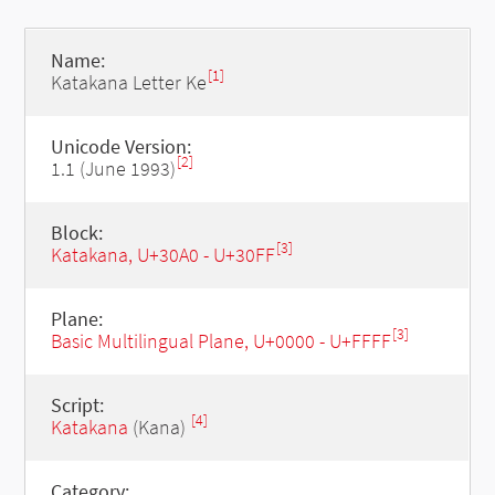
Name:
[1]
Katakana Letter Ke
Unicode Version:
[2]
1.1 (June 1993)
Block:
[3]
Katakana, U+30A0 - U+30FF
Plane:
[3]
Basic Multilingual Plane, U+0000 - U+FFFF
Script:
[4]
Katakana
(Kana)
Category: