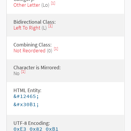
[1]
Other Letter
(Lo)
Bidirectional Class:
[1]
Left To Right
(L)
Combining Class:
[1]
Not Reordered
(0)
Character is Mirrored:
[1]
No
HTML Entity:
&#12465;
&#x30B1;
UTF-8 Encoding:
0xE3 0x82 0xB1