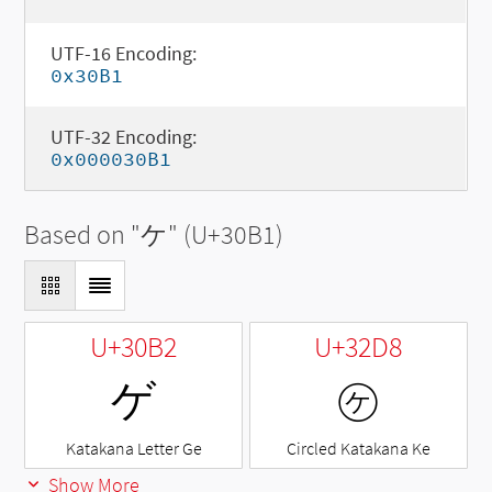
UTF-16 Encoding:
0x30B1
UTF-32 Encoding:
0x000030B1
Based on "
ケ
" (U+30B1)
U+30B2
U+32D8
ゲ
㋘
Katakana Letter Ge
Circled Katakana Ke
Show More