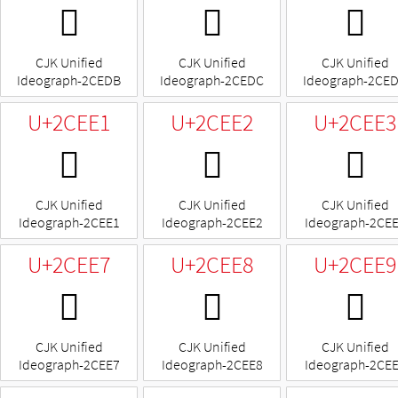
𬻛
𬻜
𬻝
CJK Unified
CJK Unified
CJK Unified
Ideograph-2CEDB
Ideograph-2CEDC
Ideograph-2CE
U+2CEE1
U+2CEE2
U+2CEE3
𬻡
𬻢
𬻣
CJK Unified
CJK Unified
CJK Unified
Ideograph-2CEE1
Ideograph-2CEE2
Ideograph-2CE
U+2CEE7
U+2CEE8
U+2CEE9
𬻧
𬻨
𬻩
CJK Unified
CJK Unified
CJK Unified
Ideograph-2CEE7
Ideograph-2CEE8
Ideograph-2CE