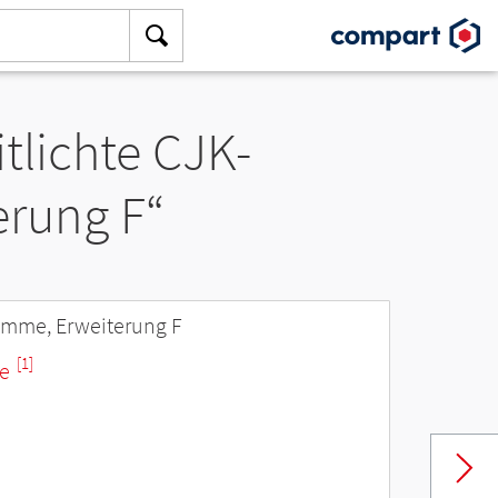
tlichte CJK-
rung F“
amme, Erweiterung F
[1]
ne