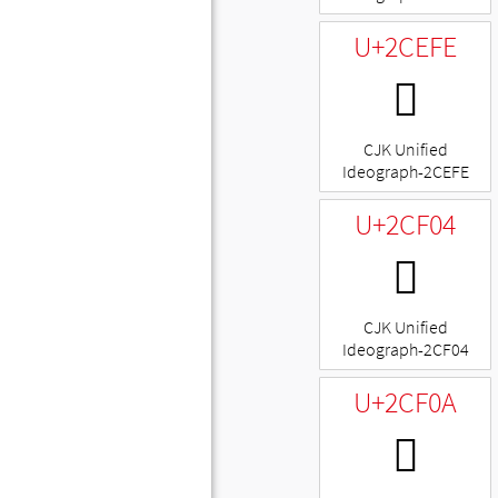
U+2CEFE
𬻾
CJK Unified
Ideograph-2CEFE
U+2CF04
𬼄
CJK Unified
Ideograph-2CF04
U+2CF0A
𬼊