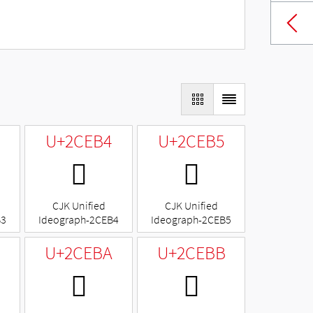
U+2CEB4
U+2CEB5
𬺴
𬺵
CJK Unified
CJK Unified
B3
Ideograph-2CEB4
Ideograph-2CEB5
U+2CEBA
U+2CEBB
𬺺
𬺻