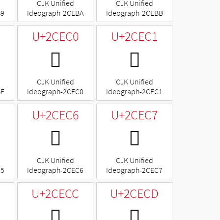
CJK Unified
CJK Unified
B9
Ideograph-2CEBA
Ideograph-2CEBB
U+2CEC0
U+2CEC1
𬻀
𬻁
CJK Unified
CJK Unified
BF
Ideograph-2CEC0
Ideograph-2CEC1
U+2CEC6
U+2CEC7
𬻆
𬻇
CJK Unified
CJK Unified
C5
Ideograph-2CEC6
Ideograph-2CEC7
B
U+2CECC
U+2CECD
𬻌
𬻍