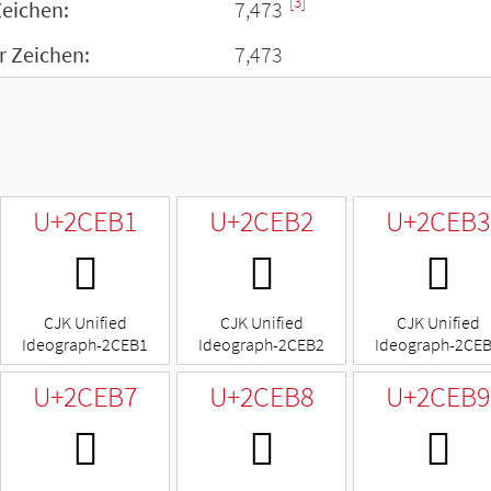
[3]
Zeichen:
7,473
r Zeichen:
7,473
U+2CEB1
U+2CEB2
U+2CEB3
𬺱
𬺲
𬺳
CJK Unified
CJK Unified
CJK Unified
Ideograph-2CEB1
Ideograph-2CEB2
Ideograph-2CE
U+2CEB7
U+2CEB8
U+2CEB9
𬺷
𬺸
𬺹