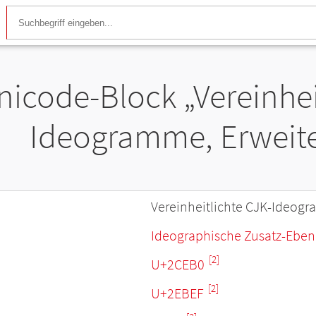
nicode-Block „Vereinhei
Ideogramme, Erweite
Vereinheitlichte CJK-Ideogr
Ideographische Zusatz-Ebe
[2]
U+2CEB0
[2]
U+2EBEF