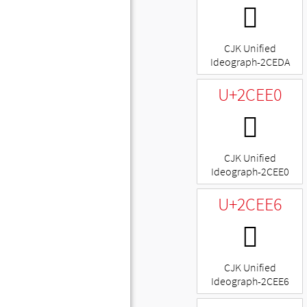
𬻚
CJK Unified
Ideograph-2CEDA
U+2CEE0
𬻠
CJK Unified
Ideograph-2CEE0
U+2CEE6
𬻦
CJK Unified
Ideograph-2CEE6