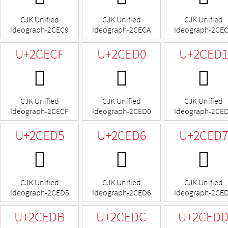
CJK Unified
CJK Unified
CJK Unified
Ideograph-2CEC9
Ideograph-2CECA
Ideograph-2CE
U+2CECF
U+2CED0
U+2CED1
𬻏
𬻐
𬻑
CJK Unified
CJK Unified
CJK Unified
Ideograph-2CECF
Ideograph-2CED0
Ideograph-2CE
U+2CED5
U+2CED6
U+2CED7
𬻕
𬻖
𬻗
CJK Unified
CJK Unified
CJK Unified
Ideograph-2CED5
Ideograph-2CED6
Ideograph-2CE
U+2CEDB
U+2CEDC
U+2CED