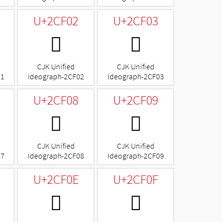
U+2CF02
U+2CF03
𬼂
𬼃
CJK Unified
CJK Unified
01
Ideograph-2CF02
Ideograph-2CF03
U+2CF08
U+2CF09
𬼈
𬼉
CJK Unified
CJK Unified
07
Ideograph-2CF08
Ideograph-2CF09
U+2CF0E
U+2CF0F
𬼎
𬼏