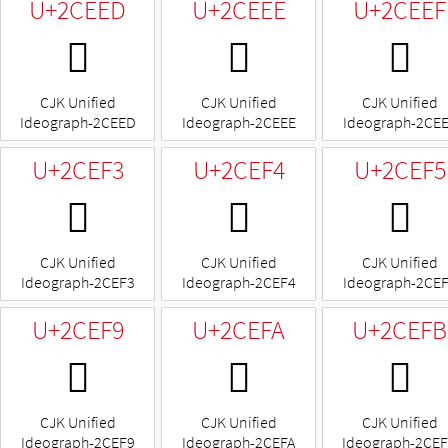
U+2CEED
U+2CEEE
U+2CEEF
𬻭
𬻮
𬻯
CJK Unified
CJK Unified
CJK Unified
Ideograph-2CEED
Ideograph-2CEEE
Ideograph-2CE
U+2CEF3
U+2CEF4
U+2CEF5
𬻳
𬻴
𬻵
CJK Unified
CJK Unified
CJK Unified
Ideograph-2CEF3
Ideograph-2CEF4
Ideograph-2CE
U+2CEF9
U+2CEFA
U+2CEFB
𬻹
𬻺
𬻻
CJK Unified
CJK Unified
CJK Unified
Ideograph-2CEF9
Ideograph-2CEFA
Ideograph-2CE