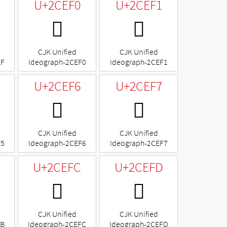
U+2CEF0
U+2CEF1
𬻰
𬻱
CJK Unified
CJK Unified
EF
Ideograph-2CEF0
Ideograph-2CEF1
U+2CEF6
U+2CEF7
𬻶
𬻷
CJK Unified
CJK Unified
F5
Ideograph-2CEF6
Ideograph-2CEF7
U+2CEFC
U+2CEFD
𬻼
𬻽
CJK Unified
CJK Unified
FB
Ideograph-2CEFC
Ideograph-2CEFD