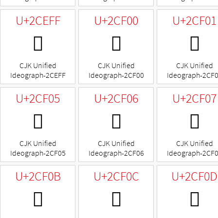
U+2CEFF
U+2CF00
U+2CF01
𬻿
𬼀
𬼁
CJK Unified
CJK Unified
CJK Unified
Ideograph-2CEFF
Ideograph-2CF00
Ideograph-2CF
U+2CF05
U+2CF06
U+2CF07
𬼅
𬼆
𬼇
CJK Unified
CJK Unified
CJK Unified
Ideograph-2CF05
Ideograph-2CF06
Ideograph-2CF
U+2CF0B
U+2CF0C
U+2CF0D
𬼋
𬼌
𬼍