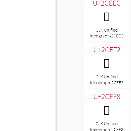
U+2CEEC
𬻬
CJK Unified
Ideograph-2CEEC
U+2CEF2
𬻲
CJK Unified
Ideograph-2CEF2
U+2CEF8
𬻸
CJK Unified
Ideograph-2CEF8