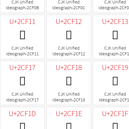
CJK Unified
CJK Unified
CJK Unified
Ideograph-2CF0B
Ideograph-2CF0C
Ideograph-2CF
U+2CF11
U+2CF12
U+2CF13
𬼑
𬼒
𬼓
CJK Unified
CJK Unified
CJK Unified
Ideograph-2CF11
Ideograph-2CF12
Ideograph-2CF
U+2CF17
U+2CF18
U+2CF19
𬼗
𬼘
𬼙
CJK Unified
CJK Unified
CJK Unified
Ideograph-2CF17
Ideograph-2CF18
Ideograph-2CF
U+2CF1D
U+2CF1E
U+2CF1F
𬼝
𬼞
𬼟