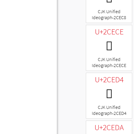
CJK Unified
Ideograph-2CEC8
U+2CECE
𬻎
CJK Unified
Ideograph-2CECE
U+2CED4
𬻔
CJK Unified
Ideograph-2CED4
U+2CEDA