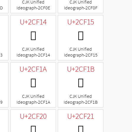
CJK Unified
CJK Unified
0D
Ideograph-2CF0E
Ideograph-2CF0F
U+2CF14
U+2CF15
𬼔
𬼕
CJK Unified
CJK Unified
13
Ideograph-2CF14
Ideograph-2CF15
U+2CF1A
U+2CF1B
𬼚
𬼛
CJK Unified
CJK Unified
19
Ideograph-2CF1A
Ideograph-2CF1B
U+2CF20
U+2CF21
𬼠
𬼡