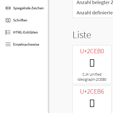
Anzahl belegter 
Spiegelnde Zeichen
Anzahl definierte
Schriften
Liste
HTML-Entitäten
Einzelnachweise
U+2CEB0
𬺰
CJK Unified
Ideograph-2CEB0
U+2CEB6
𬺶