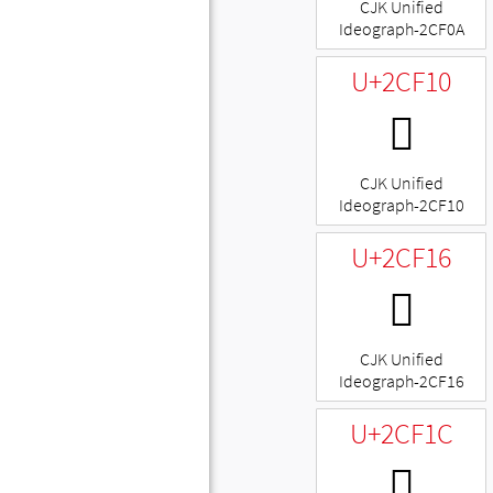
CJK Unified
Ideograph-2CF0A
U+2CF10
𬼐
CJK Unified
Ideograph-2CF10
U+2CF16
𬼖
CJK Unified
Ideograph-2CF16
U+2CF1C
𬼜