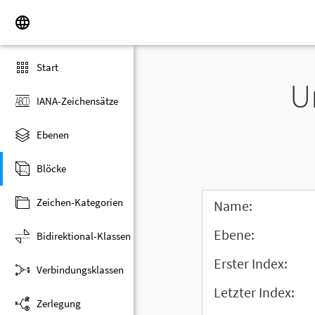
Start
U
IANA-Zeichensätze
Ebenen
Blöcke
Zeichen-Kategorien
Name:
Ebene:
Bidirektional-Klassen
Erster Index:
Verbindungsklassen
Letzter Index:
Zerlegung