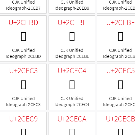
CJK Unified
CJK Unified
CJK Unified
Ideograph-2CEB7
Ideograph-2CEB8
Ideograph-2CE
U+2CEBD
U+2CEBE
U+2CEBF
𬺽
𬺾
𬺿
CJK Unified
CJK Unified
CJK Unified
Ideograph-2CEBD
Ideograph-2CEBE
Ideograph-2CE
U+2CEC3
U+2CEC4
U+2CEC5
𬻃
𬻄
𬻅
CJK Unified
CJK Unified
CJK Unified
Ideograph-2CEC3
Ideograph-2CEC4
Ideograph-2CE
U+2CEC9
U+2CECA
U+2CEC
𬻉
𬻊
𬻋