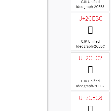
CJK Unified
Ideograph-2CEB6
U+2CEBC
𬺼
CJK Unified
Ideograph-2CEBC
U+2CEC2
𬻂
CJK Unified
Ideograph-2CEC2
U+2CEC8
𬻈