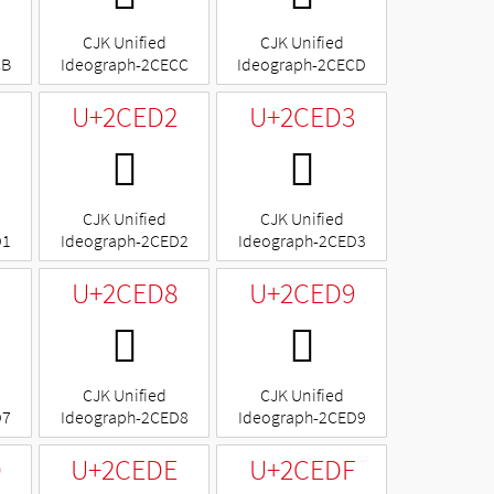
CJK Unified
CJK Unified
CB
Ideograph-2CECC
Ideograph-2CECD
U+2CED2
U+2CED3
𬻒
𬻓
CJK Unified
CJK Unified
D1
Ideograph-2CED2
Ideograph-2CED3
U+2CED8
U+2CED9
𬻘
𬻙
CJK Unified
CJK Unified
D7
Ideograph-2CED8
Ideograph-2CED9
D
U+2CEDE
U+2CEDF