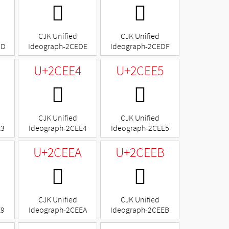
𬻞
𬻟
CJK Unified
CJK Unified
DD
Ideograph-2CEDE
Ideograph-2CEDF
U+2CEE4
U+2CEE5
𬻤
𬻥
CJK Unified
CJK Unified
E3
Ideograph-2CEE4
Ideograph-2CEE5
U+2CEEA
U+2CEEB
𬻪
𬻫
CJK Unified
CJK Unified
E9
Ideograph-2CEEA
Ideograph-2CEEB