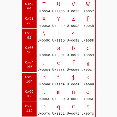
T
U
V
W
0x54
84
U+0054
U+0055
U+0056
U+0057
X
Y
Z
[
0x58
88
U+0058
U+0059
U+005A
U+005B
\
]
^
_
0x5C
92
U+005C
U+005D
U+005E
U+005F
`
a
b
c
0x60
96
U+0060
U+0061
U+0062
U+0063
d
e
f
g
0x64
100
U+0064
U+0065
U+0066
U+0067
h
i
j
k
0x68
104
U+0068
U+0069
U+006A
U+006B
l
m
n
o
0x6C
108
U+006C
U+006D
U+006E
U+006F
p
q
r
s
0x70
112
U+0070
U+0071
U+0072
U+0073