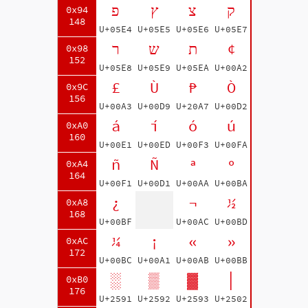
פ
ץ
צ
ק
0x94
148
U+05E4
U+05E5
U+05E6
U+05E7
ר
ש
ת
¢
0x98
152
U+05E8
U+05E9
U+05EA
U+00A2
£
Ù
₧
Ò
0x9C
156
U+00A3
U+00D9
U+20A7
U+00D2
á
í
ó
ú
0xA0
160
U+00E1
U+00ED
U+00F3
U+00FA
ñ
Ñ
ª
º
0xA4
164
U+00F1
U+00D1
U+00AA
U+00BA
¿
¬
½
0xA8
168
U+00BF
U+00AC
U+00BD
¼
¡
«
»
0xAC
172
U+00BC
U+00A1
U+00AB
U+00BB
░
▒
▓
│
0xB0
176
U+2591
U+2592
U+2593
U+2502