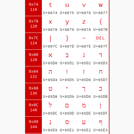
t
u
v
w
0x74
116
U+0074
U+0075
U+0076
U+0077
x
y
z
{
0x78
120
U+0078
U+0079
U+007A
U+007B
|
}
~
DEL
0x7C
124
U+007C
U+007D
U+007E
U+007F
א
ב
ג
ד
0x80
128
U+05D0
U+05D1
U+05D2
U+05D3
ה
ו
ז
ח
0x84
132
U+05D4
U+05D5
U+05D6
U+05D7
ט
י
ך
כ
0x88
136
U+05D8
U+05D9
U+05DA
U+05DB
ל
ם
מ
ן
0x8C
140
U+05DC
U+05DD
U+05DE
U+05DF
נ
ס
ע
ף
0x90
144
U+05E0
U+05E1
U+05E2
U+05E3