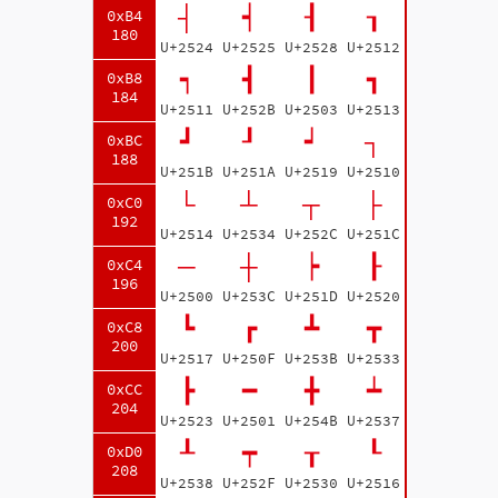
┤
┥
┨
┒
0xB4
180
U+2524
U+2525
U+2528
U+2512
┑
┫
┃
┓
0xB8
184
U+2511
U+252B
U+2503
U+2513
┛
┚
┙
┐
0xBC
188
U+251B
U+251A
U+2519
U+2510
└
┴
┬
├
0xC0
192
U+2514
U+2534
U+252C
U+251C
─
┼
┝
┠
0xC4
196
U+2500
U+253C
U+251D
U+2520
┗
┏
┻
┳
0xC8
200
U+2517
U+250F
U+253B
U+2533
┣
━
╋
┷
0xCC
204
U+2523
U+2501
U+254B
U+2537
┸
┯
┰
┖
0xD0
208
U+2538
U+252F
U+2530
U+2516