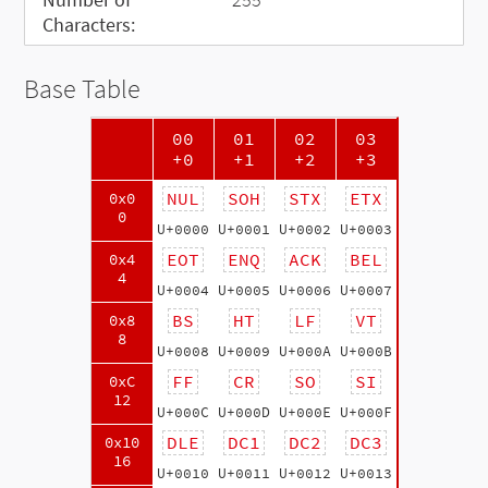
Characters:
Base Table
00
01
02
03
+0
+1
+2
+3
NUL
SOH
STX
ETX
0x0
0
U+0000
U+0001
U+0002
U+0003
EOT
ENQ
ACK
BEL
0x4
4
U+0004
U+0005
U+0006
U+0007
BS
HT
LF
VT
0x8
8
U+0008
U+0009
U+000A
U+000B
FF
CR
SO
SI
0xC
12
U+000C
U+000D
U+000E
U+000F
DLE
DC1
DC2
DC3
0x10
16
U+0010
U+0011
U+0012
U+0013