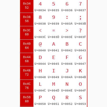
4
5
6
7
0x34
52
U+0034
U+0035
U+0036
U+0037
8
9
:
;
0x38
56
U+0038
U+0039
U+003A
U+003B
<
=
>
?
0x3C
60
U+003C
U+003D
U+003E
U+003F
@
A
B
C
0x40
64
U+0040
U+0041
U+0042
U+0043
D
E
F
G
0x44
68
U+0044
U+0045
U+0046
U+0047
H
I
J
K
0x48
72
U+0048
U+0049
U+004A
U+004B
L
M
N
O
0x4C
76
U+004C
U+004D
U+004E
U+004F
P
Q
R
S
0x50
80
U+0050
U+0051
U+0052
U+0053