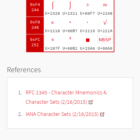
⌠
⌡
÷
≈
0xF4
244
U+2320
U+2321
U+00F7
U+2248
∘
·
∙
√
0xF8
248
U+2218
U+00B7
U+2219
U+221A
ⁿ
²
■
NBSP
0xFC
252
U+207F
U+00B2
U+25A0
U+00A0
References
RFC 1345 - Character Mnemonics &
Character Sets (2/16/2015)
IANA Character Sets (2/16/2015)