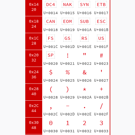
DC4
NAK
SYN
ETB
0x14
20
U+0014
U+0015
U+0016
U+0017
CAN
EOM
SUB
ESC
0x18
24
U+0018
U+0019
U+001A
U+001B
FS
GS
RS
US
0x1C
28
U+001C
U+001D
U+001E
U+001F
!
"
#
SP
0x20
32
U+0020
U+0021
U+0022
U+0023
$
%
&
'
0x24
36
U+0024
U+0025
U+0026
U+0027
(
)
*
+
0x28
40
U+0028
U+0029
U+002A
U+002B
,
-
.
/
0x2C
44
U+002C
U+002D
U+002E
U+002F
0
1
2
3
0x30
48
U+0030
U+0031
U+0032
U+0033