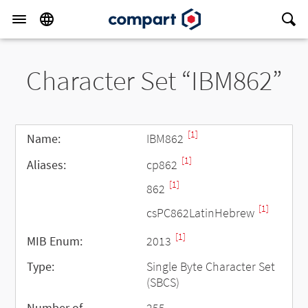
Character Set “IBM862”
[1]
Name:
IBM862
[1]
Aliases:
cp862
[1]
862
[1]
csPC862LatinHebrew
[1]
MIB Enum:
2013
Type:
Single Byte Character Set
(SBCS)
Number of
255