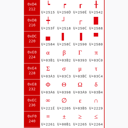
┕
┍
┎
╂
0xD4
212
U+2515
U+250D
U+250E
U+2542
┿
┘
┌
█
0xD8
216
U+253F
U+2518
U+250C
U+2588
▄
▌
▐
▀
0xDC
220
U+2584
U+258C
U+2590
U+2580
α
β
Γ
π
0xE0
224
U+03B1
U+03B2
U+0393
U+03C0
Σ
σ
μ
τ
0xE4
228
U+03A3
U+03C3
U+03BC
U+03C4
Φ
Θ
Ω
δ
0xE8
232
U+03A6
U+0398
U+03A9
U+03B4
∞
∅
ε
∩
0xEC
236
U+221E
U+2205
U+03B5
U+2229
≡
±
≥
≤
0xF0
240
U+2261
U+00B1
U+2265
U+2264