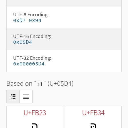
UTF-8 Encoding:
0xD7 0x94
UTF-16 Encoding:
0x05D4
UTF-32 Encoding:
0x000005D4
Based on "
ה
" (U+05D4)
U+FB23
U+FB34
ﬣ
הּ