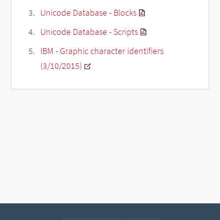
Unicode Database - Blocks
Unicode Database - Scripts
IBM - Graphic character identifiers
(3/10/2015)