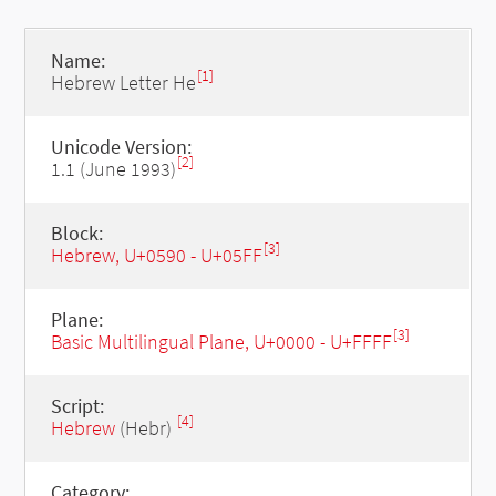
Name:
[1]
Hebrew Letter He
Unicode Version:
[2]
1.1 (June 1993)
Block:
[3]
Hebrew, U+0590 - U+05FF
Plane:
[3]
Basic Multilingual Plane, U+0000 - U+FFFF
Script:
[4]
Hebrew
(Hebr)
Category: