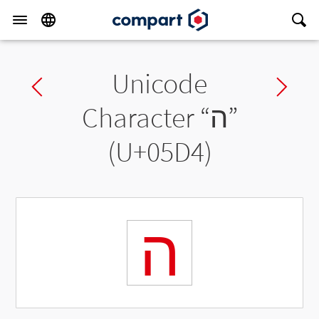
Unicode
Previous char
Ne
Character “
ה
”
(U+05D4)
ה