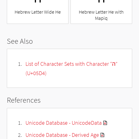
Hebrew Letter Wide He
Hebrew Letter He with
Mapiq
See Also
List of Character Sets with Character “ה”
(U+05D4)
References
Unicode Database - UnicodeData
Unicode Database - Derived Age