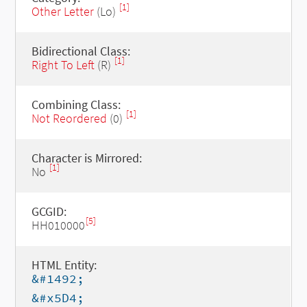
[1]
Other Letter
(Lo)
Bidirectional Class:
[1]
Right To Left
(R)
Combining Class:
[1]
Not Reordered
(0)
Character is Mirrored:
[1]
No
GCGID:
[5]
HH010000
HTML Entity:
&#1492;
&#x5D4;