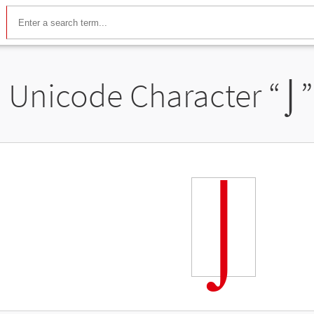
Unicode Character “
⌡
⌡