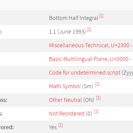
[1]
Bottom Half Integral
[2]
:
1.1 (June 1993)
Miscellaneous Technical, U+2300 
Basic Multilingual Plane, U+0000 
Code for undetermined script
(Zyy
[1]
Math Symbol
(Sm)
[1]
ass:
Other Neutral
(ON)
[1]
:
Not Reordered
(0)
[1]
rored:
Yes