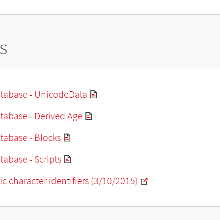
s
tabase - UnicodeData
tabase - Derived Age
tabase - Blocks
abase - Scripts
ic character identifiers (3/10/2015)