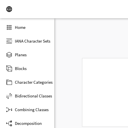
Home
IANA Character Sets
Planes
Blocks
Character Categories
Bidirectional Classes
Combining Classes
Decomposition