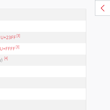
[3]
- U+23FF
[3]
- U+FFFF
[4]
y)