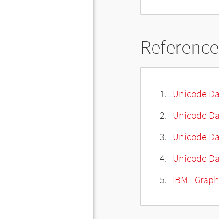
Reference
Unicode Da
Unicode Da
Unicode Da
Unicode Dat
IBM - Graph