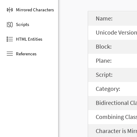
Mirrored Characters
Name:
Scripts
Unicode Version
HTML Entities
Block:
References
Plane:
Script:
Category:
Bidirectional Cl
Combining Class
Character is Mir