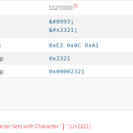
[5]
SS270000
&#8993;
&#x2321;
:
0xE2 0x8C 0xA1
g:
0x2321
g:
0x00002321
racter Sets with Character “⌡” (U+2321)