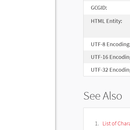
GCGID:
HTML Entity:
UTF-8 Encoding
UTF-16 Encodin
UTF-32 Encodin
See Also
List of Cha