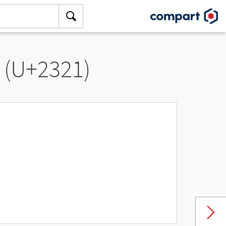
” (U+2321)