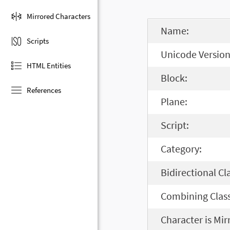
Mirrored Characters
Name:
Scripts
Unicode Version
HTML Entities
Block:
References
Plane:
Script:
Category:
Bidirectional Cl
Combining Class
Character is Mir