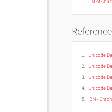
List of Cha
Reference
Unicode Da
Unicode Da
Unicode Da
Unicode Dat
IBM - Graph