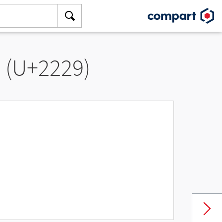
” (U+2229)