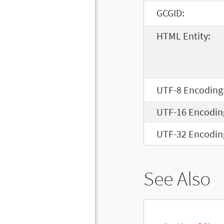
GCGID:
HTML Entity:
UTF-8 Encoding
UTF-16 Encodin
UTF-32 Encodin
See Also