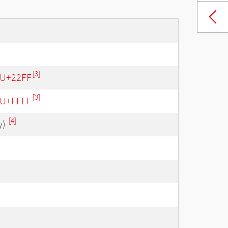
[3]
- U+22FF
[3]
- U+FFFF
[4]
y)