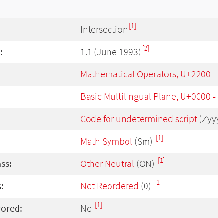
[1]
Intersection
[2]
:
1.1 (June 1993)
Mathematical Operators, U+2200 
Basic Multilingual Plane, U+0000 
Code for undetermined script
(Zyy
[1]
Math Symbol
(Sm)
[1]
ass:
Other Neutral
(ON)
[1]
:
Not Reordered
(0)
[1]
rored:
No