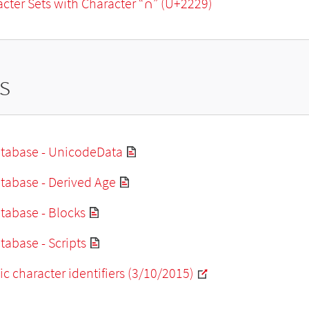
racter Sets with Character “∩” (U+2229)
s
tabase - UnicodeData
tabase - Derived Age
tabase - Blocks
abase - Scripts
ic character identifiers (3/10/2015)