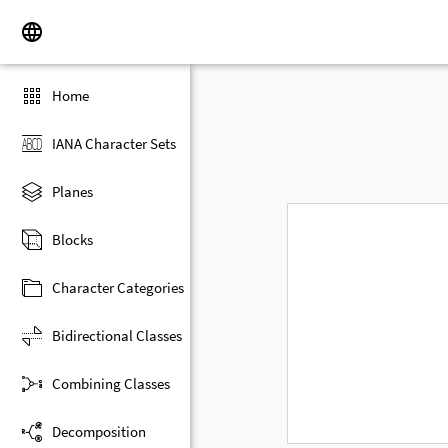
Home
IANA Character Sets
Planes
Blocks
Character Categories
Bidirectional Classes
Combining Classes
Decomposition