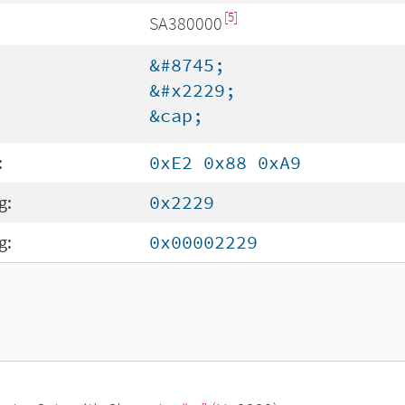
[5]
SA380000
&#8745;
&#x2229;
&cap;
:
0xE2 0x88 0xA9
g:
0x2229
g:
0x00002229