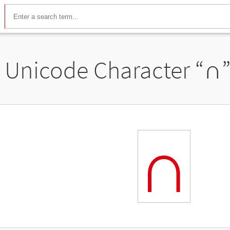
Unicode Character “
∩
∩