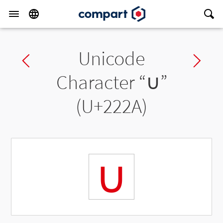
Unicode
Previous char
Ne
Character “
∪
”
(U+222A)
∪