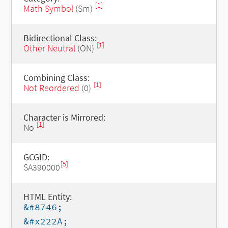
[1]
Math Symbol
(Sm)
Bidirectional Class:
[1]
Other Neutral
(ON)
Combining Class:
[1]
Not Reordered
(0)
Character is Mirrored:
[1]
No
GCGID:
[5]
SA390000
HTML Entity:
&#8746;
&#x222A;