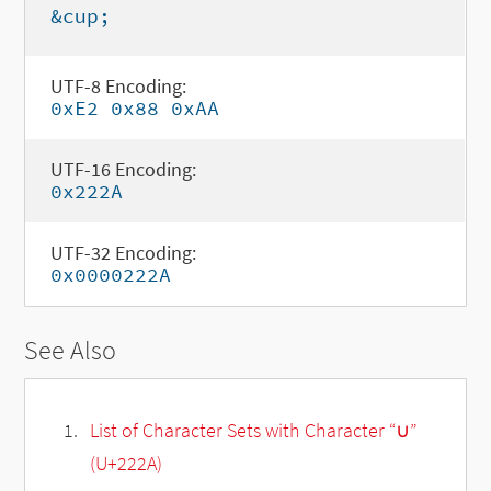
&cup;
UTF-8 Encoding:
0xE2 0x88 0xAA
UTF-16 Encoding:
0x222A
UTF-32 Encoding:
0x0000222A
See Also
List of Character Sets with Character “∪”
(U+222A)