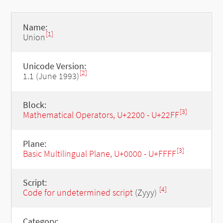
Name:
[1]
Union
Unicode Version:
[2]
1.1 (June 1993)
Block:
[3]
Mathematical Operators, U+2200 - U+22FF
Plane:
[3]
Basic Multilingual Plane, U+0000 - U+FFFF
Script:
[4]
Code for undetermined script
(Zyyy)
Category: