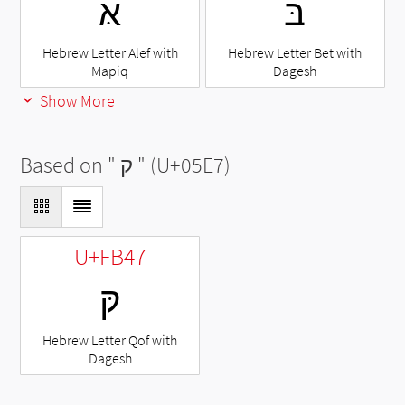
אּ
בּ
Hebrew Letter Alef with
Hebrew Letter Bet with
Mapiq
Dagesh
Show More
Based on "
ק
" (U+05E7)
U+FB47
קּ
Hebrew Letter Qof with
Dagesh