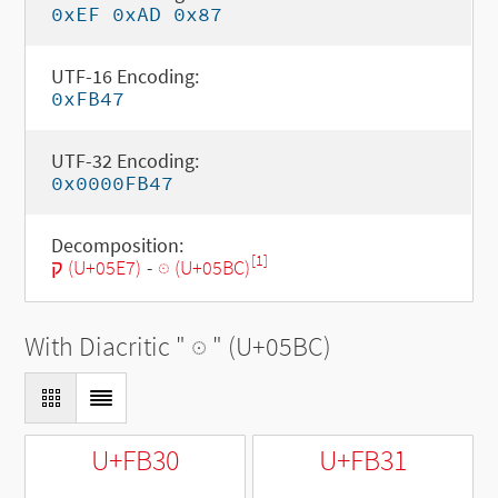
0xEF 0xAD 0x87
UTF-16 Encoding:
0xFB47
UTF-32 Encoding:
0x0000FB47
Decomposition:
[1]
ק (U+05E7)
-
◌ּ (U+05BC)
With Diacritic "
◌ּ
" (U+05BC)
U+FB30
U+FB31