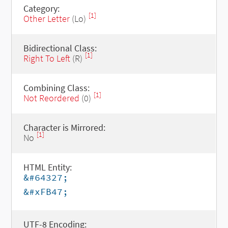
Category:
[1]
Other Letter
(Lo)
Bidirectional Class:
[1]
Right To Left
(R)
Combining Class:
[1]
Not Reordered
(0)
Character is Mirrored:
[1]
No
HTML Entity:
&#64327;
&#xFB47;
UTF-8 Encoding: