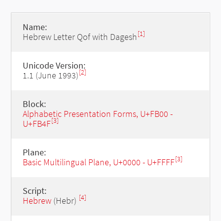
Name:
[1]
Hebrew Letter Qof with Dagesh
Unicode Version:
[2]
1.1 (June 1993)
Block:
Alphabetic Presentation Forms, U+FB00 -
[3]
U+FB4F
Plane:
[3]
Basic Multilingual Plane, U+0000 - U+FFFF
Script:
[4]
Hebrew
(Hebr)