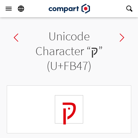
Unicode
Previous char
Ne
Character “
קּ
”
(U+FB47)
קּ