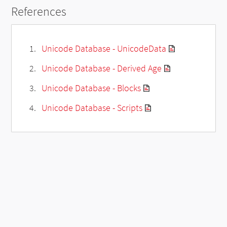
References
Unicode Database - UnicodeData
Unicode Database - Derived Age
Unicode Database - Blocks
Unicode Database - Scripts