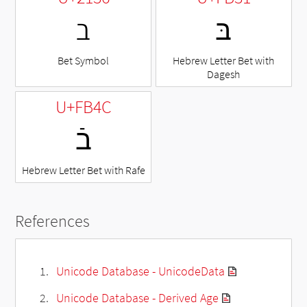
ℶ
בּ
Bet Symbol
Hebrew Letter Bet with
Dagesh
U+FB4C
בֿ
Hebrew Letter Bet with Rafe
References
Unicode Database - UnicodeData
Unicode Database - Derived Age