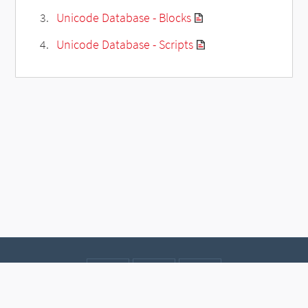
Unicode Database - Blocks
Unicode Database - Scripts