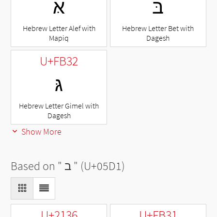
אּ
בּ
Hebrew Letter Alef with
Hebrew Letter Bet with
Mapiq
Dagesh
U+FB32
גּ
Hebrew Letter Gimel with
Dagesh
Show More
Based on "
ב
" (U+05D1)
U+2136
U+FB31