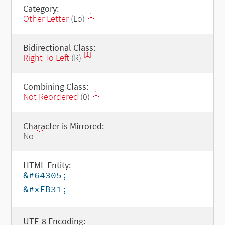
Category:
[1]
Other Letter
(Lo)
Bidirectional Class:
[1]
Right To Left
(R)
Combining Class:
[1]
Not Reordered
(0)
Character is Mirrored:
[1]
No
HTML Entity:
&#64305;
&#xFB31;
UTF-8 Encoding: