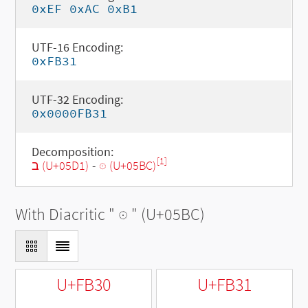
0xEF 0xAC 0xB1
UTF-16 Encoding:
0xFB31
UTF-32 Encoding:
0x0000FB31
Decomposition:
[1]
ב (U+05D1)
-
◌ּ (U+05BC)
With Diacritic "
◌ּ
" (U+05BC)
U+FB30
U+FB31