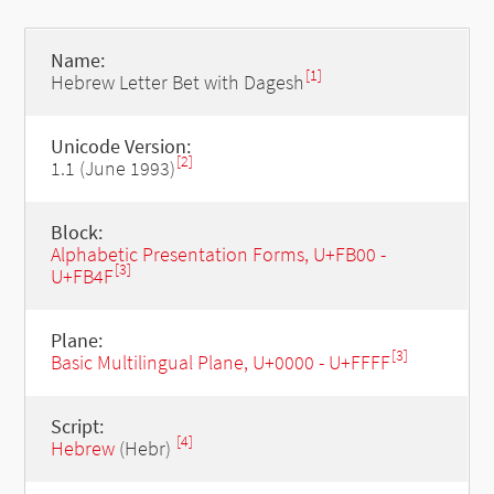
Name:
[1]
Hebrew Letter Bet with Dagesh
Unicode Version:
[2]
1.1 (June 1993)
Block:
Alphabetic Presentation Forms, U+FB00 -
[3]
U+FB4F
Plane:
[3]
Basic Multilingual Plane, U+0000 - U+FFFF
Script:
[4]
Hebrew
(Hebr)