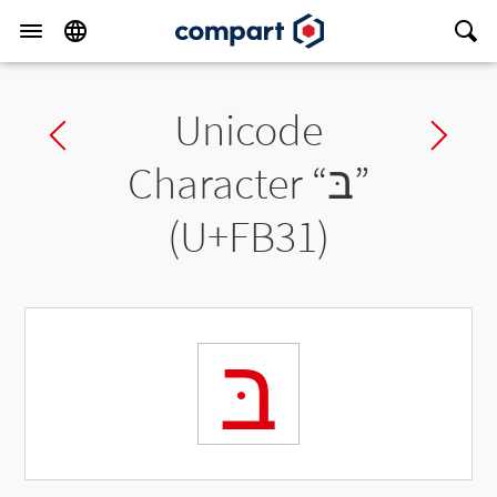
Unicode
Previous char
Ne
Character “
בּ
”
(U+FB31)
בּ