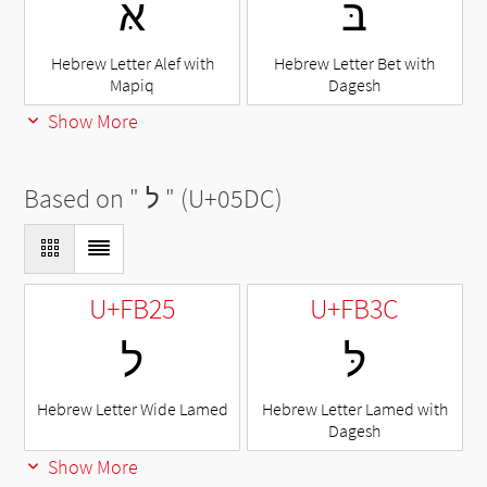
אּ
בּ
Hebrew Letter Alef with
Hebrew Letter Bet with
Mapiq
Dagesh
Show More
Based on "
ל
" (U+05DC)
U+FB25
U+FB3C
ﬥ
לּ
Hebrew Letter Wide Lamed
Hebrew Letter Lamed with
Dagesh
Show More