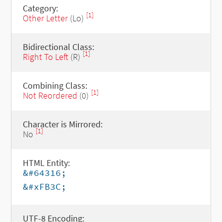
Category:
[1]
Other Letter
(Lo)
Bidirectional Class:
[1]
Right To Left
(R)
Combining Class:
[1]
Not Reordered
(0)
Character is Mirrored:
[1]
No
HTML Entity:
&#64316;
&#xFB3C;
UTF-8 Encoding: