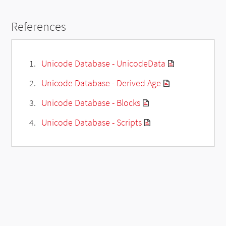
References
Unicode Database - UnicodeData
Unicode Database - Derived Age
Unicode Database - Blocks
Unicode Database - Scripts