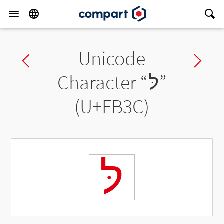
Unicode
Previous char
Ne
Character “
לּ
”
(U+FB3C)
לּ