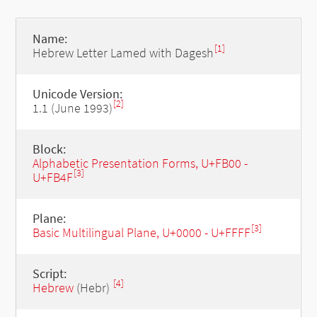
Name:
[1]
Hebrew Letter Lamed with Dagesh
Unicode Version:
[2]
1.1 (June 1993)
Block:
Alphabetic Presentation Forms, U+FB00 -
[3]
U+FB4F
Plane:
[3]
Basic Multilingual Plane, U+0000 - U+FFFF
Script:
[4]
Hebrew
(Hebr)