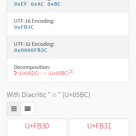
0xEF 0xAC 0xBC
UTF-16 Encoding:
0xFB3C
UTF-32 Encoding:
0x0000FB3C
Decomposition:
[1]
ל (U+05DC)
-
◌ּ (U+05BC)
With Diacritic "
◌ּ
" (U+05BC)
U+FB30
U+FB31